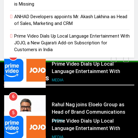
MEDIA
is Missing
ANHAD Developers appoints Mr. Akash Lakhina as Head
5
of Sales, Marketing and CRM
Prime Video Dials Up Local
Language Entertainment With
Prime Video Dials Up Local Language Entertainment With
JOJO, a New Gujarati Add-on
MEDIA
JOJO, a New Gujarati Add-on Subscription for
Subscription for Customers in
Customers in India
India
6
Rahul Nag joins Eloelo Group as
Head of Brand Communications
5
Popular News
MEDIA
Prime Video Dials Up Local
Language Entertainment With
JOJO, a New Gujarati Add-on
7
MEDIA
Subscription for Customers in
Jemimah Rodrigues joins F1 Sim
India
Racing India Open as brand
6
ambassador
MEDIA
Rahul Nag joins Eloelo Group as
Head of Brand Communications