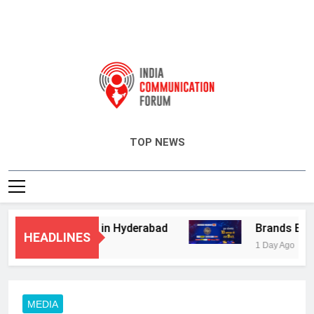
India Communication Forum
TOP NEWS
isory Services in Hyderabad
Brands Bet Big
HEADLINES
1 Day Ago
MEDIA