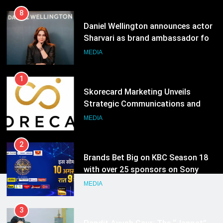
1
Skorecard Marketing Unveils
Strategic Communications and
Growth Advisory Services in
MEDIA
Hyderabad
2
Brands Bet Big on KBC Season 18
with over 25 sponsors on Sony
Entertainment Television
MEDIA
3
Pandit Ayush Gaur: The “Janpat”
Journalist India’s Media is Missing
MEDIA
4