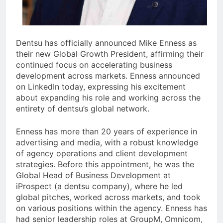
Dentsu has officially announced Mike Enness as
their new Global Growth President, affirming their
continued focus on accelerating business
development across markets. Enness announced
on LinkedIn today, expressing his excitement
about expanding his role and working across the
entirety of dentsu’s global network.
Enness has more than 20 years of experience in
advertising and media, with a robust knowledge
of agency operations and client development
strategies. Before this appointment, he was the
Global Head of Business Development at
iProspect (a dentsu company), where he led
global pitches, worked across markets, and took
on various positions within the agency. Enness has
had senior leadership roles at GroupM, Omnicom,