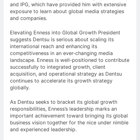
and IPG, which have provided him with extensive
exposure to learn about global media strategies
and companies.
Elevating Enness into Global Growth President
suggests Dentsu is serious about scaling its
international reach and enhancing its
competitiveness in an ever-changing media
landscape. Enness is well-positioned to contribute
successfully to integrated growth, client
acquisition, and operational strategy as Dentsu
continues to accelerate its growth strategy
globally.
As Dentsu seeks to bracket its global growth
responsibilities, Enness’s leadership marks an
important achievement toward bringing its global
business vision together for the nice under nimble
and experienced leadership.