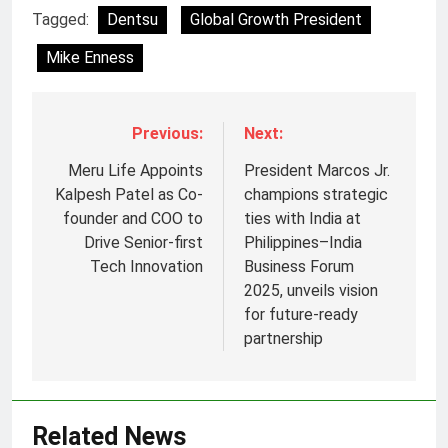
Tagged:
Dentsu
Global Growth President
Mike Enness
Previous:
Next:
Meru Life Appoints
President Marcos Jr.
Kalpesh Patel as Co-
champions strategic
founder and COO to
ties with India at
Drive Senior-first
Philippines–India
Tech Innovation
Business Forum
2025, unveils vision
for future-ready
partnership
5
Prime Video Dials Up Local
Language Entertainment With
JOJO, a New Gujarati Add-on
MEDIA
Related News
Subscription for Customers in