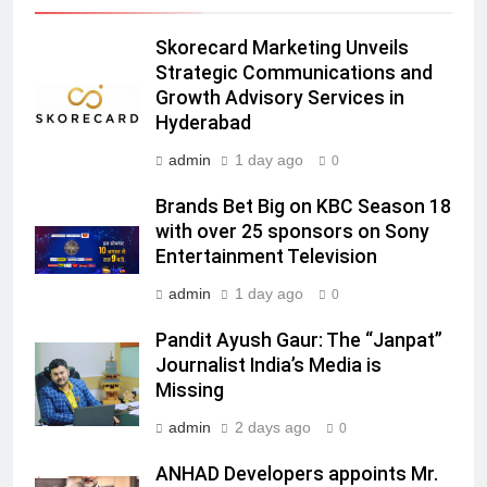
India
6
Skorecard Marketing Unveils
Rahul Nag joins Eloelo Group as
Strategic Communications and
Head of Brand Communications
Growth Advisory Services in
MEDIA
Hyderabad
admin
1 day ago
0
7
Jemimah Rodrigues joins F1 Sim
Brands Bet Big on KBC Season 18
Racing India Open as brand
with over 25 sponsors on Sony
ambassador
Entertainment Television
MEDIA
admin
1 day ago
0
8
Pandit Ayush Gaur: The “Janpat”
Daniel Wellington announces actor
Journalist India’s Media is
Sharvari as brand ambassador for
Missing
India watch portfolio
MEDIA
admin
2 days ago
0
1
ANHAD Developers appoints Mr.