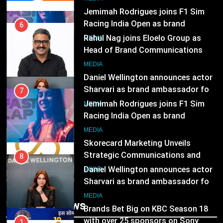
8
MEDIA
Daniel Wellington announces actor
Sharvari as brand ambassador for
7
India watch portfolio
MEDIA
Jemimah Rodrigues joins F1 Sim
Racing India Open as brand
ambassador
1
MEDIA
Skorecard Marketing Unveils
Strategic Communications and
8
Growth Advisory Services in
MEDIA
Daniel Wellington announces actor
Hyderabad
Sharvari as brand ambassador for
India watch portfolio
2
MEDIA
Brands Bet Big on KBC Season 18
with over 25 sponsors on Sony
1
Entertainment Television
MEDIA
Skorecard Marketing Unveils
Strategic Communications and
Growth Advisory Services in
3
MEDIA
Trending News
Hyderabad
Pandit Ayush Gaur: The “Janpat”