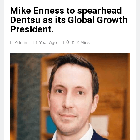
Mike Enness to spearhead
Dentsu as its Global Growth
President.
0
Admin
1 Year Ago
2 Mins