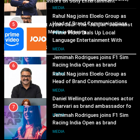
25 sponsors on Sony Entertainment
Language Entertainment With
Television
JOJO, a New Gujarati Add-on
7
MEDIA
Subscription for Customers in
MEDIA
Jemimah Rodrigues joins F1 Sim
03
India
Pandit Ayush Gaur: The “Janpat” Journalist
Racing India Open as brand
6
India’s Media is Missing
ambassador
MEDIA
Rahul Nag joins Eloelo Group as
Head of Brand Communications
Recent News
8
MEDIA
Daniel Wellington announces actor
Sharvari as brand ambassador for
7
India watch portfolio
MEDIA
Jemimah Rodrigues joins F1 Sim
Racing India Open as brand
ambassador
MEDIA
8
Daniel Wellington announces actor
Sharvari as brand ambassador for
India watch portfolio
MEDIA