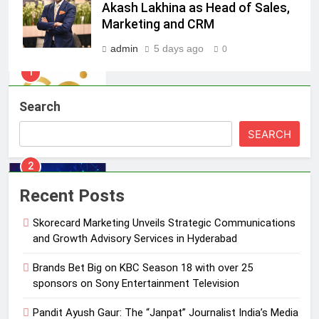
Skorecard Marketing Unveils
Akash Lakhina as Head of Sales,
Strategic Communications and
Marketing and CRM
Growth Advisory Services in
MEDIA
admin
5 days ago
0
Hyderabad
2
Brands Bet Big on KBC Season 18
Search
with over 25 sponsors on Sony
Entertainment Television
MEDIA
SEARCH
3
Pandit Ayush Gaur: The “Janpat”
Recent Posts
Journalist India’s Media is Missing
Skorecard Marketing Unveils Strategic Communications
MEDIA
and Growth Advisory Services in Hyderabad
4
Brands Bet Big on KBC Season 18 with over 25
ANHAD Developers appoints Mr.
sponsors on Sony Entertainment Television
Akash Lakhina as Head of Sales,
Pandit Ayush Gaur: The “Janpat” Journalist India’s Media
Marketing and CRM