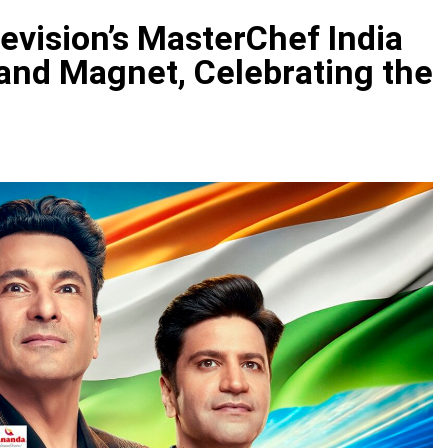
evision’s MasterChef India
and Magnet, Celebrating the