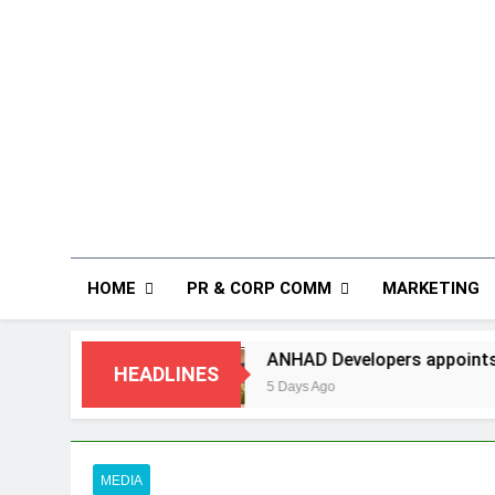
HOME
PR & CORP COMM
MARKETING
ANHAD Developers appoints Mr. Akash Lakhina 
HEADLINES
5 Days Ago
MEDIA