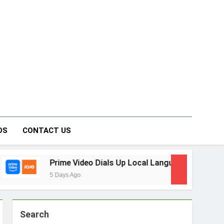
on Forum
DS
CONTACT US
 Video Dials Up Local Language Entertainment With JOJO, a 
Ago
Search