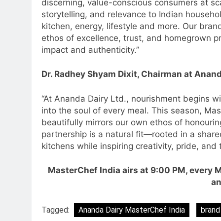
discerning, value-conscious consumers at scal
storytelling, and relevance to Indian househol
kitchen, energy, lifestyle and more. Our bran
ethos of excellence, trust, and homegrown pri
impact and authenticity.”
5
Prime Video Dials Up Local
Dr. Radhey Shyam Dixit, Chairman at Anand
Language Entertainment With
JOJO, a New Gujarati Add-on
MEDIA
“At Ananda Dairy Ltd., nourishment begins wit
Subscription for Customers in
into the soul of every meal. This season, Mast
6
India
Rahul Nag joins Eloelo Group as
beautifully mirrors our own ethos of honouri
Head of Brand Communication
partnership is a natural fit—rooted in a shar
kitchens while inspiring creativity, pride, an
MEDIA
7
MasterChef India airs at 9:00 PM, every 
Jemimah Rodrigues joins F1 Si
an
Racing India Open as brand
ambassador
MEDIA
Tagged:
Ananda Dairy MasterChef India
brand