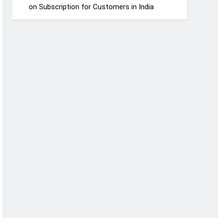
on Subscription for Customers in India