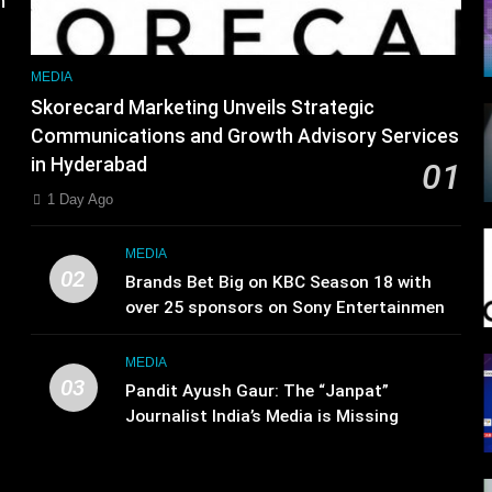
MEDIA
Skorecard Marketing Unveils Strategic
Communications and Growth Advisory Services
in Hyderabad
01
1 Day Ago
MEDIA
02
Brands Bet Big on KBC Season 18 with
over 25 sponsors on Sony Entertainment
Television
MEDIA
03
Pandit Ayush Gaur: The “Janpat”
Journalist India’s Media is Missing