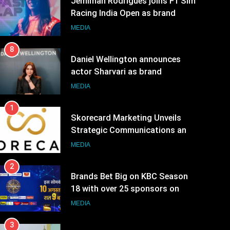
MEDIA
8
Daniel Wellington announces
actor Sharvari as brand
ambassador for India watch
MEDIA
portfolio
1
Skorecard Marketing Unveils
Strategic Communications and
Growth Advisory Services in
MEDIA
Hyderabad
2
Brands Bet Big on KBC Season
18 with over 25 sponsors on
Sony Entertainment Television
MEDIA
3
Pandit Ayush Gaur: The
“Janpat” Journalist India’s