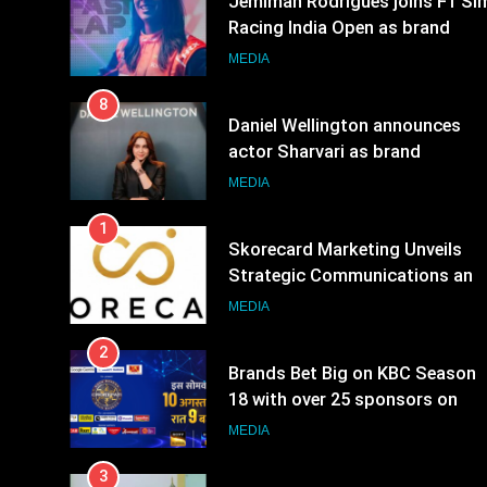
8
Daniel Wellington announces
actor Sharvari as brand
ambassador for India watch
MEDIA
portfolio
1
Skorecard Marketing Unveils
Strategic Communications and
Growth Advisory Services in
MEDIA
Hyderabad
2
Brands Bet Big on KBC Season
18 with over 25 sponsors on
Sony Entertainment Television
MEDIA
3
Pandit Ayush Gaur: The
“Janpat” Journalist India’s
Media is Missing
MEDIA