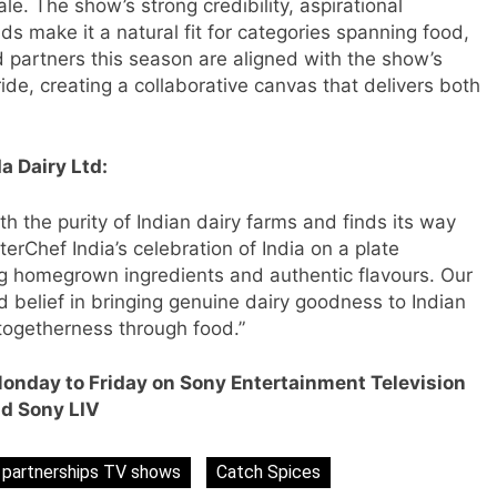
e. The show’s strong credibility, aspirational
ds make it a natural fit for categories spanning food,
d partners this season are aligned with the show’s
de, creating a collaborative canvas that delivers both
a Dairy Ltd:
h the purity of Indian dairy farms and finds its way
erChef India’s celebration of India on a plate
ng homegrown ingredients and authentic flavours. Our
s
ed belief in bringing genuine dairy goodness to Indian
d togetherness through food.”
Monday to Friday on Sony Entertainment Television
m
d Sony LIV
 partnerships TV shows
Catch Spices