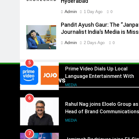
Hyderabad
4
ANHAD Developers appoints Mr
Admin
1 Day Ago
0
Akash Lakhina as Head of Sales
Marketing and CRM
Pandit Ayush Gaur: The “Janpa
MEDIA
Journalist India’s Media is Miss
5
Admin
2 Days Ago
0
Prime Video Dials Up Local
Language Entertainment With
JOJO, a New Gujarati Add-on
MEDIA
Subscription for Customers in
6
India
Popular News
Rahul Nag joins Eloelo Group as
Head of Brand Communication
MEDIA
7
Jemimah Rodrigues joins F1 Si
Racing India Open as brand
ambassador
MEDIA