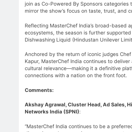
join as Co-Powered By Sponsors categories th
mirror the show’s focus on taste, trust, and c
Reflecting MasterChef India’s broad-based ap
ecosystems, the season is further supported
Dishwashing Liquid (Hindustan Unilever Limit
Anchored by the return of iconic judges Che
Kapur, MasterChef India continues to deliver
cultural relevance—making it a definitive pla
connections with a nation on the front foot.
Comments:
Akshay Agrawal, Cluster Head, Ad Sales, Hi
Networks India (SPNI)
:
“MasterChef India continues to be a preferre