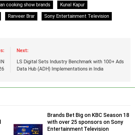
ian cooking show brands
Kunal Kapur
Ranveer Brar
Sony Entertainment Television
s:
Next:
IN
LS Digital Sets Industry Benchmark with 100+ Ads
26
Data Hub (ADH) Implementations in India
Brands Bet Big on KBC Season 18
d
with over 25 sponsors on Sony
Entertainment Television