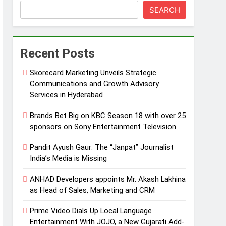
SEARCH
Recent Posts
Skorecard Marketing Unveils Strategic
Communications and Growth Advisory
Services in Hyderabad
Brands Bet Big on KBC Season 18 with over 25
sponsors on Sony Entertainment Television
Pandit Ayush Gaur: The “Janpat” Journalist
India’s Media is Missing
ANHAD Developers appoints Mr. Akash Lakhina
as Head of Sales, Marketing and CRM
Prime Video Dials Up Local Language
Entertainment With JOJO, a New Gujarati Add-