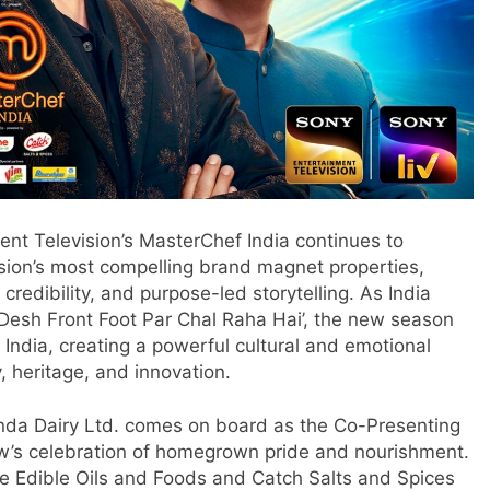
nt Television’s MasterChef India continues to
vision’s most compelling brand magnet properties,
credibility, and purpose-led storytelling. As India
Desh Front Foot Par Chal Raha Hai’, the new season
f India, creating a powerful cultural and emotional
y, heritage, and innovation.
anda Dairy Ltd. comes on board as the Co-Presenting
ow’s celebration of homegrown pride and nourishment.
ne Edible Oils and Foods and Catch Salts and Spices