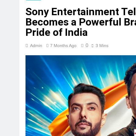
Sony Entertainment Tel
Becomes a Powerful Br
Pride of India
0
Admin
7 Months Ago
3 Mins