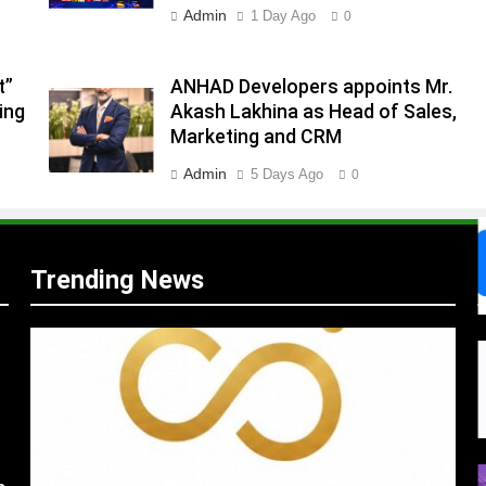
Admin
1 Day Ago
0
.
,
t”
ANHAD Developers appoints Mr.
ing
Akash Lakhina as Head of Sales,
Marketing and CRM
Admin
5 Days Ago
0
Trending News
s
m