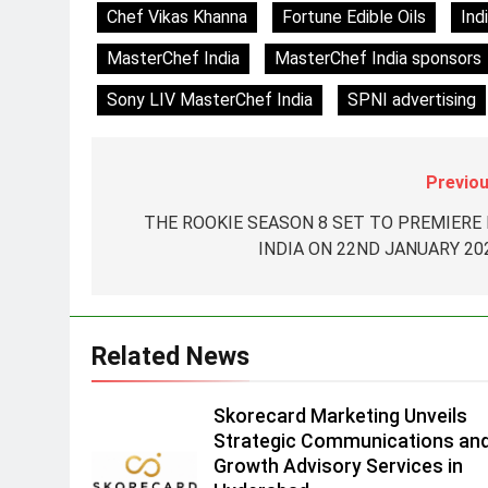
8
Chef Vikas Khanna
Fortune Edible Oils
Ind
Daniel Wellington announces
actor Sharvari as brand
MasterChef India
MasterChef India sponsors
ambassador for India watch
MEDIA
Sony LIV MasterChef India
SPNI advertising
portfolio
1
Skorecard Marketing Unveils
Strategic Communications and
Previou
Growth Advisory Services in
MEDIA
THE ROOKIE SEASON 8 SET TO PREMIERE 
Hyderabad
INDIA ON 22ND JANUARY 20
2
Brands Bet Big on KBC Season
18 with over 25 sponsors on
Sony Entertainment Television
MEDIA
Related News
3
Pandit Ayush Gaur: The
Skorecard Marketing Unveils
“Janpat” Journalist India’s
Strategic Communications an
Media is Missing
MEDIA
Growth Advisory Services in