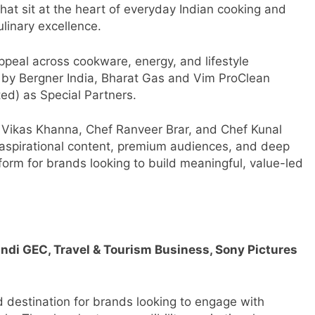
at sit at the heart of everyday Indian cooking and
ulinary excellence.
peal across cookware, energy, and lifestyle
 by Bergner India, Bharat Gas and Vim ProClean
ed) as Special Partners.
f Vikas Khanna, Chef Ranveer Brar, and Chef Kunal
 aspirational content, premium audiences, and deep
tform for brands looking to build meaningful, value-led
ndi GEC, Travel & Tourism Business, Sony Pictures
d destination for brands looking to engage with