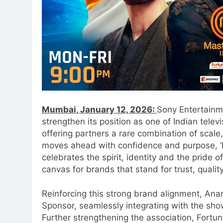
Mumbai, January 12, 2026:
Sony Entertainme
strengthen its position as one of Indian tele
offering partners a rare combination of scale, 
moves ahead with confidence and purpose, ‘
celebrates the spirit, identity and the pride o
canvas for brands that stand for trust, qualit
Reinforcing this strong brand alignment, An
Sponsor, seamlessly integrating with the sh
Further strengthening the association, Fortu