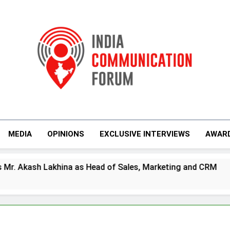
India Communicati
MEDIA
OPINIONS
EXCLUSIVE INTERVIEWS
AWAR
as Head of Sales, Marketing and CRM
Prime
5 Days 