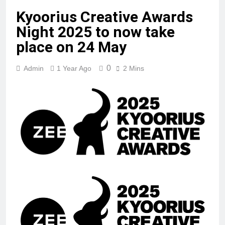
Kyoorius Creative Awards
Night 2025 to now take
place on 24 May
0
Admin
1 Year Ago
2 Mins