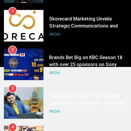
1
Skorecard Marketing Unveils
Strategic Communications and
Growth Advisory Services in
MEDIA
Hyderabad
2
Brands Bet Big on KBC Season 18
with over 25 sponsors on Sony
Entertainment Television
MEDIA
3
Pandit Ayush Gaur: The “Janpat”
Journalist India’s Media is Missing
MEDIA
4