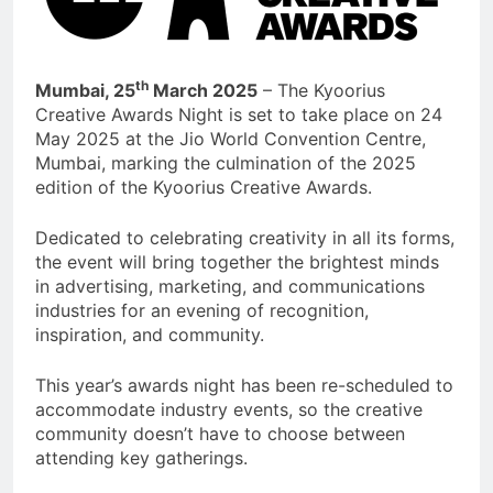
th
Mumbai, 25
March 2025
– The Kyoorius
Creative Awards Night is set to take place on 24
May 2025 at the Jio World Convention Centre,
Mumbai, marking the culmination of the 2025
edition of the Kyoorius Creative Awards.
Dedicated to celebrating creativity in all its forms,
the event will bring together the brightest minds
in advertising, marketing, and communications
industries for an evening of recognition,
inspiration, and community.
This year’s awards night has been re-scheduled to
accommodate industry events, so the creative
community doesn’t have to choose between
attending key gatherings.