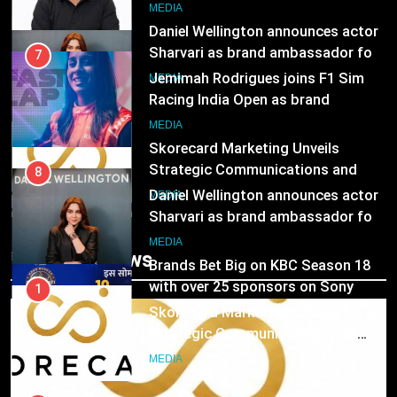
8
MEDIA
Daniel Wellington announces actor
Sharvari as brand ambassador for
7
India watch portfolio
Jemimah Rodrigues joins F1 Sim
MEDIA
Racing India Open as brand
ambassador
1
MEDIA
Skorecard Marketing Unveils
Strategic Communications and
8
Growth Advisory Services in
Daniel Wellington announces actor
MEDIA
Hyderabad
Sharvari as brand ambassador for
India watch portfolio
2
MEDIA
Trending News
Brands Bet Big on KBC Season 18
with over 25 sponsors on Sony
1
Entertainment Television
Skorecard Marketing Unveils
MEDIA
Strategic Communications and
Growth Advisory Services in
3
MEDIA
Hyderabad
Pandit Ayush Gaur: The “Janpat”