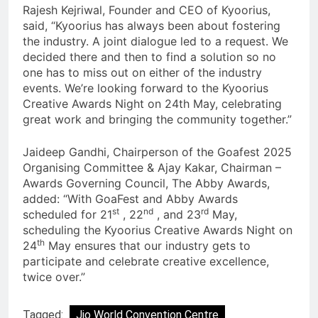
Rajesh Kejriwal, Founder and CEO of Kyoorius,
said, “Kyoorius has always been about fostering
the industry. A joint dialogue led to a request. We
decided there and then to find a solution so no
one has to miss out on either of the industry
events. We’re looking forward to the Kyoorius
Creative Awards Night on 24th May, celebrating
great work and bringing the community together.”
Jaideep Gandhi, Chairperson of the Goafest 2025
Organising Committee & Ajay Kakar, Chairman –
Awards Governing Council, The Abby Awards,
added: “With GoaFest and Abby Awards
st
nd
rd
scheduled for 21
, 22
, and 23
May,
scheduling the Kyoorius Creative Awards Night on
th
24
May ensures that our industry gets to
participate and celebrate creative excellence,
twice over.”
Tagged:
Jio World Convention Centre