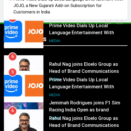
Marketing and CRM
MEDIA
JOJO, a New Gujarati Add-on Subscription for
Customers in India
5
Prime Video Dials Up Local
Language Entertainment With
Popular News
JOJO, a New Gujarati Add-on
MEDIA
Subscription for Customers in
India
6
Rahul Nag joins Eloelo Group as
Head of Brand Communications
5
Prime Video Dials Up Local
MEDIA
Language Entertainment With
JOJO, a New Gujarati Add-on
7
MEDIA
Subscription for Customers in
Jemimah Rodrigues joins F1 Sim
India
Racing India Open as brand
6
ambassador
Rahul Nag joins Eloelo Group as
MEDIA
Head of Brand Communications