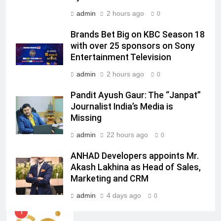
India
admin
2 hours ago
0
6
Rahul Nag joins Eloelo Group as
Brands Bet Big on KBC Season 18
Head of Brand Communications
with over 25 sponsors on Sony
MEDIA
Entertainment Television
admin
2 hours ago
0
7
Jemimah Rodrigues joins F1 Sim
Pandit Ayush Gaur: The “Janpat”
Journalist India’s Media is
Racing India Open as brand
Missing
ambassador
MEDIA
admin
22 hours ago
0
8
ANHAD Developers appoints Mr.
Daniel Wellington announces actor
Akash Lakhina as Head of Sales,
Sharvari as brand ambassador for
Marketing and CRM
India watch portfolio
MEDIA
admin
4 days ago
0
1