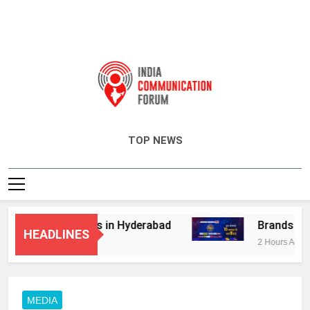
India Communication Forum
TOP NEWS
dvisory Services in Hyderabad
Brands Bet B
HEADLINES
2 Hours Ago
MEDIA