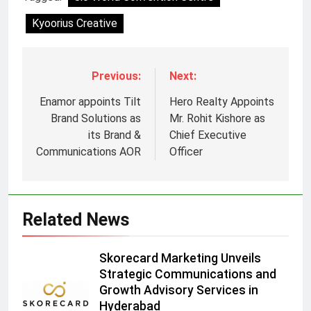
Kyoorius Creative
Previous:
Next:
Enamor appoints Tilt
Hero Realty Appoints
Brand Solutions as
Mr. Rohit Kishore as
its Brand &
Chief Executive
Communications AOR
Officer
Related News
5
Skorecard Marketing Unveils
Prime Video Dials Up Local
Strategic Communications and
Language Entertainment With
Growth Advisory Services in
JOJO, a New Gujarati Add-on
MEDIA
Hyderabad
Subscription for Customers in