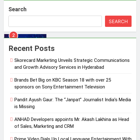
Skorecard Marketing Unveils
Search
Strategic Communications and
Growth Advisory Services in
MEDIA
SEARCH
Hyderabad
2
Brands Bet Big on KBC Season 18
Recent Posts
with over 25 sponsors on Sony
Entertainment Television
Skorecard Marketing Unveils Strategic Communications
MEDIA
and Growth Advisory Services in Hyderabad
3
Brands Bet Big on KBC Season 18 with over 25
Pandit Ayush Gaur: The “Janpat”
sponsors on Sony Entertainment Television
Journalist India’s Media is Missing
Pandit Ayush Gaur: The “Janpat” Journalist India’s Media
MEDIA
is Missing
4
ANHAD Developers appoints Mr. Akash Lakhina as Head
ANHAD Developers appoints Mr.
of Sales, Marketing and CRM
Akash Lakhina as Head of Sales,
Prime Video Dials Up Local Language Entertainment With