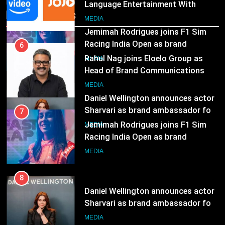
Language Entertainment With
Recent News
JOJO, a New Gujarati Add-on
7
MEDIA
Subscription for Customers in
Jemimah Rodrigues joins F1 Sim
India
Racing India Open as brand
6
ambassador
Rahul Nag joins Eloelo Group as
MEDIA
Head of Brand Communications
8
MEDIA
Daniel Wellington announces actor
Sharvari as brand ambassador for
7
India watch portfolio
Jemimah Rodrigues joins F1 Sim
MEDIA
Racing India Open as brand
ambassador
MEDIA
8
Daniel Wellington announces actor
Sharvari as brand ambassador for
India watch portfolio
MEDIA