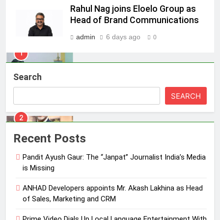
Pandit Ayush Gaur: The “Janpat”
Rahul Nag joins Eloelo Group as
Journalist India’s Media is Missing
Head of Brand Communications
MEDIA
admin
6 days ago
0
2
ANHAD Developers appoints Mr.
Search
Akash Lakhina as Head of Sales,
Marketing and CRM
MEDIA
SEARCH
3
Prime Video Dials Up Local
Recent Posts
Language Entertainment With
JOJO, a New Gujarati Add-on
Pandit Ayush Gaur: The “Janpat” Journalist India’s Media
MEDIA
Subscription for Customers in
is Missing
India
4
ANHAD Developers appoints Mr. Akash Lakhina as Head
Rahul Nag joins Eloelo Group as
of Sales, Marketing and CRM
Head of Brand Communications
Prime Video Dials Up Local Language Entertainment With