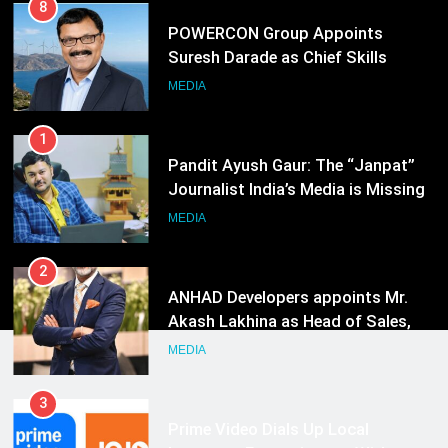
1
Pandit Ayush Gaur: The “Janpat”
Journalist India’s Media is Missing
MEDIA
2
ANHAD Developers appoints Mr.
Akash Lakhina as Head of Sales,
Marketing and CRM
MEDIA
3
Prime Video Dials Up Local
Language Entertainment With
JOJO, a New Gujarati Add-on
MEDIA
Subscription for Customers in
India
4
Rahul Nag joins Eloelo Group as