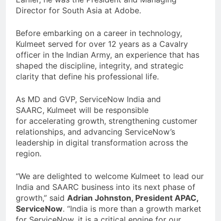
Director for South Asia at Adobe.
Before embarking on a career in technology,
Kulmeet served for over 12 years as a Cavalry
officer in the Indian Army, an experience that has
shaped the discipline, integrity, and strategic
clarity that define his professional life.
As MD and GVP, ServiceNow India and
SAARC, Kulmeet will be responsible
for accelerating growth, strengthening customer
relationships, and advancing ServiceNow’s
leadership in digital transformation across the
region.
“We are delighted to welcome Kulmeet to lead our
India and SAARC business into its next phase of
growth,” said
Adrian Johnston, President APAC,
ServiceNow
. “India is more than a growth market
for ServiceNow, it is a critical engine for our