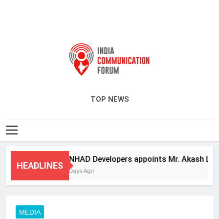
India Communication Forum
TOP NEWS
ANHAD Developers appoints Mr. Akash Lakhina
HEADLINES
3 Days Ago
MEDIA