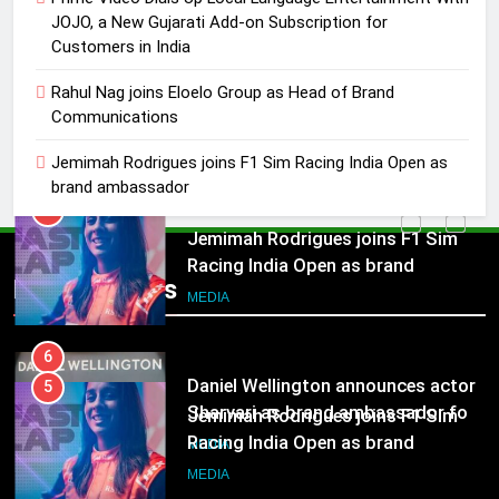
MEDIA
JOJO, a New Gujarati Add-on Subscription for
Customers in India
5
Jemimah Rodrigues joins F1 Sim
Rahul Nag joins Eloelo Group as Head of Brand
Communications
Racing India Open as brand
ambassador
MEDIA
Jemimah Rodrigues joins F1 Sim Racing India Open as
brand ambassador
6
Daniel Wellington announces actor
5
Sharvari as brand ambassador for
Jemimah Rodrigues joins F1 Sim
Popular News
India watch portfolio
Racing India Open as brand
MEDIA
ambassador
MEDIA
7
Senior Marketing Leader Karan
6
Kumar Embarks on Next Chapter
Daniel Wellington announces actor
Following Hero Realty Tenure
Sharvari as brand ambassador for
MEDIA
India watch portfolio
MEDIA