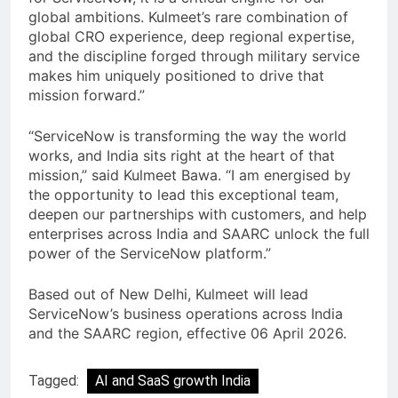
global ambitions. Kulmeet’s rare combination of
global CRO experience, deep regional expertise,
and the discipline forged through military service
makes him uniquely positioned to drive that
mission forward.”
“ServiceNow is transforming the way the world
works, and India sits right at the heart of that
mission,” said Kulmeet Bawa. “I am energised by
the opportunity to lead this exceptional team,
deepen our partnerships with customers, and help
enterprises across India and SAARC unlock the full
power of the ServiceNow platform.”
Based out of New Delhi, Kulmeet will lead
ServiceNow’s business operations across India
and the SAARC region, effective 06 April 2026.
Tagged:
AI and SaaS growth India