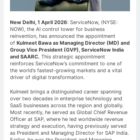
New Delhi, 1 April 2026
: ServiceNow, (NYSE:
NOW), the AI control tower for business
reinvention, has announced the appointment
of
Kulmeet Bawa as Managing Director (MD) and
Group Vice President (GVP), ServiceNow India
and SAARC.
This strategic appointment
reinforces ServiceNow’s commitment to one of
the world’s fastest-growing markets and a vital
driver of digital transformation.
Kulmeet brings a distinguished career spanning
over two decades in enterprise technology and
SaaS businesses across the region and globally.
Most recently, he served as Global Chief Revenue
Officer at SAP, where he led worldwide revenue
strategy and execution, having previously served
as President and Managing Director for SAP India.
Earlier, he was the President and Managing