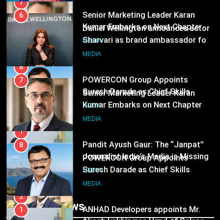
8
POWERCON Group Appoints
7
Suresh Darade as Chief Skills
Senior Marketing Leader Karan
Officer for Centre Of Renewable
Kumar Embarks on Next Chapter
MEDIA
Energy (CORE)
Following Hero Realty Tenure
MEDIA
1
Pandit Ayush Gaur: The “Janpat”
8
Journalist India’s Media is Missing
POWERCON Group Appoints
Suresh Darade as Chief Skills
MEDIA
Officer for Centre Of Renewable
MEDIA
Energy (CORE)
2
ANHAD Developers appoints Mr.
1
Akash Lakhina as Head of Sales,
Pandit Ayush Gaur: The “Janpat”
Marketing and CRM
Journalist India’s Media is Missing
MEDIA
MEDIA
3
Trending News
Prime Video Dials Up Local
2