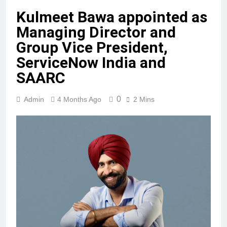
Kulmeet Bawa appointed as
Managing Director and
Group Vice President,
ServiceNow India and
SAARC
0
Admin
4 Months Ago
2 Mins