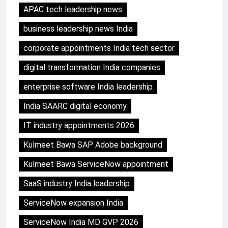
APAC tech leadership news
business leadership news India
corporate appointments India tech sector
digital transformation India companies
enterprise software India leadership
India SAARC digital economy
IT industry appointments 2026
Kulmeet Bawa SAP Adobe background
Kulmeet Bawa ServiceNow appointment
SaaS industry India leadership
ServiceNow expansion India
ServiceNow India MD GVP 2026