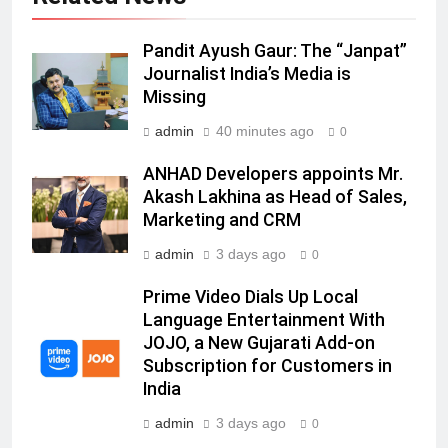
6
Pandit Ayush Gaur: The “Janpat”
Daniel Wellington announces actor
Journalist India’s Media is
Sharvari as brand ambassador for
Missing
India watch portfolio
MEDIA
admin
40 minutes ago
0
7
ANHAD Developers appoints Mr.
Senior Marketing Leader Karan
Akash Lakhina as Head of Sales,
Kumar Embarks on Next Chapter
Marketing and CRM
Following Hero Realty Tenure
MEDIA
admin
3 days ago
0
8
Prime Video Dials Up Local
POWERCON Group Appoints
Language Entertainment With
JOJO, a New Gujarati Add-on
Suresh Darade as Chief Skills
Subscription for Customers in
Officer for Centre Of Renewable
MEDIA
India
Energy (CORE)
admin
3 days ago
1
0