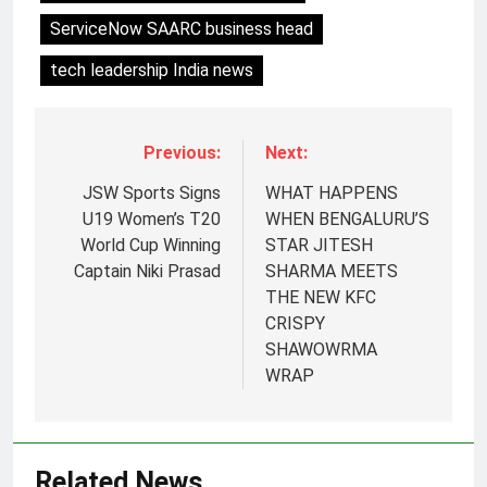
ServiceNow SAARC business head
tech leadership India news
Previous:
Next:
JSW Sports Signs
WHAT HAPPENS
U19 Women’s T20
WHEN BENGALURU’S
World Cup Winning
STAR JITESH
Captain Niki Prasad
SHARMA MEETS
THE NEW KFC
CRISPY
SHAWOWRMA
5
WRAP
Jemimah Rodrigues joins F1 Sim
Racing India Open as brand
ambassador
MEDIA
Related News