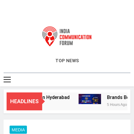
India Communication Forum
TOP NEWS
isory Services in Hyderabad
Brands Bet Big 
HEADLINES
5 Hours Ago
MEDIA