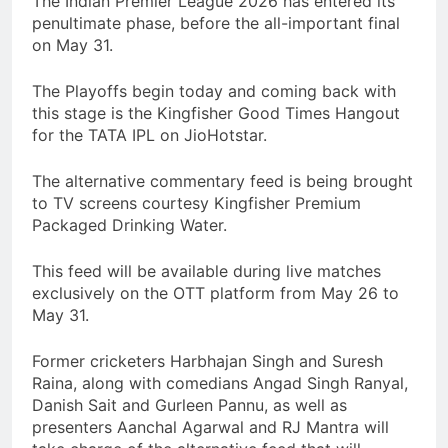
The Indian Premier League 2026 has entered its
penultimate phase, before the all-important final
on May 31.
The Playoffs begin today and coming back with
this stage is the Kingfisher Good Times Hangout
for the TATA IPL on JioHotstar.
The alternative commentary feed is being brought
to TV screens courtesy Kingfisher Premium
Packaged Drinking Water.
This feed will be available during live matches
exclusively on the OTT platform from May 26 to
May 31.
Former cricketers Harbhajan Singh and Suresh
Raina, along with comedians Angad Singh Ranyal,
Danish Sait and Gurleen Pannu, as well as
presenters Aanchal Agarwal and RJ Mantra will