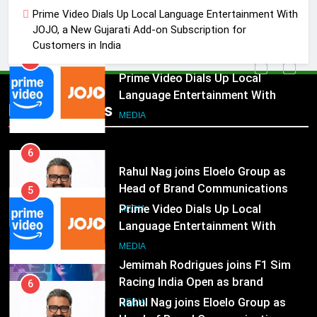
Language Entertainment With
Prime Video Dials Up Local Language Entertainment With
JOJO, a New Gujarati Add-on
MEDIA
JOJO, a New Gujarati Add-on Subscription for
Subscription for Customers in
Customers in India
India
6
Rahul Nag joins Eloelo Group as
Head of Brand Communications
5
Popular News
Prime Video Dials Up Local
MEDIA
Language Entertainment With
JOJO, a New Gujarati Add-on
7
MEDIA
Subscription for Customers in
Jemimah Rodrigues joins F1 Sim
India
Racing India Open as brand
6
ambassador
Rahul Nag joins Eloelo Group as
MEDIA
Head of Brand Communications
8
MEDIA
Daniel Wellington announces actor
Sharvari as brand ambassador for
7
India watch portfolio
Jemimah Rodrigues joins F1 Sim
MEDIA