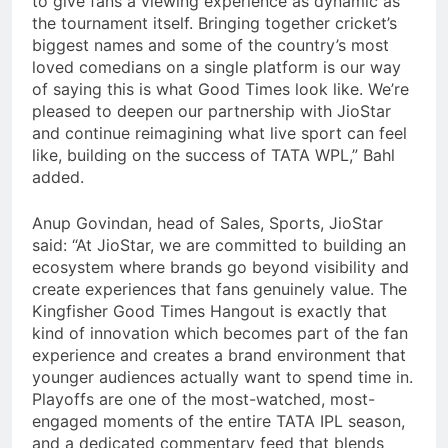
to give fans a viewing experience as dynamic as
the tournament itself. Bringing together cricket’s
biggest names and some of the country’s most
loved comedians on a single platform is our way
of saying this is what Good Times look like. We’re
pleased to deepen our partnership with JioStar
and continue reimagining what live sport can feel
like, building on the success of TATA WPL,” Bahl
added.
Anup Govindan, head of Sales, Sports, JioStar
said: “At JioStar, we are committed to building an
ecosystem where brands go beyond visibility and
create experiences that fans genuinely value. The
Kingfisher Good Times Hangout is exactly that
kind of innovation which becomes part of the fan
experience and creates a brand environment that
younger audiences actually want to spend time in.
Playoffs are one of the most-watched, most-
engaged moments of the entire TATA IPL season,
and a dedicated commentary feed that blends