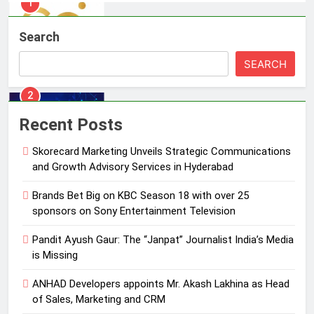
2
Brands Bet Big on KBC Season 18
Search
with over 25 sponsors on Sony
Entertainment Television
MEDIA
SEARCH
3
Pandit Ayush Gaur: The “Janpat”
Recent Posts
Journalist India’s Media is Missing
Skorecard Marketing Unveils Strategic Communications
MEDIA
and Growth Advisory Services in Hyderabad
4
Brands Bet Big on KBC Season 18 with over 25
ANHAD Developers appoints Mr.
sponsors on Sony Entertainment Television
Akash Lakhina as Head of Sales,
Pandit Ayush Gaur: The “Janpat” Journalist India’s Media
Marketing and CRM
MEDIA
is Missing
5
ANHAD Developers appoints Mr. Akash Lakhina as Head
Prime Video Dials Up Local
of Sales, Marketing and CRM