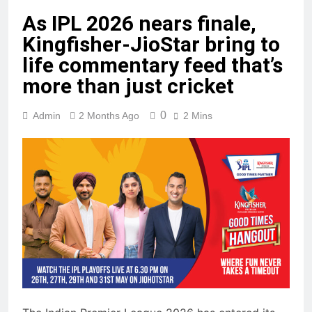
As IPL 2026 nears finale,
Kingfisher-JioStar bring to
life commentary feed that’s
more than just cricket
0
Admin
2 Months Ago
2 Mins