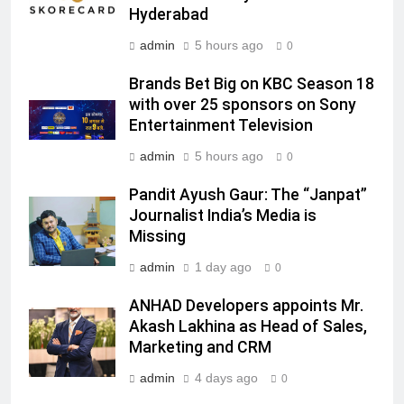
MEDIA
Hyderabad
admin
5 hours ago
0
7
Jemimah Rodrigues joins F1 Sim
Brands Bet Big on KBC Season 18
Racing India Open as brand
with over 25 sponsors on Sony
ambassador
MEDIA
Entertainment Television
admin
5 hours ago
0
8
Daniel Wellington announces actor
Pandit Ayush Gaur: The “Janpat”
Journalist India’s Media is
Sharvari as brand ambassador for
Missing
India watch portfolio
MEDIA
admin
1 day ago
0
1
ANHAD Developers appoints Mr.
Skorecard Marketing Unveils
Akash Lakhina as Head of Sales,
Strategic Communications and
Marketing and CRM
Growth Advisory Services in
MEDIA
Hyderabad
admin
4 days ago
0