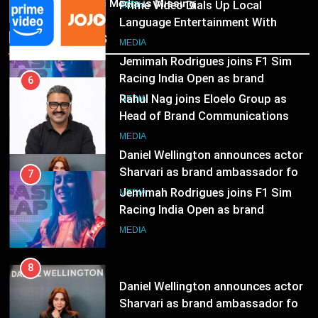
ambassador
India’s Media is Missing
Rahul Nag joins Eloelo Group as
MEDIA
Head of Brand Communications
Recent News
8
MEDIA
Daniel Wellington announces actor
Sharvari as brand ambassador for
7
India watch portfolio
Jemimah Rodrigues joins F1 Sim
MEDIA
Racing India Open as brand
ambassador
MEDIA
8
Daniel Wellington announces actor
Sharvari as brand ambassador for
India watch portfolio
MEDIA
1
Skorecard Marketing Unveils
Strategic Communications and