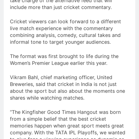
take charge of the alternative feed that will
include more than just cricket commentary.
Cricket viewers can look forward to a different
live match experience with the commentary
combining analysis, comedy, cultural takes and
informal tone to target younger audiences.
The format was first brought to life during the
Women’s Premier League earlier this year.
Vikram Bahl, chief marketing officer, United
Breweries, said that cricket in India is not just
about the sport but also about the moments one
shares while watching matches.
“The Kingfisher Good Times Hangout was born
from a simple belief that the best cricket
memories happen when great sport meets great
company. With the TATA IPL Playoffs, we wanted