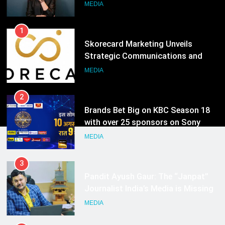
Growth Advisory Services in
MEDIA
Hyderabad
2
Brands Bet Big on KBC Season 18
with over 25 sponsors on Sony
Entertainment Television
MEDIA
3
Pandit Ayush Gaur: The “Janpat”
Journalist India’s Media is Missing
MEDIA
4
ANHAD Developers appoints Mr.
Akash Lakhina as Head of Sales,
Marketing and CRM
MEDIA