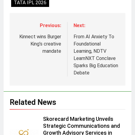
TATA IPL 2026
Previous:
Next:
Kinnect wins Burger
From AI Anxiety To
King’s creative
Foundational
mandate
Learning, NDTV
LearnNXT Conclave
Sparks Big Education
5
Debate
Prime Video Dials Up Local
Language Entertainment With
JOJO, a New Gujarati Add-on
MEDIA
Related News
Subscription for Customers in
India
6
Skorecard Marketing Unveils
Rahul Nag joins Eloelo Group as
Strategic Communications and
Head of Brand Communications
Growth Advisory Services in