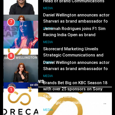
Racing India Open as brand
ambassador
1
MEDIA
Skorecard Marketing Unveils
Strategic Communications and
8
Growth Advisory Services in
Daniel Wellington announces actor
MEDIA
Hyderabad
Sharvari as brand ambassador for
India watch portfolio
2
MEDIA
Brands Bet Big on KBC Season 18
with over 25 sponsors on Sony
1
Entertainment Television
Skorecard Marketing Unveils
MEDIA
Strategic Communications and
Growth Advisory Services in
3
MEDIA
Trending News
Hyderabad
Pandit Ayush Gaur: The “Janpat”
Journalist India’s Media is Missing
2
Brands Bet Big on KBC Season 18
MEDIA
with over 25 sponsors on Sony
Entertainment Television
4
MEDIA