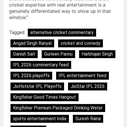
cricket expertise with real entertainment is a
genuinely differentiated way to show up in that
window.”
Tagged:
alternative cricket commentary
Angad Singh Ranyal
cricket and comedy
Danish Sait
Gurleen Pannu
Harbhajan Singh
IPL 2026 commentary feed
IPL 2026 playoffs
IPL entertainment feed
JioHotstar IPL Playoffs
JioStar IPL 2026
Kingfisher Good Times Hangout
Kingfisher Premium Packaged Drinking Water
sports entertainment India
Suresh Raina