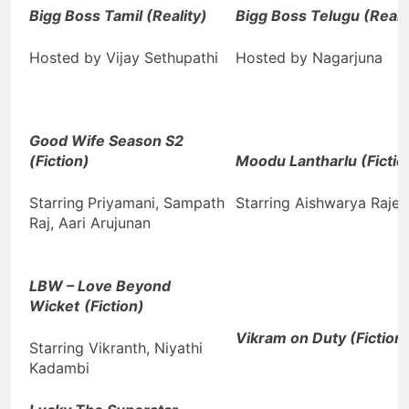
Bigg Boss Tamil
(Reality)
Bigg Boss Telugu (Reali
Hosted by Vijay Sethupathi
Hosted by Nagarjuna
Good Wife Season S2
(Fiction)
Moodu Lantharlu (Fictio
Starring
Priyamani, Sampath
Starring Aishwarya Rajes
Raj, Aari Arujunan
LBW – Love Beyond
Wicket
(Fiction)
Vikram on Duty (Fiction
Starring Vikranth, Niyathi
Kadambi