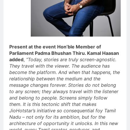
Present at the event
Hon’ble Member of
Parliament Padma Bhushan Thiru. Kamal Haasan
added
,
“Today, stories are truly screen-agnostic.
They travel with the viewer. The audience has
become the platform. And when that happens, the
relationship between the medium and the
message changes forever. Stories do not belong
to any screen; they always travel with the listener
and belong to people. Screens simply follow
them. It is this tectonic shift that makes
JioHotstar’s initiative so consequential foy Tamil
Nadu – not only for its ambition, but for the
architecture of opportunity it unlocks. In this new
world, every Tamil creator, producer, and