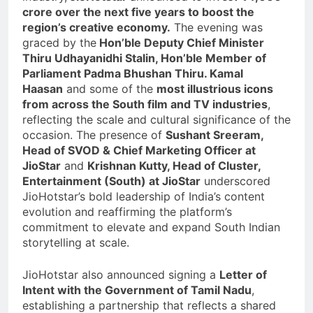
crore over the next five years to boost the
region’s creative economy.
The evening was
graced by the
Hon’ble Deputy Chief Minister
Thiru Udhayanidhi Stalin, Hon’ble Member of
Parliament Padma Bhushan Thiru. Kamal
Haasan
and some of the
most illustrious icons
from across the South film and TV industries
,
reflecting the scale and cultural significance of the
occasion. The presence of
Sushant Sreeram,
Head of SVOD & Chief Marketing Officer at
JioStar
and
Krishnan Kutty, Head of Cluster,
Entertainment (South) at JioStar
underscored
JioHotstar’s bold leadership of India’s content
evolution and reaffirming the platform’s
commitment to elevate and expand South Indian
storytelling at scale.
JioHotstar also announced signing a
Letter of
Intent with the Government of Tamil Nadu
,
establishing a partnership that reflects a shared