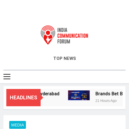
India Communication Forum
TOP NEWS
Services in Hyderabad
Brands Bet Big on KB
HEADLINES
21 Hours Ago
MEDIA