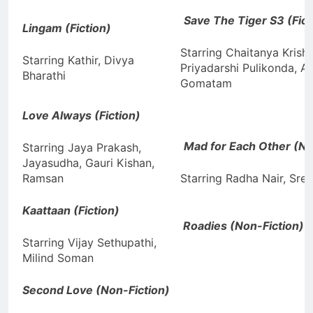
Save The Tiger S3 (Fict
Lingam (Fiction)
Starring Chaitanya Krishn
Starring Kathir, Divya
Priyadarshi Pulikonda, A
Bharathi
Gomatam
Love Always (Fiction)
Mad for Each Other (No
Starring Jaya Prakash,
Jayasudha, Gauri Kishan,
Ramsan
Starring Radha Nair, Sre
Kaattaan (Fiction)
Roadies (Non-Fiction)
Starring Vijay Sethupathi,
Milind Soman
Second Love (Non-Fiction)