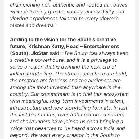
championing rich, authentic and rooted narratives
while delivering greater variety, accessibility and
viewing experiences tailored to every viewer’s
tastes and dreams.”
Adding to the vision for the South’s creative
future,
Krishnan Kutty, Head – Entertainment
(South), JioStar
said:
“The South has always been
a creative powerhouse, and it is a privilege to
serve a region that is defining the next era of
Indian storytelling. The stories born here are bold,
the creators are fearless and the audiences are
among the most invested than anywhere in the
country. Our commitment is to fuel this ecosystem
with meaningful, long-term investments in talent,
infrastructure and new storytelling formats. In just
the last ten months, over 500 creators, directors
and showrunners have joined us each bringing a
voice that deserves to be heard across India and
beyond. We want every creator in the South to