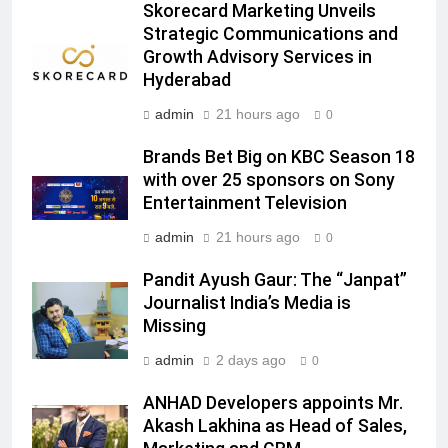
Skorecard Marketing Unveils
Rahul Nag joins Eloelo Group as
Strategic Communications and
Head of Brand Communications
Growth Advisory Services in
MEDIA
Hyderabad
admin
21 hours ago
0
7
Jemimah Rodrigues joins F1 Sim
Brands Bet Big on KBC Season 18
Racing India Open as brand
with over 25 sponsors on Sony
ambassador
MEDIA
Entertainment Television
admin
21 hours ago
0
8
Daniel Wellington announces actor
Pandit Ayush Gaur: The “Janpat”
Journalist India’s Media is
Sharvari as brand ambassador for
Missing
India watch portfolio
MEDIA
admin
2 days ago
0
1
ANHAD Developers appoints Mr.
Skorecard Marketing Unveils
Akash Lakhina as Head of Sales,
Strategic Communications and