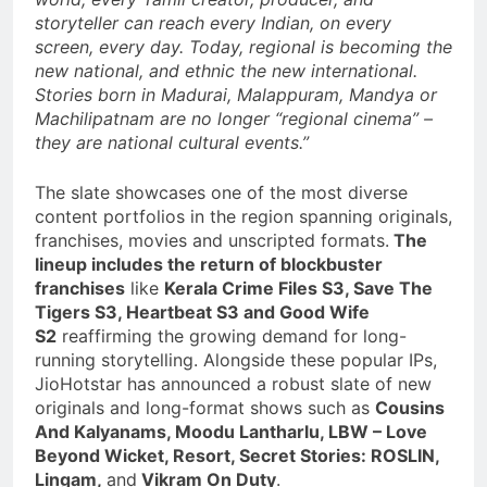
storyteller can reach every Indian, on every
screen, every day. Today, regional is becoming the
new national, and ethnic the new international.
Stories born in Madurai, Malappuram, Mandya or
Machilipatnam are no longer “regional cinema” –
they are national cultural events.”
The slate showcases one of the most diverse
content portfolios in the region spanning originals,
franchises, movies and unscripted formats.
The
lineup includes the return of blockbuster
franchises
like
Kerala Crime Files S3, Save The
Tigers S3, Heartbeat S3 and Good Wife
S2
reaffirming the growing demand for long-
running storytelling. Alongside these popular IPs,
JioHotstar has announced a robust slate of new
originals and long-format shows such as
Cousins
And Kalyanams, Moodu Lantharlu, LBW – Love
Beyond Wicket, Resort, Secret Stories: ROSLIN,
Lingam,
and
Vikram On Duty
.