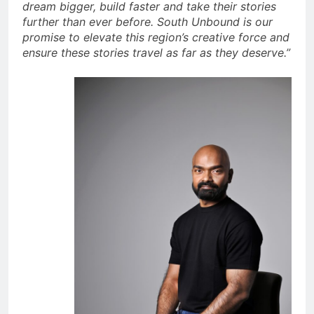
dream bigger, build faster and take their stories
further than ever before. South Unbound is our
promise to elevate this region’s creative force and
ensure these stories travel as far as they deserve.”