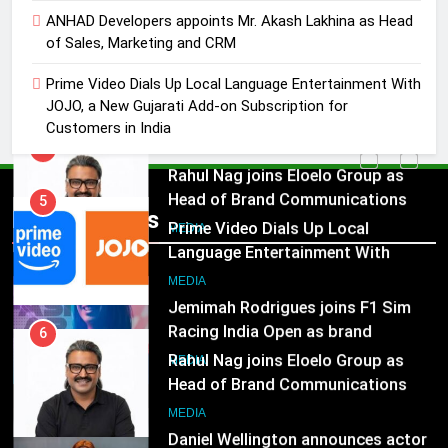
5
ANHAD Developers appoints Mr. Akash Lakhina as Head
Prime Video Dials Up Local
of Sales, Marketing and CRM
Language Entertainment With
Prime Video Dials Up Local Language Entertainment With
JOJO, a New Gujarati Add-on
MEDIA
JOJO, a New Gujarati Add-on Subscription for
Subscription for Customers in
Customers in India
India
6
Rahul Nag joins Eloelo Group as
Head of Brand Communications
5
Popular News
Prime Video Dials Up Local
MEDIA
Language Entertainment With
JOJO, a New Gujarati Add-on
7
MEDIA
Subscription for Customers in
Jemimah Rodrigues joins F1 Sim
India
Racing India Open as brand
6
ambassador
Rahul Nag joins Eloelo Group as
MEDIA
Head of Brand Communications
8
MEDIA
Daniel Wellington announces actor