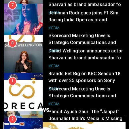
Sharvari as brand ambassador for
7
India watch portfolio
Jemimah Rodrigues joins F1 Sim
MEDIA
Racing India Open as brand
ambassador
1
MEDIA
Skorecard Marketing Unveils
Strategic Communications and
8
Growth Advisory Services in
Daniel Wellington announces actor
MEDIA
Hyderabad
Sharvari as brand ambassador for
India watch portfolio
2
MEDIA
Brands Bet Big on KBC Season 18
with over 25 sponsors on Sony
1
Entertainment Television
Skorecard Marketing Unveils
MEDIA
Strategic Communications and
Growth Advisory Services in
3
MEDIA
Trending News
Hyderabad
Pandit Ayush Gaur: The “Janpat”
Journalist India’s Media is Missing
2
Brands Bet Big on KBC Season 18
MEDIA