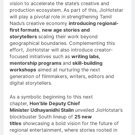
vision to accelerate the state’s creative and
production ecosystem. As part of this, JioHotstar
will play a pivotal role in strengthening Tamil
Nadu’s creative economy
introducing regional-
first formats
,
new age stories and
storytellers
scaling their work beyond
geographical boundaries. Complementing this
effort, JioHotstar will also introduce creator-
focused initiatives such as
writing labs,
mentorship programs
and
skill-building
workshops
aimed at nurturing the next
generation of filmmakers, writers, editors and
digital storytellers.
As a symbolic beginning to this next
chapter,
Hon’ble Deputy Chief
Minister
Udhayanidhi Stalin
unveiled JioHotstar’s
blockbuster South lineup of
25 new
titles
showcasing a bold vision for the future of
regional entertainment, where stories rooted in