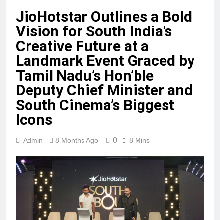
JioHotstar Outlines a Bold
Vision for South India’s
Creative Future at a
Landmark Event Graced by
Tamil Nadu’s Hon’ble
Deputy Chief Minister and
South Cinema’s Biggest
Icons
0
Admin
8 Months Ago
8 Mins