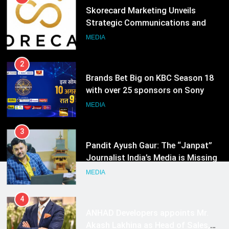
Skorecard Marketing Unveils
Strategic Communications and
Growth Advisory Services in
MEDIA
Hyderabad
2
Brands Bet Big on KBC Season 18
with over 25 sponsors on Sony
Entertainment Television
MEDIA
3
Pandit Ayush Gaur: The “Janpat”
Journalist India’s Media is Missing
MEDIA
4
ANHAD Developers appoints Mr.
Akash Lakhina as Head of Sales,