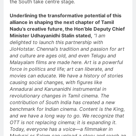
the South take centre stage.
Underlining the transformative potential of this
alliance in shaping the next chapter of Tamil
Nadu’s creative future, the Hon’ble Deputy Chief
Minister Udhayanidhi Stalin stated,
“I am
delighted to launch this partnership with
JioHotstar. Chennai’s tradition and passion for art
and culture are ages old, and even Telugu and
Malayalam films are made here. Art is a powerful
force in politics and life; art can liberate, and
movies can educate. We have a history of stories
causing social changes, with figures like
Annadurai and Karunanidhi instrumental in
revolutionary changes in Tamil cinema. The
contribution of South India has created a new
benchmark for Indian cinema. Content is the King,
and we have a long way to go. We recognize that
OTT is not replacing cinema; it is expanding it.
Today, everyone has a voice—a filmmaker in
Madurai or Salem can upload a story and reach an