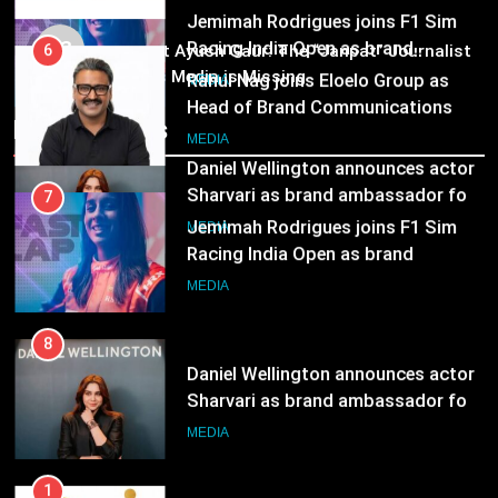
Subscription for Customers in
Jemimah Rodrigues joins F1 Sim
MEDIA
India
03
Racing India Open as brand
6
Pandit Ayush Gaur: The “Janpat” Journalist
ambassador
India’s Media is Missing
Rahul Nag joins Eloelo Group as
MEDIA
Head of Brand Communications
Recent News
8
MEDIA
Daniel Wellington announces actor
Sharvari as brand ambassador for
7
India watch portfolio
Jemimah Rodrigues joins F1 Sim
MEDIA
Racing India Open as brand
ambassador
MEDIA
8
Daniel Wellington announces actor
Sharvari as brand ambassador for
India watch portfolio
MEDIA
1