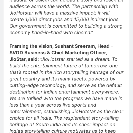
audience across the world. The partnership with
JioHotstar will have a massive impact: it will
create 1,000 direct jobs and 15,000 indirect jobs.
Our government is committed to building a strong
economy hand-in-hand with cinema.”
Framing the vision, Sushant Sreeram, Head –
SVOD Business & Chief Marketing Officer,
JioStar, said:
“JioHotstar started as a dream. To
build the entertainment future of tomorrow, one
that’s rooted in the rich storytelling heritage of our
great country and its many facets, powered by
cutting-edge technology, and serve as the default
destination for Indian entertainment everywhere.
We are thrilled with the progress we have made in
less than a year across live sports and
entertainment, establishing JioHotstar as the clear
choice for all India. The resplendent story-telling
heritage of South India and its sheer impact on
India’s storytelling culture motivates us to keep