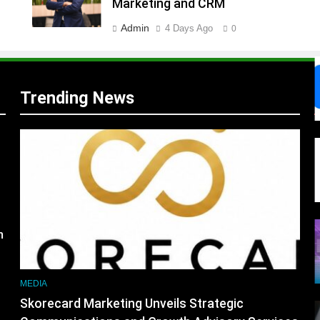
Marketing and CRM
Admin
4 Days Ago
0
s
Trending News
m
MEDIA
Skorecard Marketing Unveils Strategic