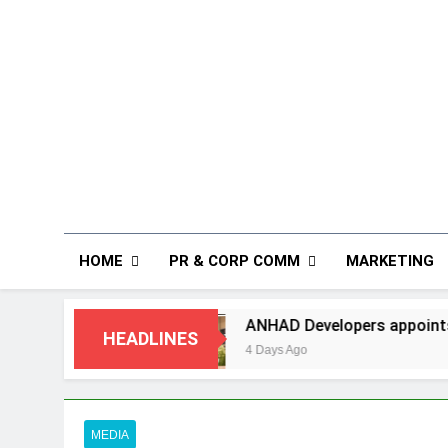
HOME
PR & CORP COMM
MARKETING
ANHAD Developers appoints Mr. Akash Lakhina as H
HEADLINES
4 Days Ago
MEDIA