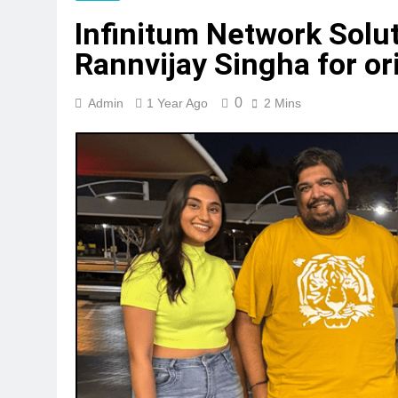
Infinitum Network Solut
Rannvijay Singha for o
0
Admin
1 Year Ago
2 Mins