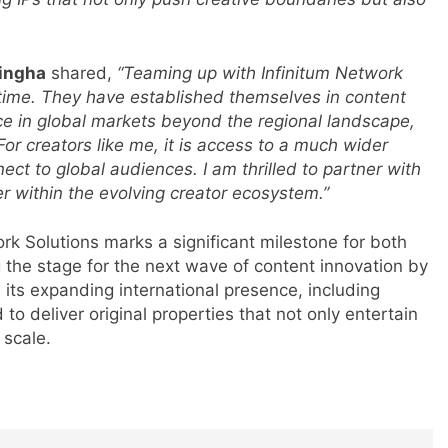
Singha
shared,
“Teaming up with Infinitum Network
ht time. They have established themselves in content
s
ce in global markets beyond the regional landscape,
For creators like me, it is access to a much wider
nect to global audiences. I am thrilled to partner with
 within the evolving creator ecosystem.”
m
ork Solutions marks a significant milestone for both
ng the stage for the next wave of content innovation by
 its expanding international presence, including
o deliver original properties that not only entertain
 scale.