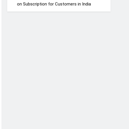
on Subscription for Customers in India