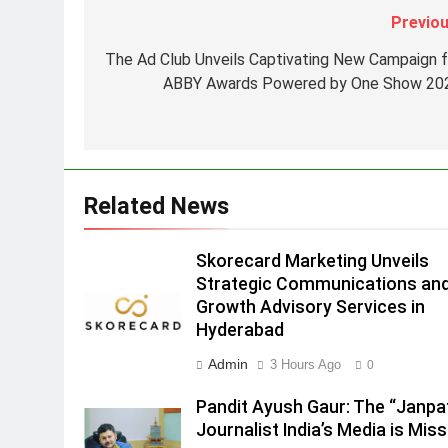
Strategic Communications and
Previou
Growth Advisory Services in
MEDIA
Hyderabad
The Ad Club Unveils Captivating New Campaign f
2
ABBY Awards Powered by One Show 20
Brands Bet Big on KBC Season
18 with over 25 sponsors on
Sony Entertainment Television
MEDIA
3
Related News
Pandit Ayush Gaur: The
“Janpat” Journalist India’s
Media is Missing
Skorecard Marketing Unveils
MEDIA
Strategic Communications an
4
Growth Advisory Services in
ANHAD Developers appoints Mr
Hyderabad
Akash Lakhina as Head of Sales
Admin
3 Hours Ago
0
Marketing and CRM
MEDIA
Pandit Ayush Gaur: The “Janpa
5
Journalist India’s Media is Miss
Prime Video Dials Up Local