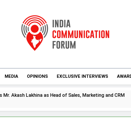
India Communicati
MEDIA
OPINIONS
EXCLUSIVE INTERVIEWS
AWAR
ead of Sales, Marketing and CRM
Prime Vide
4 Days Ago