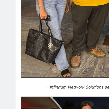
~ Infinitum Network Solutions se