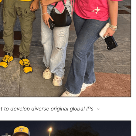
t to develop diverse original global IPs ~