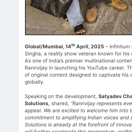
th
Global/Mumbai, 14
April, 2025
– Infinitum
Singha, a reality show veteran known for his 
As one of India’s premier multinational conte
Rannvijay in launching his YouTube career. Th
of original content designed to captivate his
globally.
Speaking on the development,
Satyadev Cha
Solutions,
shared,
“Rannvijay represents ev
appeal. We are excited to welcome him into t
commitment to amplifying Indian voices and s
5
Prime Video Dials Up Local
Solutions is already at the forefront of innov
Language Entertainment With
will further accelerate this momentum, crafti