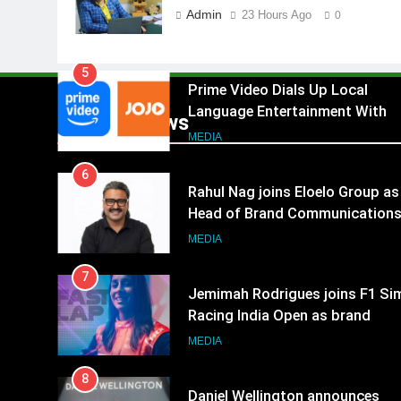
Language Entertainment With
Admin
23 Hours Ago
0
JOJO, a New Gujarati Add-on
MEDIA
Subscription for Customers in
6
India
Rahul Nag joins Eloelo Group as
Head of Brand Communication
Popular News
MEDIA
7
Jemimah Rodrigues joins F1 Si
Racing India Open as brand
ambassador
MEDIA
8
Daniel Wellington announces
actor Sharvari as brand
ambassador for India watch
MEDIA
portfolio
1
Skorecard Marketing Unveils