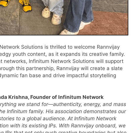
 Network Solutions is thrilled to welcome Rannvijay
edgy youth content, as it expands its creative family.
nt networks, Infinitum Network Solutions will support
rough this partnership, Rannvijay will create a slate
 dynamic fan base and drive impactful storytelling
da Krishna, Founder of Infinitum Network
erything we stand for—authenticity, energy, and mass
he Infinitum family. His association demonstrates our
tories to a global audience. At Infinitum Network
ation with its existing IPs. With Rannvijay onboard, we
ng IPs that not only push creative boundaries but also