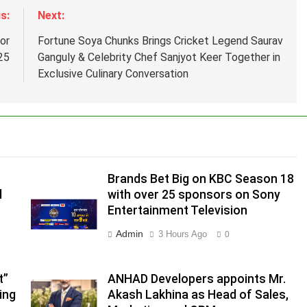
s:
Next:
or
Fortune Soya Chunks Brings Cricket Legend Saurav
25
Ganguly & Celebrity Chef Sanjyot Keer Together in
Exclusive Culinary Conversation
Brands Bet Big on KBC Season 18
d
with over 25 sponsors on Sony
Entertainment Television
.
Admin
3 Hours Ago
0
,
t”
ANHAD Developers appoints Mr.
ing
Akash Lakhina as Head of Sales,