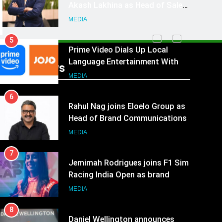
Language Entertainment With
JOJO, a New Gujarati Add-on
MEDIA
Subscription for Customers in
6
India
Rahul Nag joins Eloelo Group as
Head of Brand Communications
Recent News
MEDIA
7
Jemimah Rodrigues joins F1 Sim
Racing India Open as brand
ambassador
MEDIA
8
Daniel Wellington announces
actor Sharvari as brand
ambassador for India watch
MEDIA
portfolio
1
Skorecard Marketing Unveils