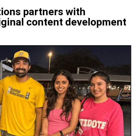
ions partners with
riginal content development