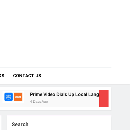
on Forum
DS
CONTACT US
o Dials Up Local Language Entertainment With JOJO, a New G
Search