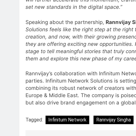
JOJO, a New Gujarati Add-on
set new standards in the digital space.”
MEDIA
Subscription for Customers in
6
India
Speaking about the partnership,
Rannvijay 
Rahul Nag joins Eloelo Group as
Solutions feels like the right step at the rig
Head of Brand Communication
creation, and now, with their growing presen
MEDIA
they are offering exciting new opportunities. 
stage to tell meaningful stories that truly con
7
them and explore this new phase of my career
Jemimah Rodrigues joins F1 Si
Racing India Open as brand
Rannvijay’s collaboration with Infinitum Netw
ambassador
MEDIA
parties. Infinitum Network Solutions is setti
combining its robust network of creators with
8
Daniel Wellington announces
Europe & Middle East. The company is poised t
actor Sharvari as brand
but also drive brand engagement on a global
ambassador for India watch
MEDIA
portfolio
Tagged:
Infinitum Network
Rannvijay Singha
1
Skorecard Marketing Unveils