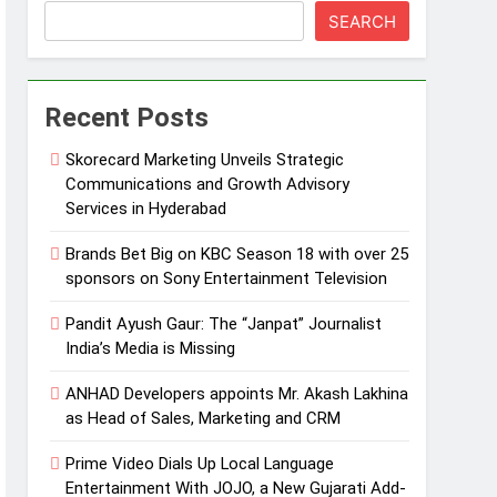
SEARCH
Recent Posts
Skorecard Marketing Unveils Strategic
Communications and Growth Advisory
Services in Hyderabad
Brands Bet Big on KBC Season 18 with over 25
sponsors on Sony Entertainment Television
Pandit Ayush Gaur: The “Janpat” Journalist
India’s Media is Missing
ANHAD Developers appoints Mr. Akash Lakhina
as Head of Sales, Marketing and CRM
Prime Video Dials Up Local Language
Entertainment With JOJO, a New Gujarati Add-