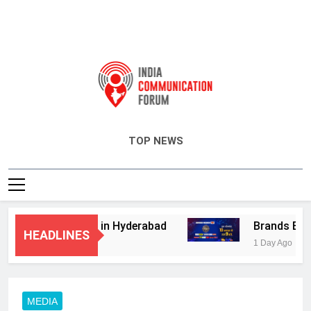
India Communication Forum
TOP NEWS
visory Services in Hyderabad
Brands Bet Bi
HEADLINES
1 Day Ago
MEDIA