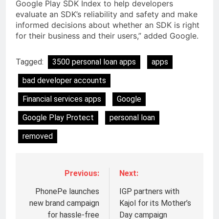
Google Play SDK Index to help developers
evaluate an SDK’s reliability and safety and make
informed decisions about whether an SDK is right
for their business and their users,” added Google.
Tagged:
3500 personal loan apps
apps
bad developer accounts
Financial services apps
Google
Google Play Protect
personal loan
removed
Previous:
Next:
PhonePe launches
IGP partners with
new brand campaign
Kajol for its Mother’s
for hassle-free
Day campaign