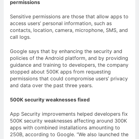
permissions
Sensitive permissions are those that allow apps to
access users’ personal information, such as
contacts, location, camera, microphone, SMS, and
call logs.
Google says that by enhancing the security and
policies of the Android platform, and by providing
guidance and training to developers, the company
stopped about 500K apps from requesting
permissions that could compromise users’ privacy
and data over the past three years.
500K security weaknesses fixed
App Security improvements helped developers fix
500K security weaknesses affecting around 300K
apps with combined installations amounting to
250B, according to Google. “We also launched the