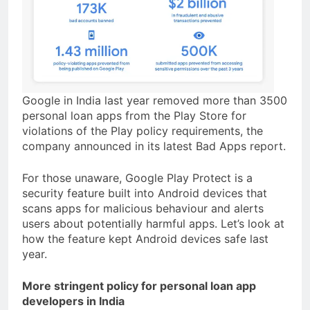
Google in India last year removed more than 3500
personal loan apps from the Play Store for
violations of the Play policy requirements, the
company announced in its latest Bad Apps report.
For those unaware, Google Play Protect is a
security feature built into Android devices that
scans apps for malicious behaviour and alerts
users about potentially harmful apps. Let’s look at
how the feature kept Android devices safe last
year.
More stringent policy for personal loan app
developers in India