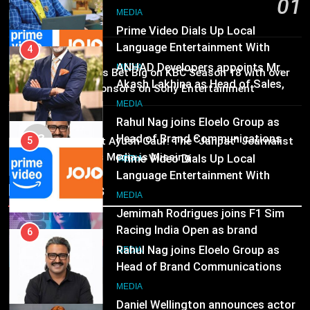
01
ANHAD Developers appoints Mr.
Subscription for Customers in
Akash Lakhina as Head of Sales,
India
1 day ago
6
Marketing and CRM
MEDIA
Rahul Nag joins Eloelo Group as
MEDIA
Head of Brand Communications
02
Brands Bet Big on KBC Season 18 with over
5
MEDIA
25 sponsors on Sony Entertainment
Prime Video Dials Up Local
Television
Language Entertainment With
7
MEDIA
JOJO, a New Gujarati Add-on
MEDIA
Jemimah Rodrigues joins F1 Sim
03
Pandit Ayush Gaur: The “Janpat” Journalist
Subscription for Customers in
Racing India Open as brand
India’s Media is Missing
India
6
ambassador
MEDIA
Rahul Nag joins Eloelo Group as
Recent News
Head of Brand Communications
8
MEDIA
Daniel Wellington announces actor
Sharvari as brand ambassador for
7
India watch portfolio
MEDIA
Jemimah Rodrigues joins F1 Sim
Racing India Open as brand
ambassador