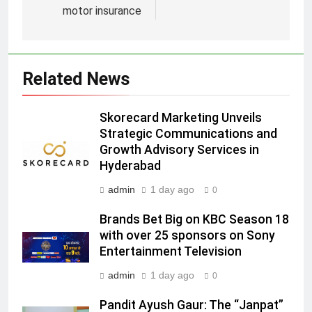
motor insurance
5
Prime Video Dials Up Local
Language Entertainment With
JOJO, a New Gujarati Add-on
Related News
MEDIA
Subscription for Customers in
India
6
Skorecard Marketing Unveils
Rahul Nag joins Eloelo Group as
Strategic Communications and
Growth Advisory Services in
Head of Brand Communications
Hyderabad
MEDIA
admin
1 day ago
0
7
Brands Bet Big on KBC Season 18
Jemimah Rodrigues joins F1 Sim
with over 25 sponsors on Sony
Racing India Open as brand
Entertainment Television
ambassador
MEDIA
admin
1 day ago
0
8
Pandit Ayush Gaur: The “Janpat”