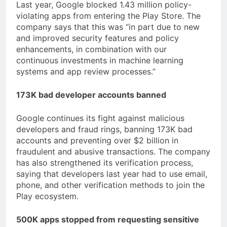
Last year, Google blocked 1.43 million policy-
violating apps from entering the Play Store. The
company says that this was “in part due to new
and improved security features and policy
enhancements, in combination with our
continuous investments in machine learning
systems and app review processes.”
173K bad developer accounts banned
Google continues its fight against malicious
developers and fraud rings, banning 173K bad
accounts and preventing over $2 billion in
fraudulent and abusive transactions. The company
has also strengthened its verification process,
saying that developers last year had to use email,
phone, and other verification methods to join the
Play ecosystem.
500K apps stopped from requesting sensitive