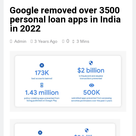
Google removed over 3500
personal loan apps in India
in 2022
0
Admin
3 Years Ago
3 Mins