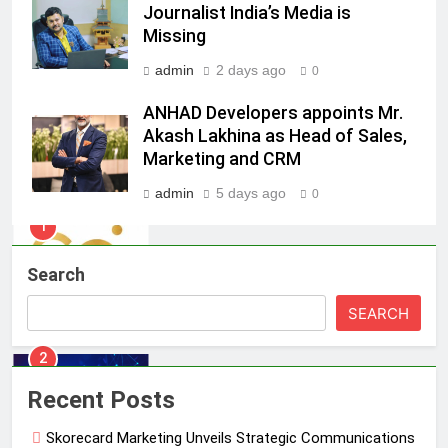
Daniel Wellington announces actor
Journalist India’s Media is
Sharvari as brand ambassador for
Missing
India watch portfolio
MEDIA
admin
2 days ago
0
ANHAD Developers appoints Mr.
1
Akash Lakhina as Head of Sales,
Skorecard Marketing Unveils
Marketing and CRM
Strategic Communications and
Growth Advisory Services in
MEDIA
admin
5 days ago
0
Hyderabad
2
Brands Bet Big on KBC Season 18
Search
with over 25 sponsors on Sony
SEARCH
Entertainment Television
MEDIA
3
Recent Posts
Pandit Ayush Gaur: The “Janpat”
Journalist India’s Media is Missing
Skorecard Marketing Unveils Strategic Communications