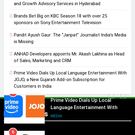
MEDIA
and Growth Advisory Services in Hyderabad
Brands Bet Big on KBC Season 18 with over 25
4
sponsors on Sony Entertainment Television
ANHAD Developers appoints Mr.
Akash Lakhina as Head of Sales,
Pandit Ayush Gaur: The “Janpat” Journalist India’s Media
Marketing and CRM
is Missing
MEDIA
ANHAD Developers appoints Mr. Akash Lakhina as Head
5
of Sales, Marketing and CRM
Prime Video Dials Up Local
Prime Video Dials Up Local Language Entertainment With
Language Entertainment With
JOJO, a New Gujarati Add-on Subscription for
JOJO, a New Gujarati Add-on
MEDIA
Customers in India
Subscription for Customers in
India
6
Rahul Nag joins Eloelo Group as
Popular News
Head of Brand Communications
5
MEDIA
Prime Video Dials Up Local
Language Entertainment With