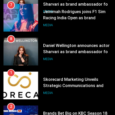
MEDIA
8
Daniel Wellington announces actor
Sharvari as brand ambassador for
India watch portfolio
MEDIA
1
Skorecard Marketing Unveils
Strategic Communications and
Growth Advisory Services in
MEDIA
Hyderabad
2
Brands Bet Big on KBC Season 18
with over 25 sponsors on Sony
Entertainment Television
MEDIA