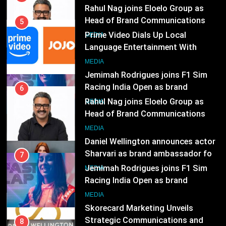
7
JOJO, a New Gujarati Add-on
MEDIA
Jemimah Rodrigues joins F1 Sim
Subscription for Customers in
Racing India Open as brand
India
6
ambassador
MEDIA
Rahul Nag joins Eloelo Group as
Head of Brand Communications
8
MEDIA
Daniel Wellington announces actor
Sharvari as brand ambassador for
7
India watch portfolio
MEDIA
Jemimah Rodrigues joins F1 Sim
Racing India Open as brand
1
ambassador
MEDIA
Skorecard Marketing Unveils
Strategic Communications and
8
Growth Advisory Services in
MEDIA
Daniel Wellington announces actor
Hyderabad
Sharvari as brand ambassador for
2
India watch portfolio
MEDIA
Brands Bet Big on KBC Season 18