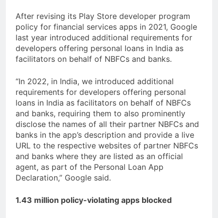
After revising its Play Store developer program
policy for financial services apps in 2021, Google
last year introduced additional requirements for
developers offering personal loans in India as
facilitators on behalf of NBFCs and banks.
“In 2022, in India, we introduced additional
requirements for developers offering personal
loans in India as facilitators on behalf of NBFCs
and banks, requiring them to also prominently
disclose the names of all their partner NBFCs and
banks in the app’s description and provide a live
URL to the respective websites of partner NBFCs
and banks where they are listed as an official
agent, as part of the Personal Loan App
Declaration,” Google said.
1.43 million policy-violating apps blocked