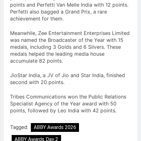
points and Perfetti Van Melle India with 12 points.
Perfetti also bagged a Grand Prix, a rare
achievement for them.
Meanwhile, Zee Entertainment Enterprises Limited
was named the Broadcaster of the Year with 15
medals, including 3 Golds and 6 Silvers. These
medals helped the leading media house
accumulate 82 points.
JioStar India, a JV of Jio and Star India, finished
second with 20 points.
Tribes Communications won the Public Relations
Specialist Agency of the Year award with 50
points, followed by Leo India with 42 points.
Tagged:
ABBY Awards 2026
ABBY Awards Day 2