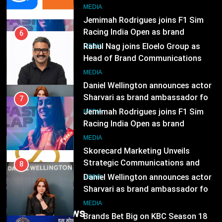
Head of Brand Communications
8
MEDIA
Daniel Wellington announces actor
Sharvari as brand ambassador for
7
India watch portfolio
MEDIA
Jemimah Rodrigues joins F1 Sim
Racing India Open as brand
1
ambassador
MEDIA
Skorecard Marketing Unveils
Strategic Communications and
8
Growth Advisory Services in
MEDIA
Daniel Wellington announces actor
Hyderabad
Sharvari as brand ambassador for
2
India watch portfolio
MEDIA
Brands Bet Big on KBC Season 18
with over 25 sponsors on Sony
1
Entertainment Television
MEDIA
Skorecard Marketing Unveils
Strategic Communications and
Trending News
3
Growth Advisory Services in
MEDIA