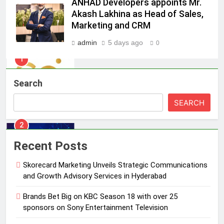
ANHAD Developers appoints Mr.
1
Akash Lakhina as Head of Sales,
Skorecard Marketing Unveils
Marketing and CRM
Strategic Communications and
Growth Advisory Services in
admin
5 days ago
0
MEDIA
Hyderabad
2
Search
Brands Bet Big on KBC Season 18
with over 25 sponsors on Sony
SEARCH
Entertainment Television
MEDIA
3
Recent Posts
Pandit Ayush Gaur: The “Janpat”
Journalist India’s Media is Missing
Skorecard Marketing Unveils Strategic Communications
and Growth Advisory Services in Hyderabad
MEDIA
Brands Bet Big on KBC Season 18 with over 25
4
sponsors on Sony Entertainment Television
ANHAD Developers appoints Mr.