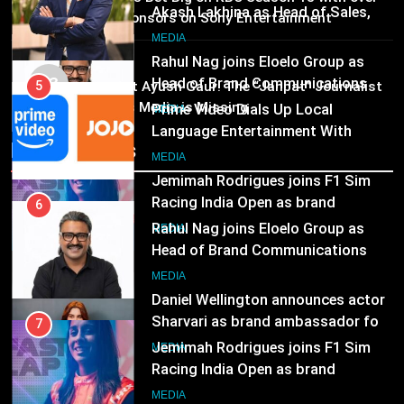
MEDIA
25 sponsors on Sony Entertainment
Prime Video Dials Up Local
Television
Language Entertainment With
7
MEDIA
JOJO, a New Gujarati Add-on
MEDIA
Jemimah Rodrigues joins F1 Sim
03
Pandit Ayush Gaur: The “Janpat” Journalist
Subscription for Customers in
Racing India Open as brand
India’s Media is Missing
India
6
ambassador
MEDIA
Rahul Nag joins Eloelo Group as
Recent News
Head of Brand Communications
8
MEDIA
Daniel Wellington announces actor
Sharvari as brand ambassador for
7
India watch portfolio
MEDIA
Jemimah Rodrigues joins F1 Sim
Racing India Open as brand
ambassador
MEDIA
8
Daniel Wellington announces actor
Sharvari as brand ambassador for