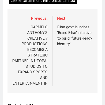
ZEE Entertainment Enterprises Limited
Previous:
Next:
CARMELO
Bihar govt launches
ANTHONY’S
‘Brand Bihar’ initiative
CREATIVE 7
to build ‘future-ready
PRODUCTIONS
identity’
BECOMES A
STRATEGIC
PARTNER IN UTOPAI
STUDIOS TO
EXPAND SPORTS
AND
ENTERTAINMENT IP
5
Prime Video Dials Up Local
Language Entertainment With