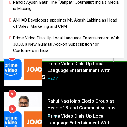
Akash Lakhina as Head of Sales,
Pandit Ayush Gaur: The “Janpat” Journalist India’s Media
is Missing
Marketing and CRM
MEDIA
ANHAD Developers appoints Mr. Akash Lakhina as Head
5
of Sales, Marketing and CRM
Prime Video Dials Up Local
Prime Video Dials Up Local Language Entertainment With
Language Entertainment With
JOJO, a New Gujarati Add-on Subscription for
JOJO, a New Gujarati Add-on
MEDIA
Customers in India
Subscription for Customers in
India
6
Rahul Nag joins Eloelo Group as
Popular News
Head of Brand Communications
5
MEDIA
Prime Video Dials Up Local
Language Entertainment With
7
JOJO, a New Gujarati Add-on
MEDIA
Jemimah Rodrigues joins F1 Sim
Subscription for Customers in
Racing India Open as brand
India
6
ambassador
MEDIA
Rahul Nag joins Eloelo Group as