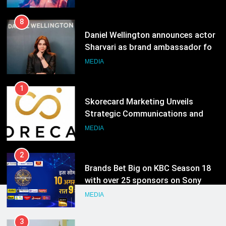
India watch portfolio
MEDIA
1
Skorecard Marketing Unveils
Strategic Communications and
Growth Advisory Services in
MEDIA
Hyderabad
2
Brands Bet Big on KBC Season 18
with over 25 sponsors on Sony
Entertainment Television
MEDIA
3
Pandit Ayush Gaur: The “Janpat”
Journalist India’s Media is Missing
MEDIA