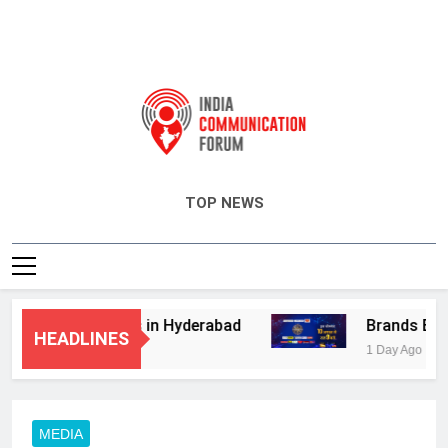
India Communication Forum
TOP NEWS
visory Services in Hyderabad
Brands Bet Bi
HEADLINES
1 Day Ago
MEDIA