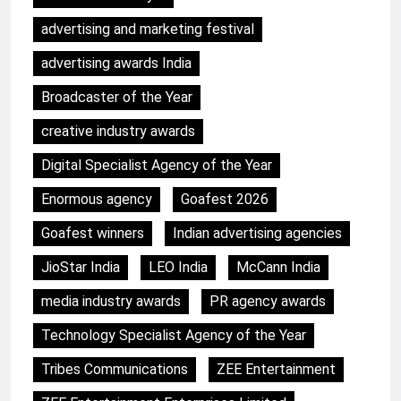
advertising and marketing festival
advertising awards India
Broadcaster of the Year
creative industry awards
Digital Specialist Agency of the Year
Enormous agency
Goafest 2026
Goafest winners
Indian advertising agencies
JioStar India
LEO India
McCann India
media industry awards
PR agency awards
Technology Specialist Agency of the Year
Tribes Communications
ZEE Entertainment