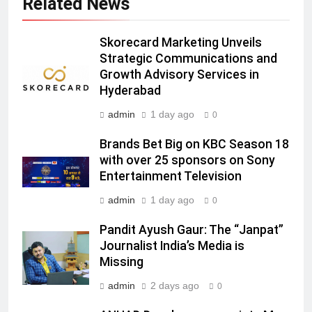
Related News
JOJO, a New Gujarati Add-on
MEDIA
Subscription for Customers in
India
Skorecard Marketing Unveils
6
Strategic Communications and
Rahul Nag joins Eloelo Group as
Growth Advisory Services in
Head of Brand Communications
Hyderabad
MEDIA
admin
1 day ago
0
7
Brands Bet Big on KBC Season 18
Jemimah Rodrigues joins F1 Sim
with over 25 sponsors on Sony
Racing India Open as brand
Entertainment Television
ambassador
MEDIA
admin
1 day ago
0
8
Pandit Ayush Gaur: The “Janpat”
Daniel Wellington announces actor
Journalist India’s Media is
Sharvari as brand ambassador for
Missing
India watch portfolio
MEDIA
admin
2 days ago
0