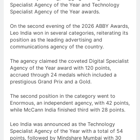
Specialist Agency of the Year and Technology
Specialist Agency of the Year awards.
On the second evening of the 2026 ABBY Awards,
Leo India won in several categories, reiterating its
position as the leading advertising and
communications agency of the country.
The agency claimed the coveted Digital Specialist
Agency of the Year award with 120 points,
accrued through 24 medals which included a
prestigious Grand Prix and a Gold.
The second position in the category went to
Enormous, an independent agency, with 42 points,
while McCann India finished third with 28 points.
Leo India was announced as the Technology
Specialist Agency of the Year with a total of 54
points, followed by Mindshare Mumbai with 30