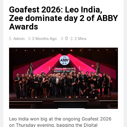
Goafest 2026: Leo India,
Zee dominate day 2 of ABBY
Awards
0
Admin
3 Months Ago
2 Mins
Leo India won big at the ongoing Goafest 2026
on Thursday evening, bagging the Digital