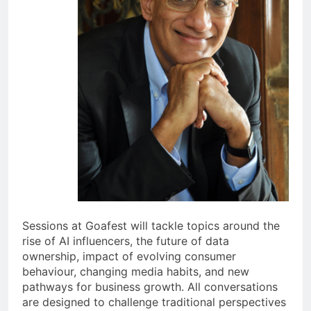
Sessions at Goafest will tackle topics around the
rise of AI influencers, the future of data
ownership, impact of evolving consumer
behaviour, changing media habits, and new
pathways for business growth. All conversations
are designed to challenge traditional perspectives