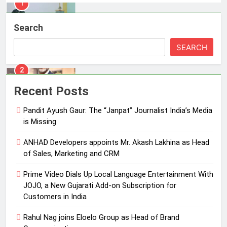
2
ANHAD Developers appoints Mr.
Search
Akash Lakhina as Head of Sales,
Marketing and CRM
MEDIA
SEARCH
3
Prime Video Dials Up Local
Recent Posts
Language Entertainment With
JOJO, a New Gujarati Add-on
Pandit Ayush Gaur: The “Janpat” Journalist India’s Media
MEDIA
Subscription for Customers in
is Missing
India
4
ANHAD Developers appoints Mr. Akash Lakhina as Head
Rahul Nag joins Eloelo Group as
of Sales, Marketing and CRM
Head of Brand Communications
Prime Video Dials Up Local Language Entertainment With
MEDIA
JOJO, a New Gujarati Add-on Subscription for
Customers in India
5
Jemimah Rodrigues joins F1 Sim
Rahul Nag joins Eloelo Group as Head of Brand