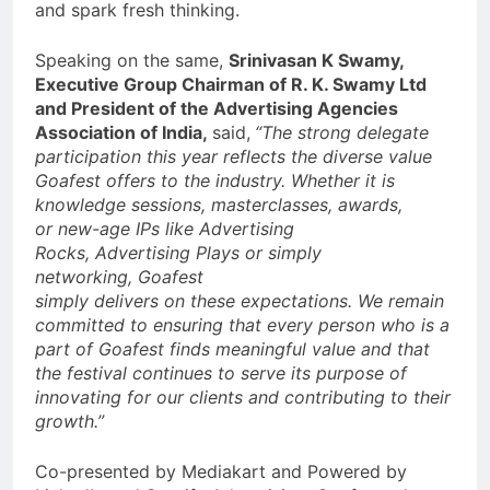
and spark fresh thinking.
Speaking on the same,
Srinivasan K Swamy,
Executive Group Chairman of R. K. Swamy Ltd
and President of the Advertising Agencies
Association of India,
said,
“The strong delegate
participation this year reflects the diverse value
Goafest offers to the industry. Whether it is
knowledge sessions, masterclasses, awards,
or
new-age IPs like Advertising
Rocks, Advertising Plays or simply
networking, Goafest
simply delivers on these expectations. We remain
committed to ensuring that every person who is a
part of Goafest finds meaningful value and that
the festival continues to serve its purpose of
innovating for our clients and contributing to their
growth.”
Co-presented by Mediakart and Powered by