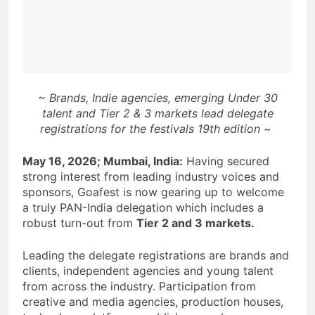
~ Brands, Indie agencies, emerging Under 30
talent and Tier 2 & 3 markets lead delegate
registrations for the festivals 19th edition ~
May 16, 2026; Mumbai, India:
Having secured
strong interest from leading industry voices and
sponsors, Goafest is now gearing up to welcome
a truly PAN-India delegation which includes a
robust turn-out from
Tier 2 and 3 markets.
Leading the delegate registrations are brands and
clients, independent agencies and young talent
from across the industry. Participation from
creative and media agencies, production houses,