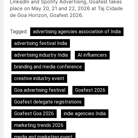
LinkedIn and Spotify Advertising, Goafest takes
place on May 20, 21 and 22, 2026 at Taj Cidade
de Goa Horizon, Goafest 2026.
Tagged:
advertising agencies association of India
advertising festival India
advertising industry India
AI influencers
branding and media conference
creative industry event
Goa advertising festival
Goafest 2026
Goafest delegate registrations
Goafest Goa 2026
indie agencies India
marketing trends 2026
media and marketing event