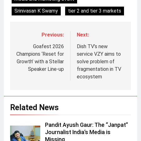
Srinivasan K Swamy
tier 2 and tier 3 markets
Previous:
Next:
Goafest 2026
Dish TV’s new
Champions ‘Reset for
service VZY aims to
Growth’ with a Stellar
solve problem of
Speaker Line-up
fragmentation in TV
5
ecosystem
Jemimah Rodrigues joins F1 Sim
Racing India Open as brand
ambassador
MEDIA
Related News
6
Pandit Ayush Gaur: The “Janpat”
Daniel Wellington announces actor
Journalist India’s Media is
Sharvari as brand ambassador for
Missing