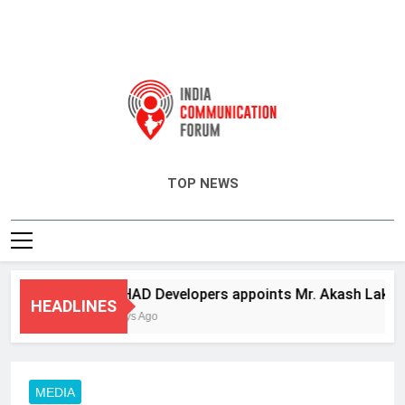
India Communication Forum
TOP NEWS
ANHAD Developers appoints Mr. Akash Lakhina as
HEADLINES
3 Days Ago
MEDIA