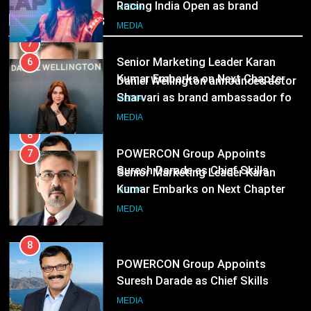
Add-on Subscription for Customers in India
Following Hero Realty Tenure
Sharvari as brand ambassador for
MEDIA
Recent News
India watch portfolio
MEDIA
8
POWERCON Group Appoints
7
Suresh Darade as Chief Skills
Senior Marketing Leader Karan
Officer for Centre Of Renewable
Kumar Embarks on Next Chapter
MEDIA
Energy (CORE)
Following Hero Realty Tenure
MEDIA
8
POWERCON Group Appoints
Suresh Darade as Chief Skills
Officer for Centre Of Renewable
MEDIA
Energy (CORE)
1
Pandit Ayush Gaur: The “Janpat”
Journalist India’s Media is Missing
MEDIA