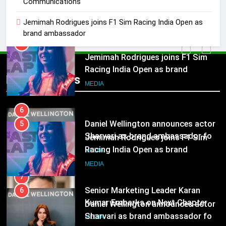
Communications
Racing India Open as brand
ambassador
MEDIA
Jemimah Rodrigues joins F1 Sim Racing India Open as
brand ambassador
6
Daniel Wellington announces actor
5
Sharvari as brand ambassador for
Jemimah Rodrigues joins F1 Sim
Popular News
India watch portfolio
Racing India Open as brand
MEDIA
ambassador
MEDIA
7
Senior Marketing Leader Karan
6
Kumar Embarks on Next Chapter
Daniel Wellington announces actor
Following Hero Realty Tenure
Sharvari as brand ambassador for
MEDIA
India watch portfolio
MEDIA
8
POWERCON Group Appoints
7
Suresh Darade as Chief Skills
Senior Marketing Leader Karan
Officer for Centre Of Renewable
Kumar Embarks on Next Chapter
MEDIA