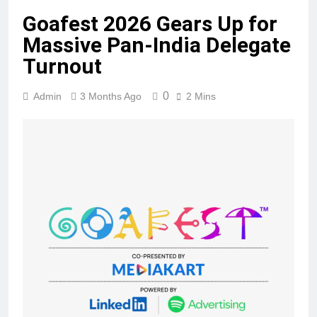
Goafest 2026 Gears Up for
Massive Pan-India Delegate
Turnout
0
Admin
3 Months Ago
2 Mins