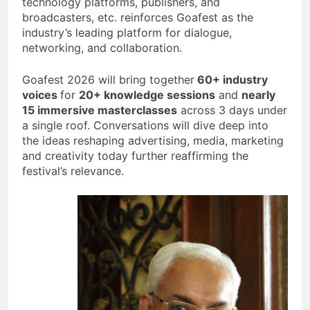
technology platforms, publishers, and
broadcasters, etc. reinforces Goafest as the
industry’s leading platform for dialogue,
networking, and collaboration.
Goafest 2026 will bring together
60+ industry
voices
for
20+ knowledge sessions
and
nearly
15 immersive masterclasses
across 3 days under
a single roof. Conversations will dive deep into
the ideas reshaping advertising, media, marketing
and creativity today further reaffirming the
festival’s relevance.