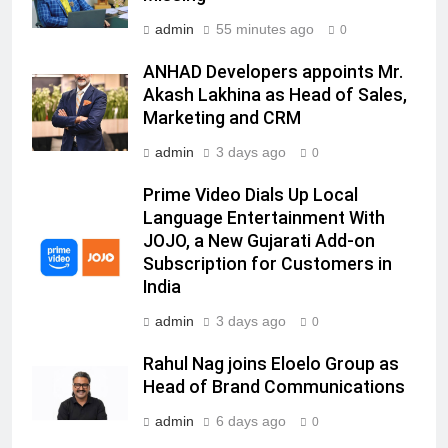
India watch portfolio
MEDIA
admin
55 minutes ago
0
7
ANHAD Developers appoints Mr.
Senior Marketing Leader Karan
Akash Lakhina as Head of Sales,
Kumar Embarks on Next Chapter
Marketing and CRM
Following Hero Realty Tenure
MEDIA
admin
3 days ago
0
8
Prime Video Dials Up Local
POWERCON Group Appoints
Language Entertainment With
JOJO, a New Gujarati Add-on
Suresh Darade as Chief Skills
Subscription for Customers in
Officer for Centre Of Renewable
MEDIA
India
Energy (CORE)
admin
3 days ago
1
0
Pandit Ayush Gaur: The “Janpat”
Rahul Nag joins Eloelo Group as
Journalist India’s Media is Missing
Head of Brand Communications
MEDIA
admin
6 days ago
0