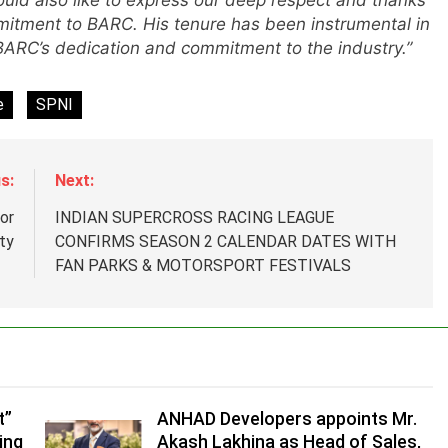
ld also like to express our deep respect and thanks
mitment to BARC. His tenure has been instrumental in
 BARC’s dedication and commitment to the industry.”
e
SPNI
s:
Next:
or
INDIAN SUPERCROSS RACING LEAGUE
ty
CONFIRMS SEASON 2 CALENDAR DATES WITH
FAN PARKS & MOTORSPORT FESTIVALS
.
,
t”
ANHAD Developers appoints Mr.
ing
Akash Lakhina as Head of Sales,