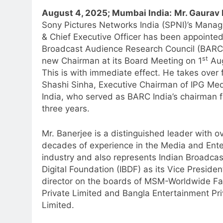
August 4, 2025; Mumbai India:
Mr. Gaurav 
Sony Pictures Networks India (SPNI)’s Managi
& Chief Executive Officer has been appointe
Broadcast Audience Research Council (BARC)
st
new Chairman at its Board Meeting on 1
Aug
This is with immediate effect. He takes over 
Shashi Sinha, Executive Chairman of IPG Me
India, who served as BARC India’s chairman f
three years.
Mr. Banerjee is a distinguished leader with o
decades of experience in the Media and Ent
industry and also represents Indian Broadcas
Digital Foundation (IBDF) as its Vice Presiden
director on the boards of MSM-Worldwide Fa
Private Limited and Bangla Entertainment Pri
Limited.