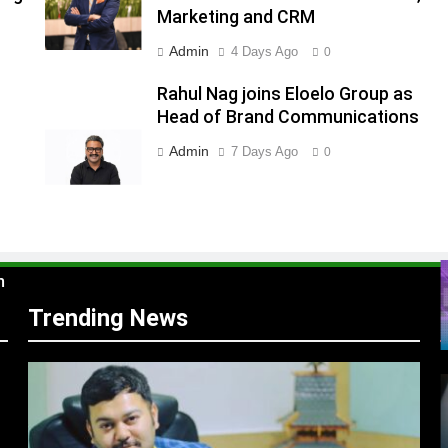
Marketing and CRM
Admin
4 Days Ago
0
s
Rahul Nag joins Eloelo Group as
Head of Brand Communications
Admin
7 Days Ago
0
m
Trending News
r