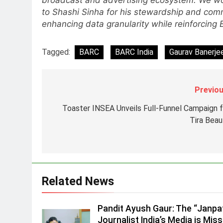
broadcast and advertising ecosystem. We wou
to Shashi Sinha for his stewardship and com
8
POWERCON Group Appoints
enhancing data granularity while reinforcing
Suresh Darade as Chief Skills
Officer for Centre Of Renewable
MEDIA
Tagged:
BARC
BARC India
Gaurav Banerje
Energy (CORE)
1
Pandit Ayush Gaur: The
Previou
“Janpat” Journalist India’s
Media is Missing
MEDIA
Toaster INSEA Unveils Full-Funnel Campaign f
Tira Beau
2
ANHAD Developers appoints Mr
Akash Lakhina as Head of Sales
Marketing and CRM
MEDIA
Related News
3
Prime Video Dials Up Local
Language Entertainment With
Pandit Ayush Gaur: The “Janpa
JOJO, a New Gujarati Add-on
Journalist India’s Media is Miss
MEDIA