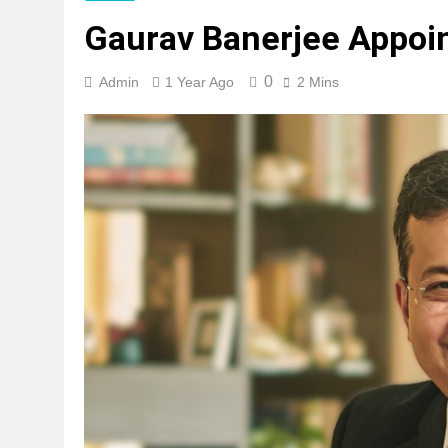
Gaurav Banerjee Appoi
0
Admin
1 Year Ago
2 Mins