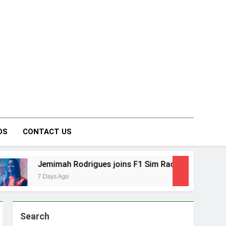
on Forum
DS
CONTACT US
es joins F1 Sim Racing India Open as brand ambassador
Search