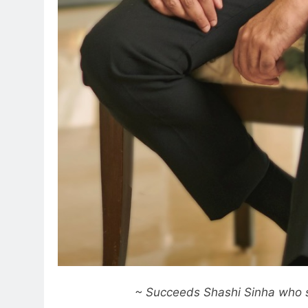
~ Succeeds Shashi Sinha who 