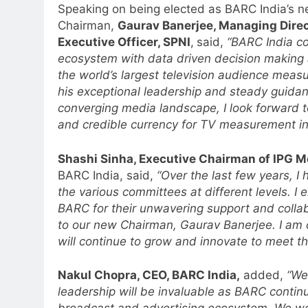
Speaking on being elected as BARC India’s 
Chairman,
Gaurav Banerjee, Managing Direc
Executive Officer, SPNI
,
said,
“BARC India c
ecosystem with data driven decision making an
the world’s largest television audience meas
his exceptional leadership and steady guidan
5
Jemimah Rodrigues joins F1 Si
converging media landscape, I look forward t
Racing India Open as brand
and credible currency for TV measurement in 
ambassador
MEDIA
Shashi Sinha, Executive Chairman of IPG M
6
BARC India, said,
“Over the last few years, I
Daniel Wellington announces
the various committees at different levels. I 
actor Sharvari as brand
BARC for their unwavering support and colla
ambassador for India watch
MEDIA
to our new Chairman, Gaurav Banerjee. I am c
portfolio
will continue to grow and innovate to meet th
7
Senior Marketing Leader Karan
Nakul Chopra, CEO, BARC India,
added,
“We
Kumar Embarks on Next Chapte
leadership will be invaluable as BARC contin
Following Hero Realty Tenure
MEDIA