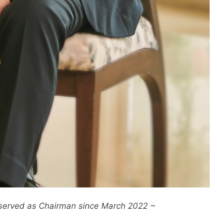
served as Chairman since March 2022 ~