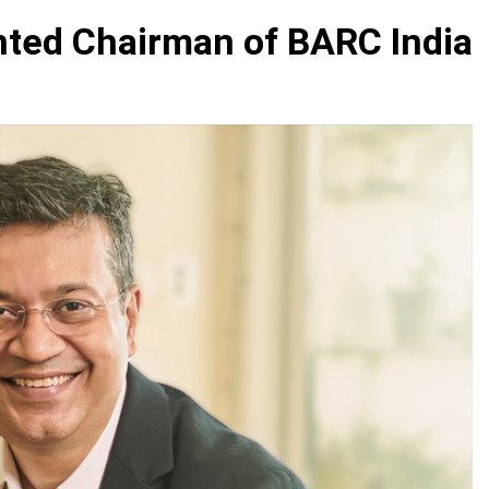
nted Chairman of BARC India