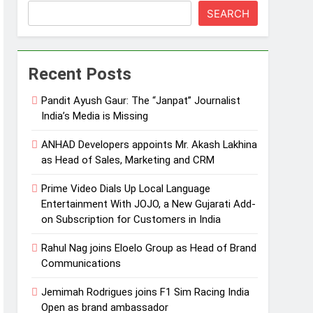
SEARCH
Recent Posts
Pandit Ayush Gaur: The “Janpat” Journalist
India’s Media is Missing
ANHAD Developers appoints Mr. Akash Lakhina
as Head of Sales, Marketing and CRM
Prime Video Dials Up Local Language
Entertainment With JOJO, a New Gujarati Add-
on Subscription for Customers in India
Rahul Nag joins Eloelo Group as Head of Brand
Communications
Jemimah Rodrigues joins F1 Sim Racing India
Open as brand ambassador