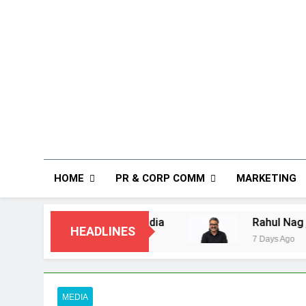
HOME
PR & CORP COMM
MARKETING
n India
Rahul Nag joins Eloelo Group as He
HEADLINES
7 Days Ago
MEDIA