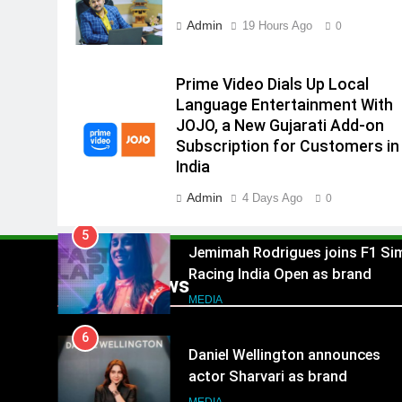
Subscription for Customers in
Admin
19 Hours Ago
0
4
India
Rahul Nag joins Eloelo Group as
Head of Brand Communication
Prime Video Dials Up Local
MEDIA
Language Entertainment With
JOJO, a New Gujarati Add-on
5
Subscription for Customers in
Jemimah Rodrigues joins F1 Si
India
Racing India Open as brand
ambassador
Admin
4 Days Ago
MEDIA
0
6
Daniel Wellington announces
actor Sharvari as brand
Popular News
ambassador for India watch
MEDIA
portfolio
7
Senior Marketing Leader Karan
Kumar Embarks on Next Chapte
Following Hero Realty Tenure