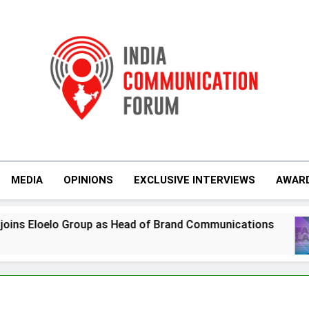
India Communicati
MEDIA
OPINIONS
EXCLUSIVE INTERVIEWS
AWAR
ad of Brand Communications
Jemimah Rodrigu
7 Days Ago