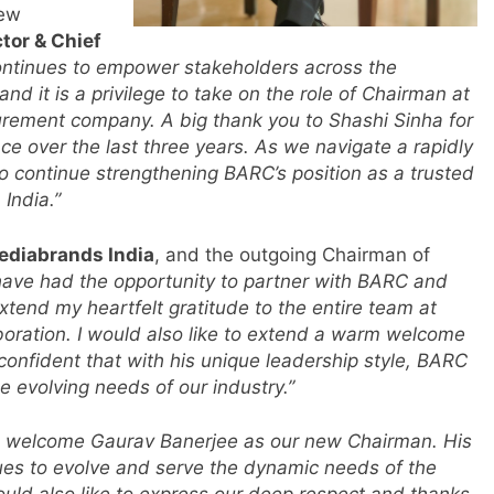
new
tor & Chief
ontinues to empower stakeholders across the
d it is a privilege to take on the role of Chairman at
urement company. A big thank you to Shashi Sinha for
ce over the last three years. As we navigate a rapidly
m
o continue strengthening BARC’s position as a trusted
India.”
ediabrands India
, and the outgoing Chairman of
 have had the opportunity to partner with BARC and
extend my heartfelt gratitude to the entire team at
boration. I would also like to extend a warm welcome
onfident that with his unique leadership style, BARC
e evolving needs of our industry.”
 welcome Gaurav Banerjee as our new Chairman. His
r
ues to evolve and serve the dynamic needs of the