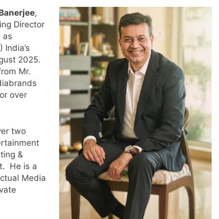
Banerjee
,
ng Director
d as
 India’s
ust 2025.
from Mr.
diabrands
or over
ver two
ertainment
ting &
t. He is a
ctual Media
vate