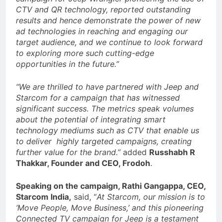
CTV and QR technology, reported outstanding
results and hence demonstrate the power of new
ad technologies in reaching and engaging our
target audience, and we continue to look forward
to exploring more such cutting-edge
opportunities in the future.”
“We are thrilled to have partnered with Jeep and
Starcom for a campaign that has witnessed
significant success. The metrics speak volumes
about the potential of integrating smart
technology mediums such as CTV that enable us
to deliver highly targeted campaigns, creating
further value for the brand.”
added
Russhabh R
Thakkar, Founder and CEO, Frodoh
.
Speaking on the campaign, Rathi Gangappa, CEO,
Starcom India,
said, “
At Starcom, our mission is to
‘Move People, Move Business,’ and this pioneering
Connected TV campaign for Jeep is a testament