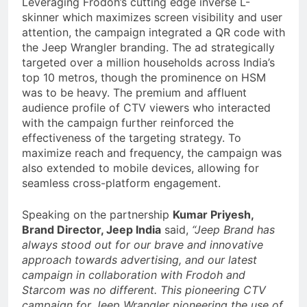
Leveraging Frodoh’s cutting edge inverse L-
skinner which maximizes screen visibility and user
attention, the campaign integrated a QR code with
the Jeep Wrangler branding. The ad strategically
targeted over a million households across India’s
top 10 metros, though the prominence on HSM
was to be heavy. The premium and affluent
audience profile of CTV viewers who interacted
with the campaign further reinforced the
effectiveness of the targeting strategy. To
maximize reach and frequency, the campaign was
also extended to mobile devices, allowing for
seamless cross-platform engagement.
Speaking on the partnership
Kumar Priyesh,
Brand Director, Jeep India
said,
“Jeep Brand has
always stood out for our brave and innovative
approach towards advertising, and our latest
campaign in collaboration with Frodoh and
Starcom was no different. This pioneering CTV
campaign for Jeep Wrangler pioneering the use of