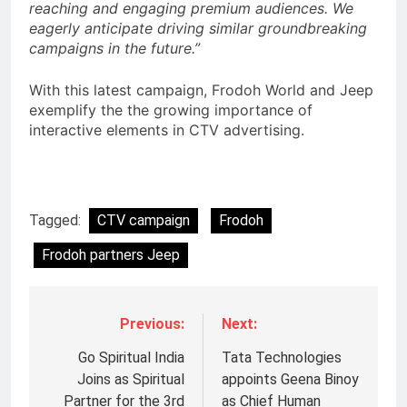
reaching and engaging premium audiences. We
eagerly anticipate driving similar groundbreaking
campaigns in the future.”
With this latest campaign, Frodoh World and Jeep
exemplify the the growing importance of
interactive elements in CTV advertising.
Tagged:
CTV campaign
Frodoh
Frodoh partners Jeep
Previous:
Next:
Go Spiritual India
Tata Technologies
Joins as Spiritual
appoints Geena Binoy
Partner for the 3rd
as Chief Human