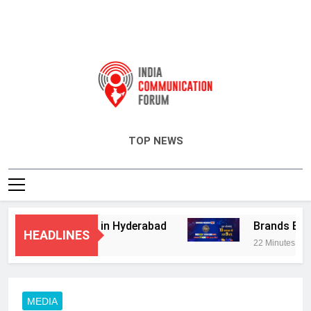
India Communication Forum
TOP NEWS
isory Services in Hyderabad
Brands Bet Big
HEADLINES
22 Minutes Ago
MEDIA