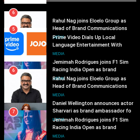
Language Entertainment With
JOJO, a New Gujarati Add-on
7
MEDIA
Subscription for Customers in
Jemimah Rodrigues joins F1 Sim
India
Racing India Open as brand
6
ambassador
MEDIA
Rahul Nag joins Eloelo Group as
Head of Brand Communications
8
MEDIA
Daniel Wellington announces actor
Sharvari as brand ambassador for
7
India watch portfolio
MEDIA
Jemimah Rodrigues joins F1 Sim
Racing India Open as brand
ambassador
1
MEDIA
Skorecard Marketing Unveils
Strategic Communications and
8
Growth Advisory Services in
MEDIA
Daniel Wellington announces actor
Hyderabad
Sharvari as brand ambassador for
India watch portfolio
2
MEDIA