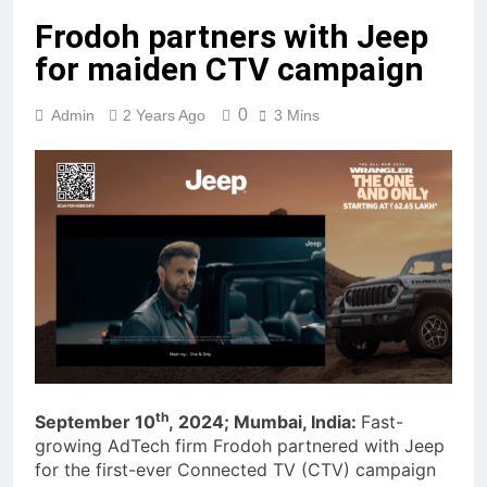
Frodoh partners with Jeep
for maiden CTV campaign
0
Admin
2 Years Ago
3 Mins
th
September 10
, 2024; Mumbai, India:
Fast-
growing AdTech firm Frodoh partnered with Jeep
for the first-ever Connected TV (CTV) campaign