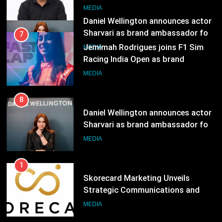
ambassador
MEDIA
8
Daniel Wellington announces actor
Sharvari as brand ambassador for
India watch portfolio
MEDIA
1
Skorecard Marketing Unveils
Strategic Communications and
Growth Advisory Services in
MEDIA
Hyderabad
2
Brands Bet Big on KBC Season 18
with over 25 sponsors on Sony
Entertainment Television
MEDIA