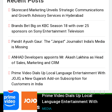
Recent Posts
Journalist India’s Media is Missing
Skorecard Marketing Unveils Strategic Communications
MEDIA
and Growth Advisory Services in Hyderabad
4
Brands Bet Big on KBC Season 18 with over 25
ANHAD Developers appoints Mr.
sponsors on Sony Entertainment Television
Akash Lakhina as Head of Sales,
Pandit Ayush Gaur: The “Janpat” Journalist India’s Media
Marketing and CRM
MEDIA
is Missing
ANHAD Developers appoints Mr. Akash Lakhina as Head
5
of Sales, Marketing and CRM
Prime Video Dials Up Local
Language Entertainment With
Prime Video Dials Up Local Language Entertainment With
JOJO, a New Gujarati Add-on
MEDIA
JOJO, a New Gujarati Add-on Subscription for
Subscription for Customers in
Customers in India
India
6
Rahul Nag joins Eloelo Group as
Head of Brand Communications
5
Popular News
MEDIA
Prime Video Dials Up Local