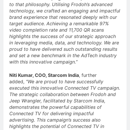
to that philosophy. Utilising Frodoh’s advanced
technology, we crafted an engaging and impactful
brand experience that resonated deeply with our
target audience. Achieving a remarkable 97%
video completion rate and 11,700 QR scans
highlights the success of our strategic approach
in leveraging media, data, and technology. We are
proud to have delivered such outstanding results
and set a new benchmark in the AdTech industry
with this innovative campaign.”
Niti Kumar, COO, Starcom India
, further
added,
“We are proud to have successfully
executed this innovative Connected TV campaign.
The strategic collaboration between Frodoh and
Jeep Wrangler, facilitated by Starcom India,
demonstrates the powerful capabilities of
Connected TV for delivering impactful
advertising. This campaign’s success also
highlights the potential of Connected TV in