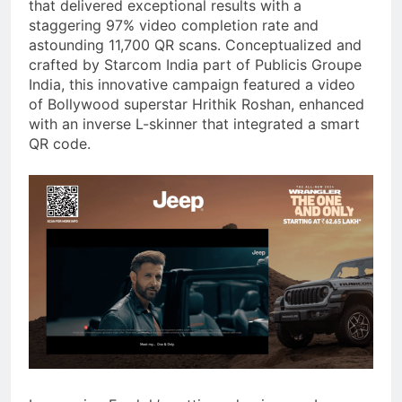
that delivered exceptional results with a
staggering 97% video completion rate and
astounding 11,700 QR scans. Conceptualized and
crafted by Starcom India part of Publicis Groupe
India, this innovative campaign featured a video
of Bollywood superstar Hrithik Roshan, enhanced
with an inverse L-skinner that integrated a smart
QR code.