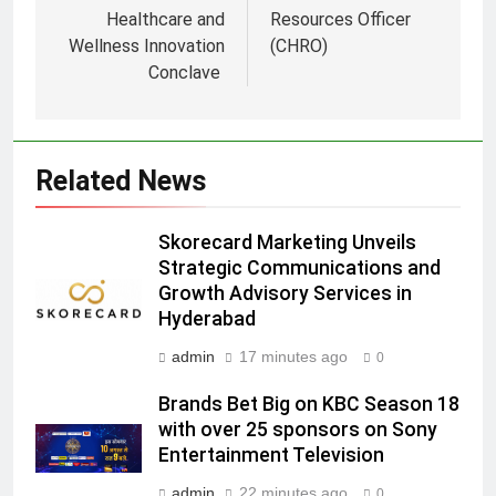
Healthcare and
Resources Officer
Wellness Innovation
(CHRO)
Conclave
5
Prime Video Dials Up Local
Language Entertainment With
JOJO, a New Gujarati Add-on
MEDIA
Related News
Subscription for Customers in
India
6
Skorecard Marketing Unveils
Rahul Nag joins Eloelo Group as
Strategic Communications and
Head of Brand Communications
Growth Advisory Services in
MEDIA
Hyderabad
admin
17 minutes ago
0
7
Jemimah Rodrigues joins F1 Sim
Brands Bet Big on KBC Season 18
Racing India Open as brand
with over 25 sponsors on Sony
ambassador
Entertainment Television
MEDIA
admin
22 minutes ago
0