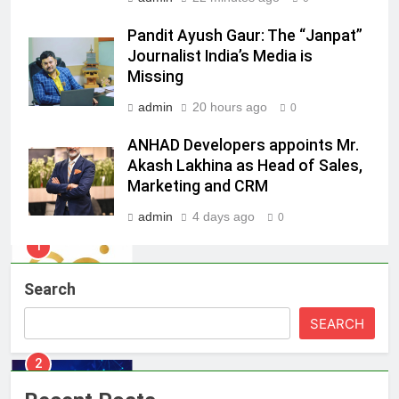
8
Pandit Ayush Gaur: The “Janpat”
Daniel Wellington announces actor
Journalist India’s Media is
Sharvari as brand ambassador for
Missing
India watch portfolio
MEDIA
admin
20 hours ago
0
1
ANHAD Developers appoints Mr.
Skorecard Marketing Unveils
Akash Lakhina as Head of Sales,
Strategic Communications and
Marketing and CRM
Growth Advisory Services in
MEDIA
admin
4 days ago
0
Hyderabad
2
Brands Bet Big on KBC Season 18
Search
with over 25 sponsors on Sony
Entertainment Television
MEDIA
SEARCH
3
Pandit Ayush Gaur: The “Janpat”