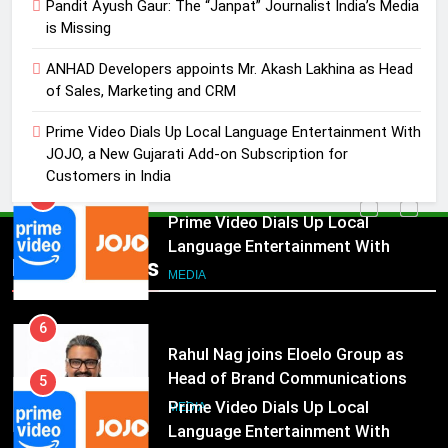
Pandit Ayush Gaur: The “Janpat” Journalist India’s Media
Marketing and CRM
MEDIA
is Missing
5
ANHAD Developers appoints Mr. Akash Lakhina as Head
Prime Video Dials Up Local
of Sales, Marketing and CRM
Language Entertainment With
Prime Video Dials Up Local Language Entertainment With
JOJO, a New Gujarati Add-on
MEDIA
JOJO, a New Gujarati Add-on Subscription for
Subscription for Customers in
Customers in India
India
6
Rahul Nag joins Eloelo Group as
Head of Brand Communications
5
Popular News
Prime Video Dials Up Local
MEDIA
Language Entertainment With
JOJO, a New Gujarati Add-on
7
MEDIA
Subscription for Customers in
Jemimah Rodrigues joins F1 Sim
India
Racing India Open as brand
6
ambassador
Rahul Nag joins Eloelo Group as
MEDIA
Head of Brand Communications