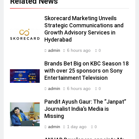
Related News
Subscription for Customers in
India
6
Skorecard Marketing Unveils
Rahul Nag joins Eloelo Group as
Strategic Communications and
Head of Brand Communications
Growth Advisory Services in
MEDIA
Hyderabad
admin
6 hours ago
0
7
Jemimah Rodrigues joins F1 Sim
Brands Bet Big on KBC Season 18
Racing India Open as brand
with over 25 sponsors on Sony
ambassador
MEDIA
Entertainment Television
admin
6 hours ago
0
8
Daniel Wellington announces actor
Pandit Ayush Gaur: The “Janpat”
Journalist India’s Media is
Sharvari as brand ambassador for
Missing
India watch portfolio
MEDIA
admin
1 day ago
0
1