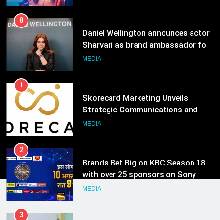
1
Skorecard Marketing Unveils
Strategic Communications and
Growth Advisory Services in
MEDIA
Hyderabad
2
Brands Bet Big on KBC Season 18
with over 25 sponsors on Sony
Entertainment Television
MEDIA
3
Pandit Ayush Gaur: The “Janpat”
Journalist India’s Media is Missing
MEDIA
4