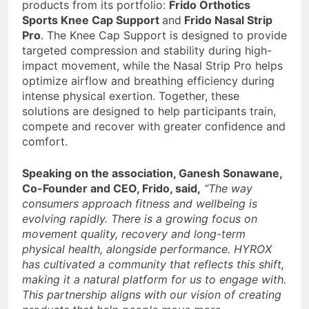
products from its portfolio:
Frido Orthotics
Sports Knee Cap Support
and
Frido Nasal Strip
Pro
. The Knee Cap Support is designed to provide
targeted compression and stability during high-
impact movement, while the Nasal Strip Pro helps
optimize airflow and breathing efficiency during
intense physical exertion. Together, these
solutions are designed to help participants train,
compete and recover with greater confidence and
comfort.
Speaking on the association, Ganesh Sonawane,
Co-Founder and CEO, Frido, said,
“The way
consumers approach fitness and wellbeing is
evolving rapidly. There is a growing focus on
movement quality, recovery and long-term
physical health, alongside performance. HYROX
has cultivated a community that reflects this shift,
making it a natural platform for us to engage with.
This partnership aligns with our vision of creating