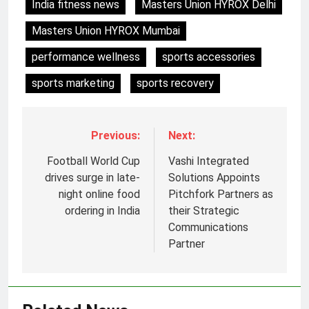
India fitness news
Masters Union HYROX Delhi
Masters Union HYROX Mumbai
performance wellness
sports accessories
sports marketing
sports recovery
Previous:
Next:
Football World Cup
Vashi Integrated
drives surge in late-
Solutions Appoints
night online food
Pitchfork Partners as
ordering in India
their Strategic
Communications
Partner
5
Prime Video Dials Up Local
Language Entertainment With
JOJO, a New Gujarati Add-on
MEDIA