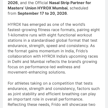
2026
, and the Official
Nasal Strip Partner for
Masters’ Union HYROX Mumbai
, scheduled
from
September 17 to 20, 2026
.
HYROX has emerged as one of the world’s
fastest-growing fitness race formats, pairing eight
1-kilometre runs with eight functional workout
stations in a standardised global format that test
endurance, strength, speed and consistency. As
the format gains momentum in India, Frido’s
collaboration with HYROX India’s upcoming races
in Delhi and Mumbai reflects the brand’s growing
focus on performance-led wellness and
movement-enhancing solutions.
For athletes taking on a competition that tests
endurance, strength and consistency, factors such
as joint stability and efficient breathing can play
an important role in overall performance.
Reflecting these needs, Frido will showcase two