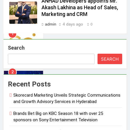
ANHAD Developers appoints Mr.
Skorecard Marketing Unveils
Akash Lakhina as Head of Sales,
Strategic Communications and
Marketing and CRM
Growth Advisory Services in
MEDIA
Hyderabad
admin
4 days ago
0
2
Brands Bet Big on KBC Season 18
Search
with over 25 sponsors on Sony
Entertainment Television
MEDIA
SEARCH
3
Pandit Ayush Gaur: The “Janpat”
Recent Posts
Journalist India’s Media is Missing
Skorecard Marketing Unveils Strategic Communications
MEDIA
and Growth Advisory Services in Hyderabad
4
Brands Bet Big on KBC Season 18 with over 25
ANHAD Developers appoints Mr.
sponsors on Sony Entertainment Television
Akash Lakhina as Head of Sales,