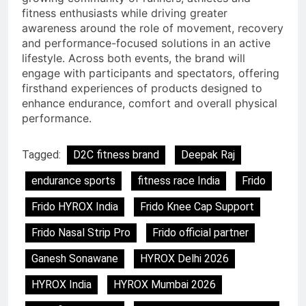
fitness enthusiasts while driving greater
awareness around the role of movement, recovery
and performance-focused solutions in an active
lifestyle. Across both events, the brand will
engage with participants and spectators, offering
firsthand experiences of products designed to
enhance endurance, comfort and overall physical
performance.
Tagged:
D2C fitness brand
Deepak Raj
endurance sports
fitness race India
Frido
Frido HYROX India
Frido Knee Cap Support
Frido Nasal Strip Pro
Frido official partner
Ganesh Sonawane
HYROX Delhi 2026
HYROX India
HYROX Mumbai 2026