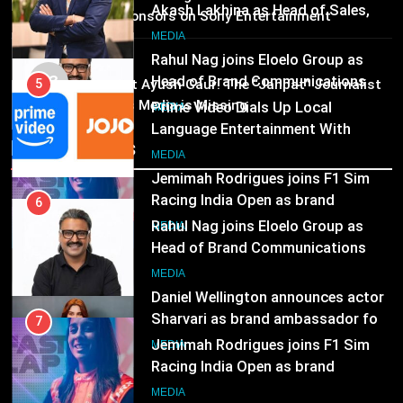
Language Entertainment With
25 sponsors on Sony Entertainment
JOJO, a New Gujarati Add-on
Television
7
MEDIA
Subscription for Customers in
Jemimah Rodrigues joins F1 Sim
MEDIA
India
03
Racing India Open as brand
Pandit Ayush Gaur: The “Janpat” Journalist
6
ambassador
India’s Media is Missing
Rahul Nag joins Eloelo Group as
MEDIA
Head of Brand Communications
Recent News
8
MEDIA
Daniel Wellington announces actor
Sharvari as brand ambassador for
7
India watch portfolio
Jemimah Rodrigues joins F1 Sim
MEDIA
Racing India Open as brand
ambassador
MEDIA
8
Daniel Wellington announces actor
Sharvari as brand ambassador for
India watch portfolio
MEDIA