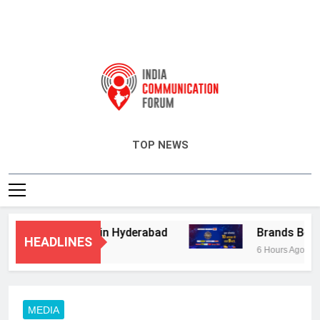
India Communication Forum
TOP NEWS
isory Services in Hyderabad
Brands Bet Big
HEADLINES
6 Hours Ago
MEDIA