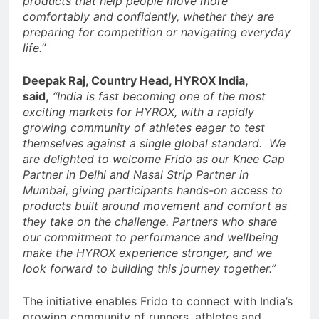
products that help people move more
comfortably and confidently, whether they are
preparing for competition or navigating everyday
life.”
Deepak Raj, Country Head, HYROX India,
said,
“India is fast becoming one of the most
exciting markets for HYROX, with a rapidly
growing community of athletes eager to test
themselves against a single global standard. We
are delighted to welcome Frido as our Knee Cap
Partner in Delhi and Nasal Strip Partner in
Mumbai, giving participants hands-on access to
products built around movement and comfort as
they take on the challenge. Partners who share
our commitment to performance and wellbeing
make the HYROX experience stronger, and we
look forward to building this journey together.”
The initiative enables Frido to connect with India’s
growing community of runners, athletes and