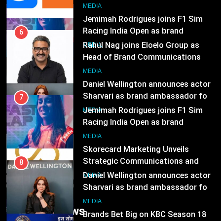
8
MEDIA
Daniel Wellington announces actor
Sharvari as brand ambassador for
7
India watch portfolio
Jemimah Rodrigues joins F1 Sim
MEDIA
Racing India Open as brand
ambassador
1
MEDIA
Skorecard Marketing Unveils
Strategic Communications and
8
Growth Advisory Services in
Daniel Wellington announces actor
MEDIA
Hyderabad
Sharvari as brand ambassador for
India watch portfolio
2
MEDIA
Brands Bet Big on KBC Season 18
with over 25 sponsors on Sony
1
Entertainment Television
Skorecard Marketing Unveils
MEDIA
Strategic Communications and
Growth Advisory Services in
3
MEDIA
Trending News
Hyderabad
Pandit Ayush Gaur: The “Janpat”