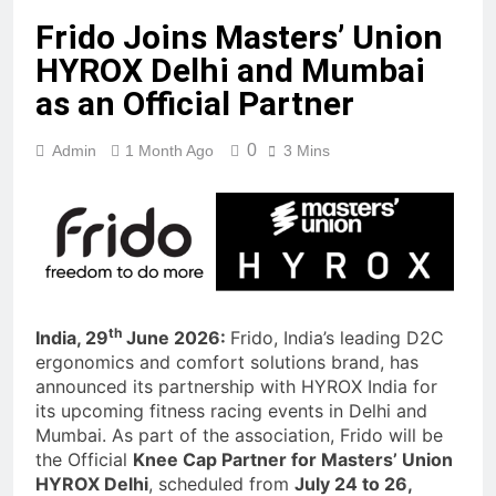
Frido Joins Masters’ Union
HYROX Delhi and Mumbai
as an Official Partner
0
Admin
1 Month Ago
3 Mins
th
India, 29
June 2026:
Frido, India’s leading D2C
ergonomics and comfort solutions brand, has
announced its partnership with HYROX India for
its upcoming fitness racing events in Delhi and
Mumbai. As part of the association, Frido will be
the Official
Knee Cap Partner for Masters’ Union
HYROX Delhi
, scheduled from
July 24 to 26,