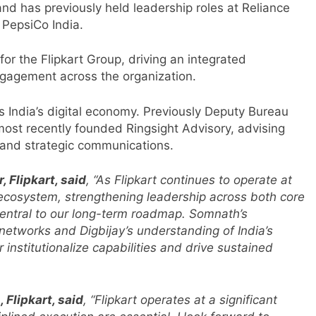
nd has previously held leadership roles at Reliance
 PepsiCo India.
or the Flipkart Group, driving an integrated
gagement across the organization.
 India’s digital economy. Previously Deputy Bureau
ost recently founded Ringsight Advisory, advising
 and strategic communications.
 Flipkart, said
, “As Flipkart continues to operate at
 ecosystem, strengthening leadership across both core
central to our long-term roadmap. Somnath’s
 networks and Digbijay’s understanding of India’s
 institutionalize capabilities and drive sustained
Flipkart, said
, “Flipkart operates at a significant