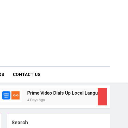
on Forum
DS
CONTACT US
 Video Dials Up Local Language Entertainment With JOJO, a 
Ago
Search