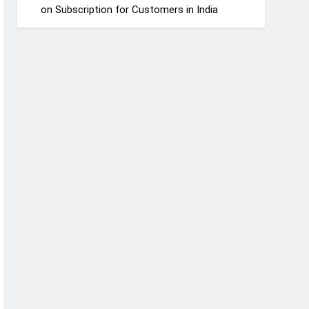
on Subscription for Customers in India