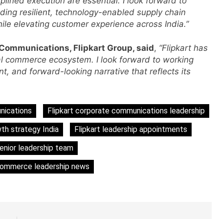
plined execution are essential. I look forward to
ding resilient, technology-enabled supply chain
ile elevating customer experience across India.”
 Communications, Flipkart Group, said
,
“Flipkart has
s
ital commerce ecosystem. I look forward to working
t, and forward-looking narrative that reflects its
m
nications
Flipkart corporate communications leadership
wth strategy India
Flipkart leadership appointments
senior leadership team
commerce leadership news