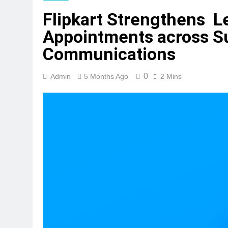
Flipkart Strengthens L
Appointments across S
Communications
0
Admin
5 Months Ago
2 Mins