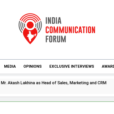
India Communicati
MEDIA
OPINIONS
EXCLUSIVE INTERVIEWS
AWAR
 as Head of Sales, Marketing and CRM
Prime
4 Days 