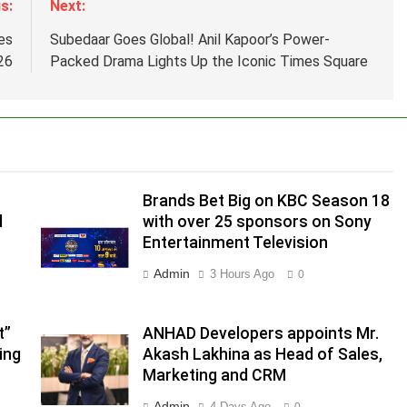
s:
Next:
es
Subedaar Goes Global! Anil Kapoor’s Power-
26
Packed Drama Lights Up the Iconic Times Square
Brands Bet Big on KBC Season 18
d
with over 25 sponsors on Sony
Entertainment Television
Admin
3 Hours Ago
0
.
,
t”
ANHAD Developers appoints Mr.
ing
Akash Lakhina as Head of Sales,
Marketing and CRM
Admin
4 Days Ago
0