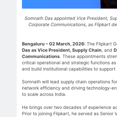
Somnath Das appointed Vice President, Supp
Corporate Communications, as Flipkart deep
Bengaluru – 0
2 March, 2026:
The Flipkart 
Das as Vice President, Supply Chain
, and
D
Communications
. These appointments stren
critical operational and strategic functions 
and build institutional capabilities to suppor
Somnath will lead supply chain operations fo
network efficiency and driving technology-ena
to scale across India.
He brings over two decades of experience ac
Prior to joining Flipkart, he served as Senior