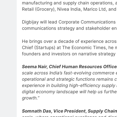
manufacturing and supply chain operations, a
Retail (Grocery), Nivea India, Marico Ltd, and
Digbijay will lead Corporate Communications f
communications strategy and stakeholder en
He brings over a decade of experience across
Chief (Startups) at The Economic Times, he m
founders and investors on narrative strategy
Seema Nair, Chief Human Resources Officer,
scale across India’s fast-evolving commerce
operational and strategic functions remains 
experience in building high-efficiency supply
digital economy landscape will help us further
growth.”
5
Somnath Das, Vice President, Supply Chain, 
Prime Video Dials Up Local