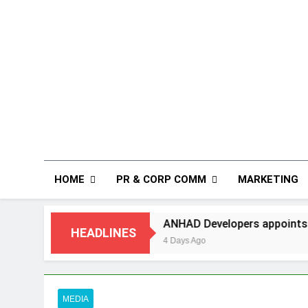
HOME
PR & CORP COMM
MARKETING
ANHAD Developers appoints Mr. Akash Lakhina
HEADLINES
4 Days Ago
MEDIA