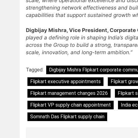
scale, where operational excellence and disci
Language Entertainment With
strengthening network effectiveness and buil
JOJO, a New Gujarati Add-on
MEDIA
capabilities that support sustained growth wh
Subscription for Customers in
6
India
Rahul Nag joins Eloelo Group as
Digbijay Mishra, Vice President, Corporate
Head of Brand Communication
played a defining role in shaping India’s dig
across the Group to build a strong, transparen
MEDIA
scale, innovation, and long-term ambition.”
7
Jemimah Rodrigues joins F1 Si
Tagged:
Digbijay Mishra Flipkart corporate commu
Racing India Open as brand
ambassador
MEDIA
Flipkart executive appointments
Flipkart gro
Flipkart management changes 2026
Flipkart 
8
Daniel Wellington announces
Flipkart VP supply chain appointment
India e
actor Sharvari as brand
ambassador for India watch
MEDIA
Somnath Das Flipkart supply chain
portfolio
1
Skorecard Marketing Unveils