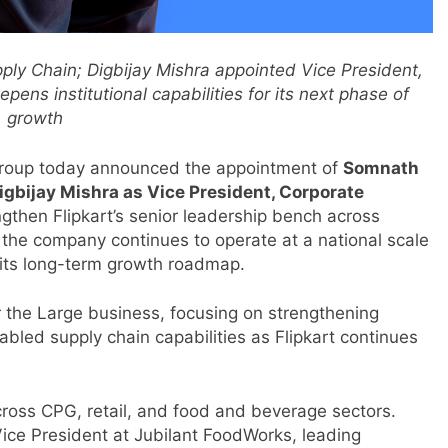
ly Chain; Digbijay Mishra appointed Vice President,
ens institutional capabilities for its next phase of
growth
Group today announced the appointment of
Somnath
igbijay Mishra as Vice President, Corporate
gthen Flipkart’s senior leadership bench across
as the company continues to operate at a national scale
t its long-term growth roadmap.
r the Large business, focusing on strengthening
bled supply chain capabilities as Flipkart continues
ross CPG, retail, and food and beverage sectors.
 Vice President at Jubilant FoodWorks, leading