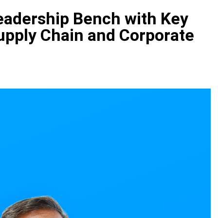
eadership Bench with Key
upply Chain and Corporate