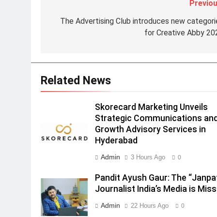
Previou
Strategic Communications and
Growth Advisory Services in
MEDIA
The Advertising Club introduces new categori
Hyderabad
for Creative Abby 20
2
Brands Bet Big on KBC Season
18 with over 25 sponsors on
Sony Entertainment Television
MEDIA
Related News
3
Pandit Ayush Gaur: The
Skorecard Marketing Unveils
“Janpat” Journalist India’s
Strategic Communications an
Media is Missing
Growth Advisory Services in
MEDIA
Hyderabad
4
Admin
3 Hours Ago
0
ANHAD Developers appoints Mr
Akash Lakhina as Head of Sales
Pandit Ayush Gaur: The “Janpa
Marketing and CRM
MEDIA
Journalist India’s Media is Miss
5
Admin
22 Hours Ago
0
Prime Video Dials Up Local