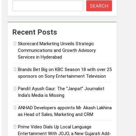
SEARCH
Recent Posts
Skorecard Marketing Unveils Strategic
Communications and Growth Advisory
Services in Hyderabad
Brands Bet Big on KBC Season 18 with over 25
sponsors on Sony Entertainment Television
Pandit Ayush Gaur: The “Janpat” Journalist
India’s Media is Missing
ANHAD Developers appoints Mr. Akash Lakhina
as Head of Sales, Marketing and CRM
Prime Video Dials Up Local Language
Entertainment With JOJO, a New Gujarati Add-