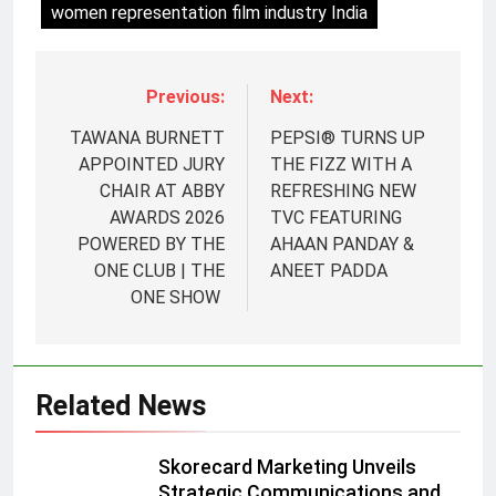
women representation film industry India
Previous:
Next:
TAWANA BURNETT
PEPSI® TURNS UP
APPOINTED JURY
THE FIZZ WITH A
CHAIR AT ABBY
REFRESHING NEW
AWARDS 2026
TVC FEATURING
POWERED BY THE
AHAAN PANDAY &
ONE CLUB | THE
ANEET PADDA
5
ONE SHOW
Prime Video Dials Up Local
Language Entertainment With
JOJO, a New Gujarati Add-on
MEDIA
Related News
Subscription for Customers in
India
6
Skorecard Marketing Unveils
Rahul Nag joins Eloelo Group as
Strategic Communications and