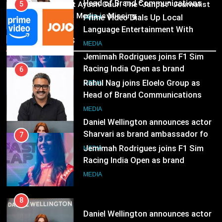
03
Racing India Open as brand
6
Pandit Ayush Gaur: The “Janpat” Journalist
ambassador
India’s Media is Missing
Rahul Nag joins Eloelo Group as
MEDIA
Head of Brand Communications
Recent News
8
MEDIA
Daniel Wellington announces actor
Sharvari as brand ambassador for
7
India watch portfolio
Jemimah Rodrigues joins F1 Sim
MEDIA
Racing India Open as brand
ambassador
MEDIA
8
Daniel Wellington announces actor
Sharvari as brand ambassador for
India watch portfolio
MEDIA
1
Skorecard Marketing Unveils