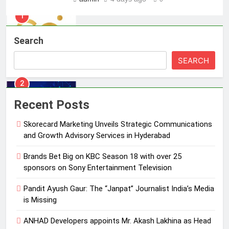
2
Brands Bet Big on KBC Season 18
Search
with over 25 sponsors on Sony
Entertainment Television
MEDIA
SEARCH
3
Pandit Ayush Gaur: The “Janpat”
Recent Posts
Journalist India’s Media is Missing
Skorecard Marketing Unveils Strategic Communications
MEDIA
and Growth Advisory Services in Hyderabad
4
Brands Bet Big on KBC Season 18 with over 25
ANHAD Developers appoints Mr.
sponsors on Sony Entertainment Television
Akash Lakhina as Head of Sales,
Pandit Ayush Gaur: The “Janpat” Journalist India’s Media
Marketing and CRM
MEDIA
is Missing
5
ANHAD Developers appoints Mr. Akash Lakhina as Head