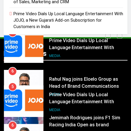
Prime Video Dials Up Local
of Sales, Marketing and CRM
Language Entertainment With
Prime Video Dials Up Local Language Entertainment With
JOJO, a New Gujarati Add-on
MEDIA
JOJO, a New Gujarati Add-on Subscription for
Subscription for Customers in
Customers in India
India
6
Rahul Nag joins Eloelo Group as
Head of Brand Communications
5
Popular News
Prime Video Dials Up Local
MEDIA
Language Entertainment With
JOJO, a New Gujarati Add-on
7
MEDIA
Subscription for Customers in
Jemimah Rodrigues joins F1 Sim
India
Racing India Open as brand
6
ambassador
Rahul Nag joins Eloelo Group as
MEDIA
Head of Brand Communications
8
MEDIA
Daniel Wellington announces actor
Sharvari as brand ambassador for
7