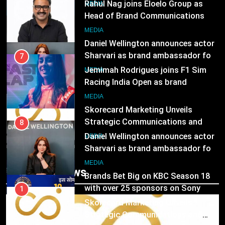
India watch portfolio
Jemimah Rodrigues joins F1 Sim
MEDIA
Racing India Open as brand
ambassador
1
MEDIA
Skorecard Marketing Unveils
Strategic Communications and
8
Growth Advisory Services in
Daniel Wellington announces actor
MEDIA
Hyderabad
Sharvari as brand ambassador for
India watch portfolio
2
MEDIA
Brands Bet Big on KBC Season 18
with over 25 sponsors on Sony
1
Entertainment Television
Skorecard Marketing Unveils
MEDIA
Strategic Communications and
Growth Advisory Services in
3
MEDIA
Trending News
Hyderabad
Pandit Ayush Gaur: The “Janpat”
Journalist India’s Media is Missing
2
Brands Bet Big on KBC Season 18
MEDIA
with over 25 sponsors on Sony