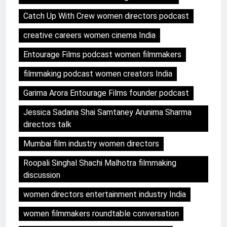
Catch Up With Crew women directors podcast
creative careers women cinema India
Entourage Films podcast women filmmakers
filmmaking podcast women creators India
Garima Arora Entourage Films founder podcast
Jessica Sadana Shai Samtaney Arunima Sharma
directors talk
Mumbai film industry women directors
Roopali Singhal Shachi Malhotra filmmaking
discussion
women directors entertainment industry India
women filmmakers roundtable conversation