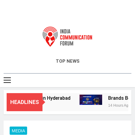
India Communication Forum
TOP NEWS
sory Services in Hyderabad
Brands Bet Big 
HEADLINES
14 Hours Ago
MEDIA