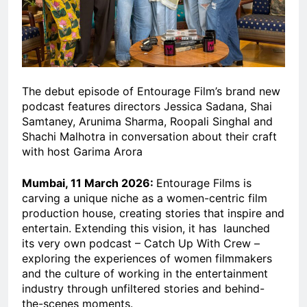
The debut episode of Entourage Film’s brand new
podcast features directors Jessica Sadana, Shai
Samtaney, Arunima Sharma, Roopali Singhal and
Shachi Malhotra in conversation about their craft
with host Garima Arora
Mumbai, 11 March 2026:
Entourage Films is
carving a unique niche as a women-centric film
production house, creating stories that inspire and
entertain. Extending this vision, it has launched
its very own podcast – Catch Up With Crew –
exploring the experiences of women filmmakers
and the culture of working in the entertainment
industry through unfiltered stories and behind-
the-scenes moments.