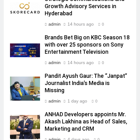
Head of Brand Communications
Growth Advisory Services in
MEDIA
Hyderabad
admin
14 hours ago
0
7
Jemimah Rodrigues joins F1 Sim
Brands Bet Big on KBC Season 18
Racing India Open as brand
with over 25 sponsors on Sony
ambassador
MEDIA
Entertainment Television
admin
14 hours ago
0
8
Daniel Wellington announces actor
Pandit Ayush Gaur: The “Janpat”
Journalist India’s Media is
Sharvari as brand ambassador for
Missing
India watch portfolio
MEDIA
admin
1 day ago
0
1
ANHAD Developers appoints Mr.
Skorecard Marketing Unveils
Akash Lakhina as Head of Sales,
Strategic Communications and
Marketing and CRM
Growth Advisory Services in
MEDIA
Hyderabad
admin
4 days ago
0