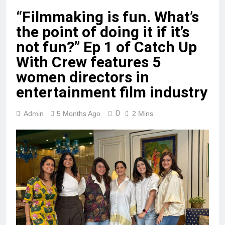
“Filmmaking is fun. What’s
the point of doing it if it’s
not fun?” Ep 1 of Catch Up
With Crew features 5
women directors in
entertainment film industry
0
Admin
5 Months Ago
2 Mins