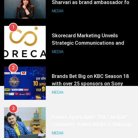
Strategic Communications and
Growth Advisory Services in
MEDIA
Hyderabad
2
Brands Bet Big on KBC Season 18
with over 25 sponsors on Sony
Entertainment Television
MEDIA
3
Pandit Ayush Gaur: The “Janpat”
Journalist India’s Media is Missing
MEDIA
4
ANHAD Developers appoints Mr.
Akash Lakhina as Head of Sales,
Marketing and CRM
MEDIA