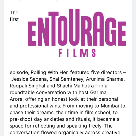
The
first
episode, Rolling With Her, featured five directors –
Jessica Sadana, Shai Samtaney, Arunima Sharma,
Roopali Singhal and Shachi Malhotra – in a
roundtable conversation with host Garima
Arora, offering an honest look at their personal
and professional wins. From moving to Mumbai to
chase their dreams, their time in film school, to
pre-shoot day anxieties and rituals, it became a
space for reflecting and speaking freely. The
conversation flowed organically across creative