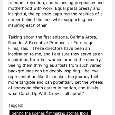
freedom, rejection, and balancing pregnancy and
motherhood with work. Equal parts breezy and
insightful, the episode captured the realities of a
career behind the lens while supporting and
inspiring each other.
Talking about the first episode, Garima Arora,
Founder & Executive Producer at Entourage
Films, said, “These directors have been an
inspiration to me, and I am sure they serve as an
inspiration for other women around the country.
Seeing them thriving as artists from such varied
backgrounds can be deeply inspiring. I believe
representation like this makes the journey feel
more tangible and can potentially set the wheels
of someone else’s career in motion, and this is
what Catch Up With Crew is all about.”
Tagged:
behind the scenes filmmaking stories India