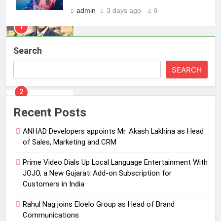
MEDIA
admin
3 days ago
0
2
Prime Video Dials Up Local
Search
Language Entertainment With
JOJO, a New Gujarati Add-on
MEDIA
SEARCH
Subscription for Customers in
India
3
Rahul Nag joins Eloelo Group as
Recent Posts
Head of Brand Communications
ANHAD Developers appoints Mr. Akash Lakhina as Head
MEDIA
of Sales, Marketing and CRM
4
Prime Video Dials Up Local Language Entertainment With
Jemimah Rodrigues joins F1 Sim
JOJO, a New Gujarati Add-on Subscription for
Racing India Open as brand
Customers in India
ambassador
MEDIA
Rahul Nag joins Eloelo Group as Head of Brand
Communications