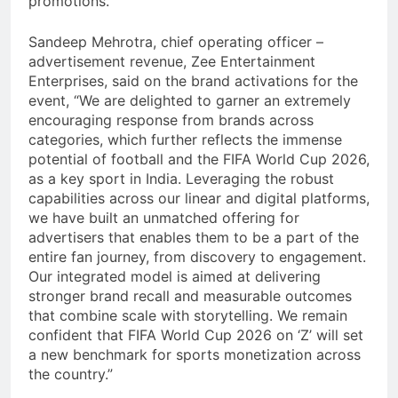
promotions.
Sandeep Mehrotra, chief operating officer –
advertisement revenue, Zee Entertainment
Enterprises, said on the brand activations for the
event, “We are delighted to garner an extremely
encouraging response from brands across
categories, which further reflects the immense
potential of football and the FIFA World Cup 2026,
as a key sport in India. Leveraging the robust
capabilities across our linear and digital platforms,
we have built an unmatched offering for
advertisers that enables them to be a part of the
entire fan journey, from discovery to engagement.
Our integrated model is aimed at delivering
stronger brand recall and measurable outcomes
that combine scale with storytelling. We remain
confident that FIFA World Cup 2026 on ‘Z’ will set
a new benchmark for sports monetization across
the country.”