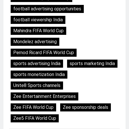
football advertising opportunities
football viewership India
Mahindra FIFA World Cup
Mondelez advertising
Pernod Ricard FIFA World Cup
sports advertising India
sports marketing India
sports monetization India
Unite8 Sports channels
Zee Entertainment Enterprises
Zee FIFA World Cup
Zee sponsorship deals
Zee5 FIFA World Cup