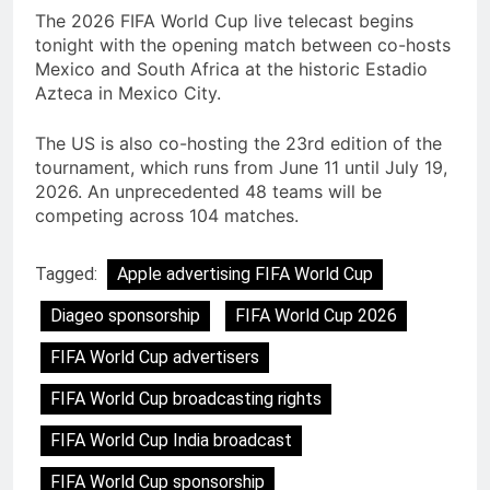
The 2026 FIFA World Cup live telecast begins
tonight with the opening match between co-hosts
Mexico and South Africa at the historic Estadio
Azteca in Mexico City.
The US is also co-hosting the 23rd edition of the
tournament, which runs from June 11 until July 19,
2026. An unprecedented 48 teams will be
competing across 104 matches.
Tagged:
Apple advertising FIFA World Cup
Diageo sponsorship
FIFA World Cup 2026
FIFA World Cup advertisers
FIFA World Cup broadcasting rights
FIFA World Cup India broadcast
FIFA World Cup sponsorship