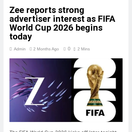
Zee reports strong
advertiser interest as FIFA
World Cup 2026 begins
today
0
Admin
2 Months Ago
2 Mins