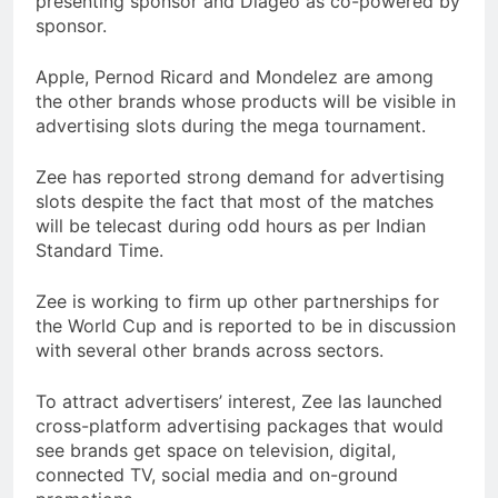
presenting sponsor and Diageo as co-powered by
sponsor.
Apple, Pernod Ricard and Mondelez are among
the other brands whose products will be visible in
advertising slots during the mega tournament.
Zee has reported strong demand for advertising
slots despite the fact that most of the matches
will be telecast during odd hours as per Indian
Standard Time.
Zee is working to firm up other partnerships for
the World Cup and is reported to be in discussion
with several other brands across sectors.
To attract advertisers’ interest, Zee las launched
cross-platform advertising packages that would
see brands get space on television, digital,
connected TV, social media and on-ground