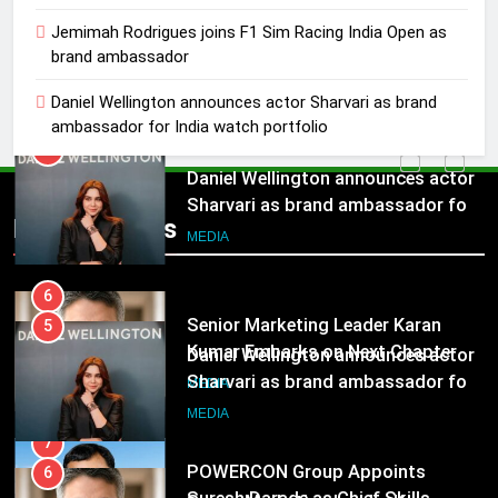
5
Jemimah Rodrigues joins F1 Sim Racing India Open as
Daniel Wellington announces actor
brand ambassador
Sharvari as brand ambassador for
India watch portfolio
MEDIA
Daniel Wellington announces actor Sharvari as brand
ambassador for India watch portfolio
6
Senior Marketing Leader Karan
5
Kumar Embarks on Next Chapter
Daniel Wellington announces actor
Popular News
Following Hero Realty Tenure
MEDIA
Sharvari as brand ambassador for
India watch portfolio
MEDIA
7
POWERCON Group Appoints
6
Suresh Darade as Chief Skills
Senior Marketing Leader Karan
Officer for Centre Of Renewable
MEDIA
Kumar Embarks on Next Chapter
Energy (CORE)
Following Hero Realty Tenure
MEDIA
8
PR Professionals Wins PR Mandate
7