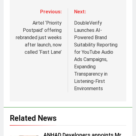
Previous:
Next:
Airtel ‘Priority
DoubleVerify
Postpaid’ offering
Launches AI-
rebranded just weeks
Powered Brand
after launch, now
Suitability Reporting
called ‘Fast Lane’
for YouTube Audio
Ads Campaigns,
Expanding
Transparency in
Listening-First
Environments
5
Daniel Wellington announces actor
Sharvari as brand ambassador for
India watch portfolio
MEDIA
Related News
6
ANHAD Developers appoints Mr.