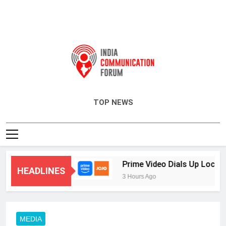
India Communication Forum
TOP NEWS
ing and CRM
Prime Video Dials Up Local Lan
HEADLINES
3 Hours Ago
MEDIA