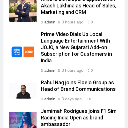
Senior Marketing Leader Karan
Akash Lakhina as Head of Sales,
Kumar Embarks on Next Chapter
Marketing and CRM
Following Hero Realty Tenure
MEDIA
admin
3 hours ago
0
7
Prime Video Dials Up Local
POWERCON Group Appoints
Language Entertainment With
Suresh Darade as Chief Skills
JOJO, a New Gujarati Add-on
Officer for Centre Of Renewable
Subscription for Customers in
MEDIA
Energy (CORE)
India
8
admin
3 hours ago
0
PR Professionals Wins PR Mandate
Rahul Nag joins Eloelo Group as
for True Palate Hospitality, the
Head of Brand Communications
Company Behind One8 Commune,
MEDIA
Neuma, and Pincode by Chef Kunal
admin
3 days ago
0
Kapur
1
Jemimah Rodrigues joins F1 Sim
ANHAD Developers appoints Mr.
Racing India Open as brand
Akash Lakhina as Head of Sales,
ambassador
Marketing and CRM