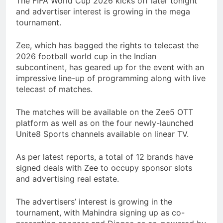
The FIFA World Cup 2026 kicks off later tonight
and advertiser interest is growing in the mega
tournament.
Zee, which has bagged the rights to telecast the
2026 football world cup in the Indian
subcontinent, has geared up for the event with an
impressive line-up of programming along with live
telecast of matches.
The matches will be available on the Zee5 OTT
platform as well as on the four newly-launched
Unite8 Sports channels available on linear TV.
As per latest reports, a total of 12 brands have
signed deals with Zee to occupy sponsor slots
and advertising real estate.
The advertisers’ interest is growing in the
tournament, with Mahindra signing up as co-