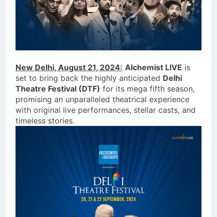
New Delhi, August 21, 2024:
Alchemist LIVE
is
set to bring back the highly anticipated
Delhi
Theatre Festival (DTF)
for its mega fifth season,
promising an unparalleled theatrical experience
with original live performances, stellar casts, and
timeless stories.