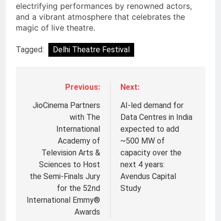
electrifying performances by renowned actors,
and a vibrant atmosphere that celebrates the
magic of live theatre.
Tagged:
Delhi Theatre Festival
Previous:
Next:
JioCinema Partners
AI-led demand for
with The
Data Centres in India
International
expected to add
Academy of
~500 MW of
Television Arts &
capacity over the
Sciences to Host
next 4 years:
the Semi-Finals Jury
Avendus Capital
for the 52nd
Study
International Emmy®
5
Awards