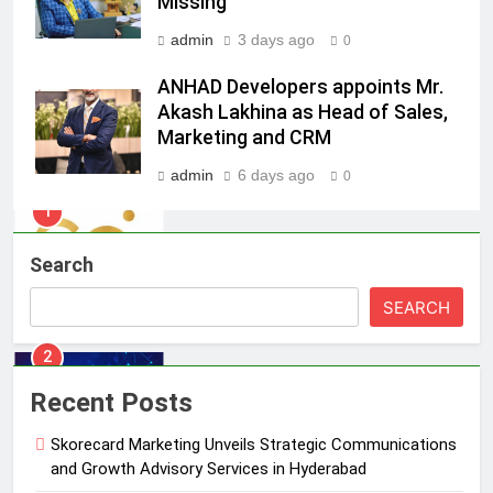
Missing
India watch portfolio
MEDIA
admin
3 days ago
0
1
ANHAD Developers appoints Mr.
Skorecard Marketing Unveils
Akash Lakhina as Head of Sales,
Strategic Communications and
Marketing and CRM
Growth Advisory Services in
MEDIA
Hyderabad
admin
6 days ago
0
2
Brands Bet Big on KBC Season 18
Search
with over 25 sponsors on Sony
Entertainment Television
MEDIA
SEARCH
3
Pandit Ayush Gaur: The “Janpat”
Recent Posts
Journalist India’s Media is Missing
Skorecard Marketing Unveils Strategic Communications
MEDIA
and Growth Advisory Services in Hyderabad