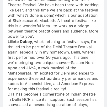
Theatre Festival. We have been there with ‘nothing
like Lear’, and this time we are back at the festival
with ‘what’s done is done’, which is our adaptation
of Shakespeare’s Macbeth. A theatre festival like
this is a wonderful idea - to work as a bridge
between theatre practitioners and audience. More
power to you”.
Lillete Dubey
, who’s retuning to festival says, I’m
thrilled to be part of the Delhi Theatre Festival
again, especially in my hometown, Delhi, where I
first performed over 50 years ago. This time,
we’re bringing two unique shows—Salaam Noni
Appa and JAYA, a rock musical of the
Mahabharata. I’m excited for Delhi audiences to
experience these extraordinary performances and
kudos to Alchemist Live, and American Express
for making this festival a reality!
DTF has become a cornerstone of Indian theatre
in Delhi NCR since its inception. Each season has
showcased a mesmerising curation of plays,