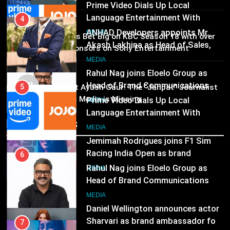
Rahul Nag joins Eloelo Group as
Head of Brand Communications
5
MEDIA
Prime Video Dials Up Local
02
MEDIA
Brands Bet Big on KBC Season 18 with over
Language Entertainment With
25 sponsors on Sony Entertainment
JOJO, a New Gujarati Add-on
7
Television
MEDIA
Subscription for Customers in
Jemimah Rodrigues joins F1 Sim
MEDIA
India
03
Racing India Open as brand
6
Pandit Ayush Gaur: The “Janpat” Journalist
ambassador
India’s Media is Missing
Rahul Nag joins Eloelo Group as
MEDIA
Head of Brand Communications
Recent News
8
MEDIA
Daniel Wellington announces actor
Sharvari as brand ambassador for
7
India watch portfolio
Jemimah Rodrigues joins F1 Sim
MEDIA
Racing India Open as brand
ambassador
MEDIA
8