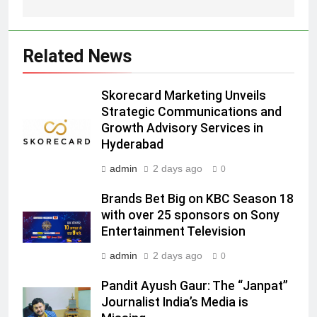
Prime Video Dials Up Local
Language Entertainment With
JOJO, a New Gujarati Add-on
MEDIA
Related News
Subscription for Customers in
India
6
Skorecard Marketing Unveils
Rahul Nag joins Eloelo Group as
Strategic Communications and
Head of Brand Communications
Growth Advisory Services in
MEDIA
Hyderabad
admin
2 days ago
0
7
Jemimah Rodrigues joins F1 Sim
Brands Bet Big on KBC Season 18
Racing India Open as brand
with over 25 sponsors on Sony
ambassador
MEDIA
Entertainment Television
admin
2 days ago
0
8
Daniel Wellington announces actor
Pandit Ayush Gaur: The “Janpat”
Journalist India’s Media is
Sharvari as brand ambassador for