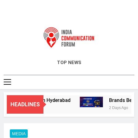
India Communication Forum
TOP NEWS
ory Services in Hyderabad
Brands Bet Big o
HEADLINES
2 Days Ago
MEDIA