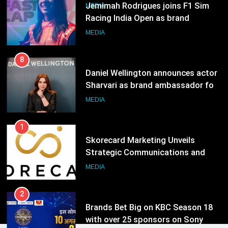
Daniel Wellington announces actor
Sharvari as brand ambassador for
India watch portfolio
MEDIA
1
Skorecard Marketing Unveils
Strategic Communications and
Growth Advisory Services in
MEDIA
Hyderabad
2
Brands Bet Big on KBC Season 18
with over 25 sponsors on Sony
Entertainment Television
MEDIA
3
Pandit Ayush Gaur: The “Janpat”
Journalist India’s Media is Missing