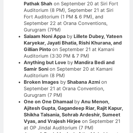
Pathak Shah
on September 20 at Siri Fort
Auditorium (8 PM), September 21 at Siri
Fort Auditorium (1 PM & 6 PM), and
September 22 at Orana Conventions,
Gurugram (7PM)
Salaam Noni Appa
by
Lillete Dubey, Yateen
Karyekar, Jayati Bhatia, Rishi Khurana
,
and
Gillian Pinto
on September 21 at Kamani
Auditorium (3:30 PM & 7 PM)
Anything but Love
by
Mandira Bedi and
Samir Soni
on September 20 at Kamani
Auditorium (8 PM)
Broken Images
by
Shabana Azmi
on
September 21 at Orana Convention,
Gurugram (7 PM)
One on One Dhamaal
by
Anu Menon,
Ajitesh Gupta, Gagandeep Riar, Rajit Kapur,
Shikha Talsania, Sohrab Ardeshir, Sumeet
Vyas, and Vrajesh Hirjee
on September 21
at OP Jindal Auditorium (7 PM)