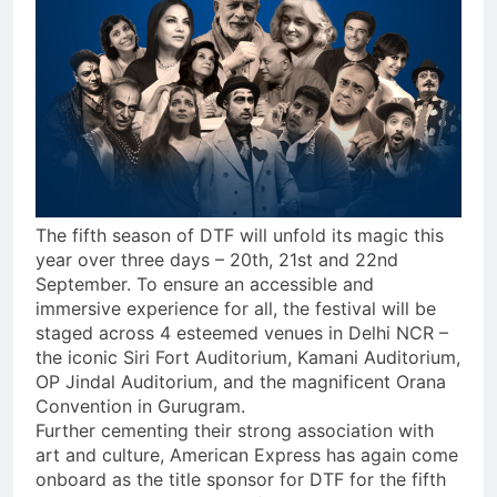
The fifth season of DTF will unfold its magic this
year over three days – 20th, 21st and 22nd
September. To ensure an accessible and
immersive experience for all, the festival will be
staged across 4 esteemed venues in Delhi NCR –
the iconic Siri Fort Auditorium, Kamani Auditorium,
OP Jindal Auditorium, and the magnificent Orana
Convention in Gurugram.
Further cementing their strong association with
art and culture, American Express has again come
onboard as the title sponsor for DTF for the fifth