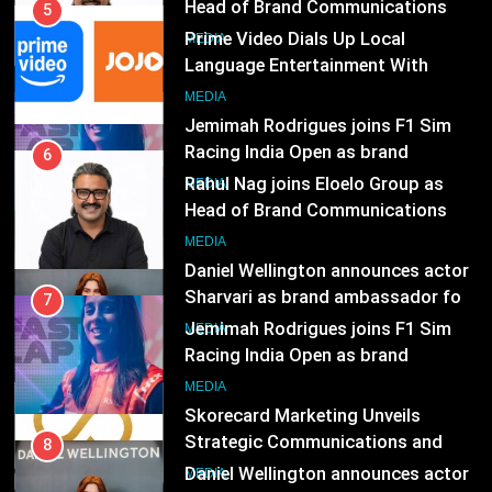
Racing India Open as brand
6
ambassador
Rahul Nag joins Eloelo Group as
MEDIA
Head of Brand Communications
8
MEDIA
Daniel Wellington announces actor
Sharvari as brand ambassador for
7
India watch portfolio
Jemimah Rodrigues joins F1 Sim
MEDIA
Racing India Open as brand
ambassador
1
MEDIA
Skorecard Marketing Unveils
Strategic Communications and
8
Growth Advisory Services in
Daniel Wellington announces actor
MEDIA
Hyderabad
Sharvari as brand ambassador for
India watch portfolio
2
MEDIA
Brands Bet Big on KBC Season 18
with over 25 sponsors on Sony
1
Entertainment Television
Skorecard Marketing Unveils
MEDIA