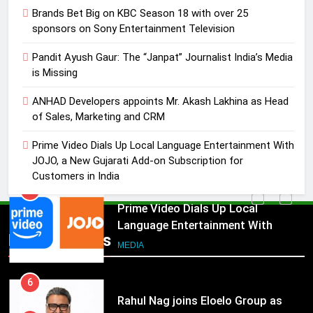
4
Brands Bet Big on KBC Season 18 with over 25
ANHAD Developers appoints Mr.
sponsors on Sony Entertainment Television
Akash Lakhina as Head of Sales,
Pandit Ayush Gaur: The “Janpat” Journalist India’s Media
Marketing and CRM
MEDIA
is Missing
5
ANHAD Developers appoints Mr. Akash Lakhina as Head
Prime Video Dials Up Local
of Sales, Marketing and CRM
Language Entertainment With
Prime Video Dials Up Local Language Entertainment With
JOJO, a New Gujarati Add-on
MEDIA
JOJO, a New Gujarati Add-on Subscription for
Subscription for Customers in
Customers in India
India
6
Rahul Nag joins Eloelo Group as
Head of Brand Communications
5
Popular News
Prime Video Dials Up Local
MEDIA
Language Entertainment With
JOJO, a New Gujarati Add-on
7
MEDIA
Subscription for Customers in
Jemimah Rodrigues joins F1 Sim
India