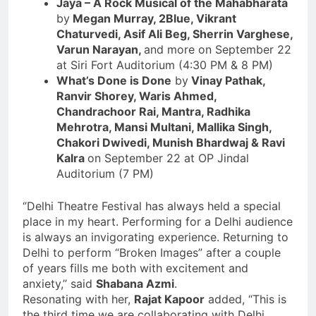
Jaya – A Rock Musical of the Mahabharata
by
Megan Murray, 2Blue, Vikrant
Chaturvedi, Asif Ali Beg, Sherrin Varghese,
Varun Narayan,
and more on September 22
at Siri Fort Auditorium (4:30 PM & 8 PM)
What’s Done is Done
by
Vinay Pathak,
Ranvir Shorey, Waris Ahmed,
Chandrachoor Rai, Mantra, Radhika
Mehrotra, Mansi Multani, Mallika Singh,
Chakori Dwivedi, Munish Bhardwaj & Ravi
Kalra
on September 22 at OP Jindal
Auditorium (7 PM)
‘’Delhi Theatre Festival has always held a special
place in my heart. Performing for a Delhi audience
is always an invigorating experience. Returning to
Delhi to perform “Broken Images” after a couple
of years fills me both with excitement and
anxiety,’’ said
Shabana Azmi
.
Resonating with her,
Rajat Kapoor
added, “This is
the third time we are collaborating with Delhi