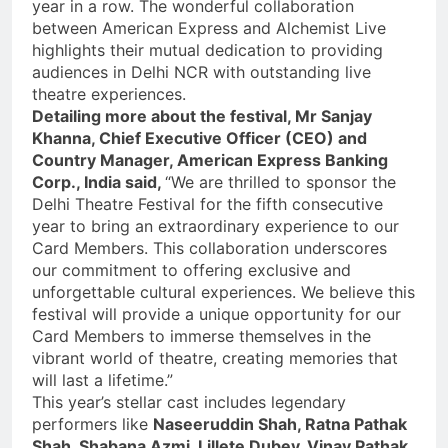
year in a row. The wonderful collaboration
between American Express and Alchemist Live
highlights their mutual dedication to providing
audiences in Delhi NCR with outstanding live
theatre experiences.
Detailing more about the festival, Mr Sanjay
Khanna, Chief Executive Officer (CEO) and
Country Manager, American Express Banking
Corp., India said,
“We are thrilled to sponsor the
Delhi Theatre Festival for the fifth consecutive
year to bring an extraordinary experience to our
Card Members. This collaboration underscores
our commitment to offering exclusive and
unforgettable cultural experiences. We believe this
festival will provide a unique opportunity for our
Card Members to immerse themselves in the
vibrant world of theatre, creating memories that
will last a lifetime.”
This year’s stellar cast includes legendary
performers like
Naseeruddin Shah, Ratna Pathak
Shah, Shabana Azmi, Lillete Dubey, Vinay Pathak