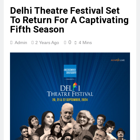
Delhi Theatre Festival Set
To Return For A Captivating
Fifth Season
0
Admin
2 Years Ago
4 Mins