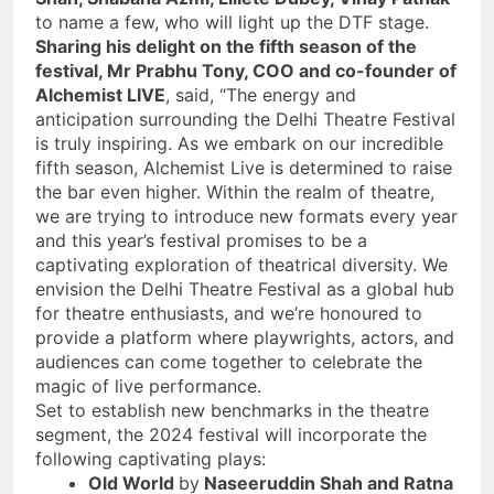
to name a few, who will light up the DTF stage.
Sharing his delight on the fifth season of the
festival, Mr Prabhu Tony, COO and co-founder of
Alchemist LIVE
, said, “The energy and
anticipation surrounding the Delhi Theatre Festival
is truly inspiring. As we embark on our incredible
fifth season, Alchemist Live is determined to raise
the bar even higher. Within the realm of theatre,
we are trying to introduce new formats every year
and this year’s festival promises to be a
captivating exploration of theatrical diversity. We
envision the Delhi Theatre Festival as a global hub
for theatre enthusiasts, and we’re honoured to
provide a platform where playwrights, actors, and
audiences can come together to celebrate the
magic of live performance.
Set to establish new benchmarks in the theatre
segment, the 2024 festival will incorporate the
following captivating plays:
Old World
by
Naseeruddin Shah and Ratna