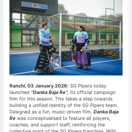
Ranchi, 03 January 2026:
SG Pipers today
launched
“Danka Baja Re”,
its official campaign
film for this season. This takes a step towards
building a unified identity of the SG Pipers team.
Designed as a fun, music-driven film,
Danka Baja
Re
was conceptualised to feature all players,
coaches, and support staff, reinforcing the
collective spirit of the SG Pipers franchise. With