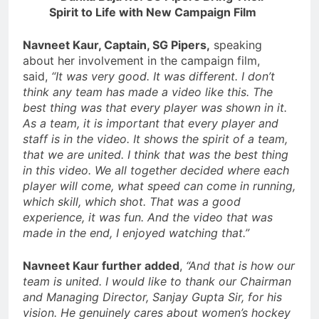
Navneet Kaur, Captain, SG Pipers,
speaking
about her involvement in the campaign film,
said,
“It was very good. It was different. I don’t
think any team has made a video like this. The
best thing was that every player was shown in it.
As a team, it is important that every player and
staff is in the video. It shows the spirit of a team,
that we are united. I think that was the best thing
in this video. We all together decided where each
player will come, what speed can come in running,
which skill, which shot. That was a good
experience, it was fun. And the video that was
made in the end, I enjoyed watching that.”
Navneet Kaur further added
,
“And that is how our
team is united. I would like to thank our Chairman
and Managing Director, Sanjay Gupta Sir, for his
vision. He genuinely cares about women’s hockey