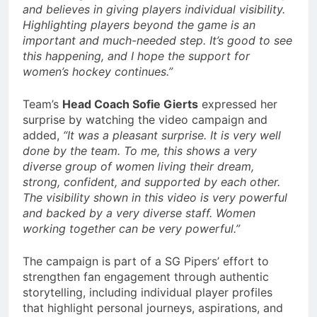
and believes in giving players individual visibility.
Highlighting players beyond the game is an
important and much-needed step. It’s good to see
this happening, and I hope the support for
women’s hockey continues.”
Team’s
Head Coach Sofie Gierts
expressed her
surprise by watching the video campaign and
added,
“It was a pleasant surprise. It is very well
done by the team. To me, this shows a very
diverse group of women living their dream,
strong, confident, and supported by each other.
The visibility shown in this video is very powerful
and backed by a very diverse staff. Women
working together can be very powerful.”
The campaign is part of a SG Pipers’ effort to
strengthen fan engagement through authentic
storytelling, including individual player profiles
that highlight personal journeys, aspirations, and