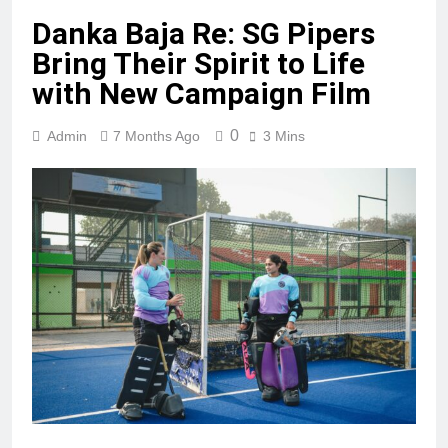
Danka Baja Re: SG Pipers
Bring Their Spirit to Life
with New Campaign Film
0
Admin
7 Months Ago
3 Mins