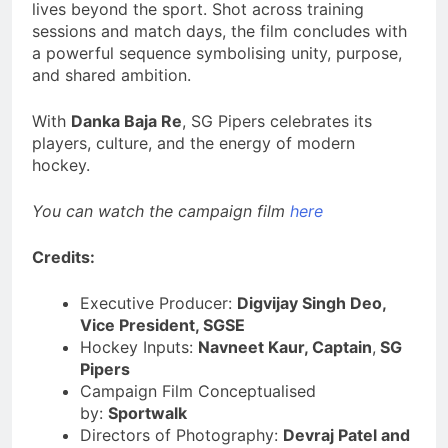
lives beyond the sport. Shot across training
sessions and match days, the film concludes with
a powerful sequence symbolising unity, purpose,
and shared ambition.
With
Danka Baja Re
, SG Pipers celebrates its
players, culture, and the energy of modern
hockey.
You can watch the campaign film
here
Credits:
Executive Producer:
Digvijay Singh Deo,
Vice President, SGSE
Hockey Inputs:
Navneet Kaur, Captain
,
SG
Pipers
Campaign Film Conceptualised
by:
Sportwalk
Directors of Photography:
Devraj Patel and