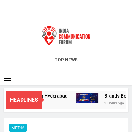
India Communication Forum
TOP NEWS
sory Services in Hyderabad
Brands Bet Big o
HEADLINES
9 Hours Ago
MEDIA