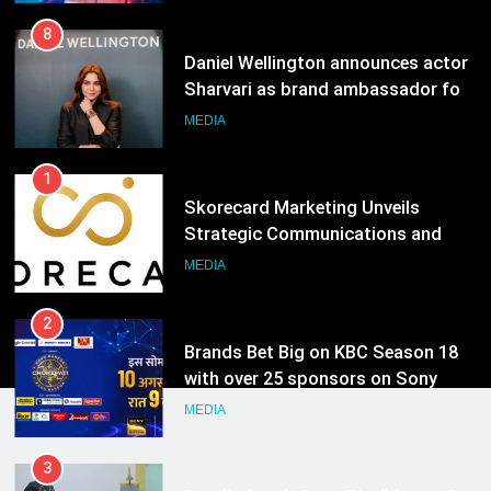
1
Skorecard Marketing Unveils
Strategic Communications and
Growth Advisory Services in
MEDIA
Hyderabad
2
Brands Bet Big on KBC Season 18
with over 25 sponsors on Sony
Entertainment Television
MEDIA
3
Pandit Ayush Gaur: The “Janpat”
Journalist India’s Media is Missing
MEDIA
4