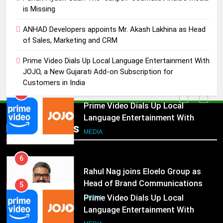
MEDIA
is Missing
5
ANHAD Developers appoints Mr. Akash Lakhina as Head
Prime Video Dials Up Local
of Sales, Marketing and CRM
Language Entertainment With
Prime Video Dials Up Local Language Entertainment With
JOJO, a New Gujarati Add-on
MEDIA
JOJO, a New Gujarati Add-on Subscription for
Subscription for Customers in
Customers in India
India
6
Rahul Nag joins Eloelo Group as
Head of Brand Communications
5
Popular News
Prime Video Dials Up Local
MEDIA
Language Entertainment With
JOJO, a New Gujarati Add-on
7
MEDIA
Subscription for Customers in
Jemimah Rodrigues joins F1 Sim
India
Racing India Open as brand
6
ambassador
Rahul Nag joins Eloelo Group as
MEDIA
Head of Brand Communications