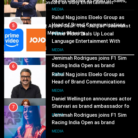
Language Entertainment With
25 sponsors on Sony Entertainment
JOJO, a New Gujarati Add-on
7
Television
MEDIA
Subscription for Customers in
Jemimah Rodrigues joins F1 Sim
MEDIA
India
03
Racing India Open as brand
6
Pandit Ayush Gaur: The “Janpat” Journalist
ambassador
India’s Media is Missing
Rahul Nag joins Eloelo Group as
MEDIA
Head of Brand Communications
Recent News
8
MEDIA
Daniel Wellington announces actor
Sharvari as brand ambassador for
7
India watch portfolio
Jemimah Rodrigues joins F1 Sim
MEDIA
Racing India Open as brand
ambassador
MEDIA
8
Daniel Wellington announces actor
Sharvari as brand ambassador for
India watch portfolio
MEDIA