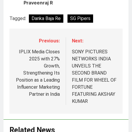
Praveenraj R
Tagged:
Danka Baja Re
SG Pipers
Previous:
Next:
IPLIX Media Closes
SONY PICTURES
2025 with 27%
NETWORKS INDIA
Growth,
UNVEILS THE
Strengthening Its
SECOND BRAND
Position as a Leading
FILM FOR WHEEL OF
Influencer Marketing
FORTUNE
Partner in India
FEATURING AKSHAY
5
KUMAR
Prime Video Dials Up Local
Language Entertainment With
JOJO, a New Gujarati Add-on
MEDIA
Related News
Subscription for Customers in