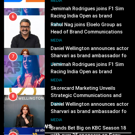
8
MEDIA
Daniel Wellington announces actor
Sharvari as brand ambassador for
7
India watch portfolio
Jemimah Rodrigues joins F1 Sim
MEDIA
Racing India Open as brand
ambassador
1
MEDIA
Skorecard Marketing Unveils
Strategic Communications and
8
Growth Advisory Services in
Daniel Wellington announces actor
MEDIA
Hyderabad
Sharvari as brand ambassador for
India watch portfolio
2
MEDIA
Brands Bet Big on KBC Season 18
with over 25 sponsors on Sony
1
Entertainment Television
Skorecard Marketing Unveils
MEDIA
Strategic Communications and
Growth Advisory Services in
3
MEDIA
Trending News
Hyderabad
Pandit Ayush Gaur: The “Janpat”