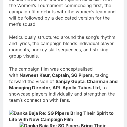
the Women’s Tournament commencing first, the
campaign film debuts with the women’s team and
will be followed by a dedicated version for the
men’s squad.
Meticulously structured around the song’s rhythm
and lyrics, the campaign blends individual player
moments, hockey skill sequences, and striking
group visuals.
The campaign film was conceptualised
with
Navneet Kaur, Captain, SG Pipers
, taking
forward the vision of
Sanjay Gupta, Chairman and
Managing Director, APL Apollo Tubes Ltd
, to
showcase players individually and strengthen the
team’s connection with fans.