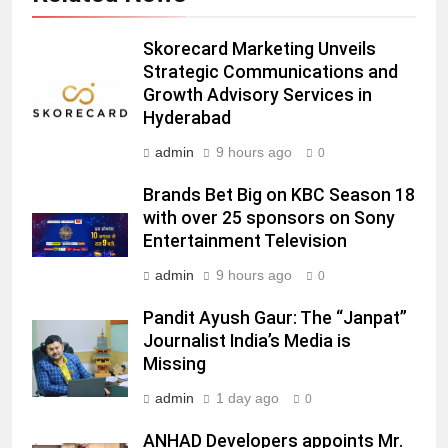
India
6
Skorecard Marketing Unveils
Rahul Nag joins Eloelo Group as
Strategic Communications and
Head of Brand Communications
Growth Advisory Services in
MEDIA
Hyderabad
admin
9 hours ago
0
7
Jemimah Rodrigues joins F1 Sim
Brands Bet Big on KBC Season 18
Racing India Open as brand
with over 25 sponsors on Sony
ambassador
MEDIA
Entertainment Television
admin
9 hours ago
0
8
Daniel Wellington announces actor
Pandit Ayush Gaur: The “Janpat”
Journalist India’s Media is
Sharvari as brand ambassador for
Missing
India watch portfolio
MEDIA
admin
1 day ago
0
1
ANHAD Developers appoints Mr.