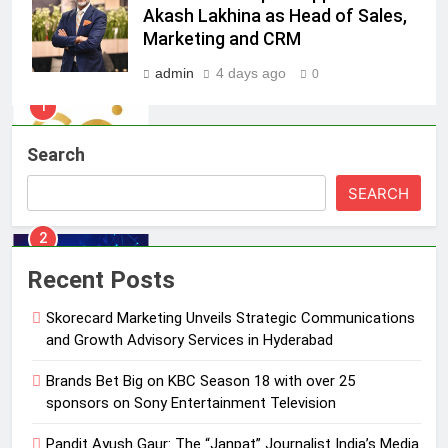
Skorecard Marketing Unveils
Akash Lakhina as Head of Sales,
Strategic Communications and
Marketing and CRM
Growth Advisory Services in
MEDIA
Hyderabad
admin
4 days ago
0
2
Brands Bet Big on KBC Season 18
Search
with over 25 sponsors on Sony
Entertainment Television
MEDIA
SEARCH
3
Pandit Ayush Gaur: The “Janpat”
Recent Posts
Journalist India’s Media is Missing
Skorecard Marketing Unveils Strategic Communications
MEDIA
and Growth Advisory Services in Hyderabad
4
Brands Bet Big on KBC Season 18 with over 25
ANHAD Developers appoints Mr.
sponsors on Sony Entertainment Television
Akash Lakhina as Head of Sales,
Pandit Ayush Gaur: The “Janpat” Journalist India’s Media
Marketing and CRM