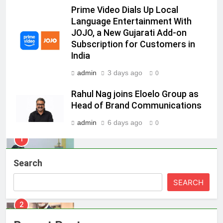
8
Prime Video Dials Up Local
POWERCON Group Appoints
Language Entertainment With
JOJO, a New Gujarati Add-on
Suresh Darade as Chief Skills
Subscription for Customers in
Officer for Centre Of Renewable
MEDIA
India
Energy (CORE)
admin
3 days ago
1
0
Pandit Ayush Gaur: The “Janpat”
Rahul Nag joins Eloelo Group as
Journalist India’s Media is Missing
Head of Brand Communications
MEDIA
admin
6 days ago
0
2
ANHAD Developers appoints Mr.
Search
Akash Lakhina as Head of Sales,
Marketing and CRM
MEDIA
SEARCH
3
Prime Video Dials Up Local