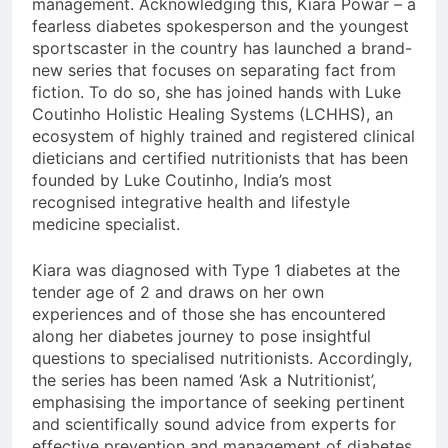
management. Acknowledging this, Kiara Powar – a
fearless diabetes spokesperson and the youngest
sportscaster in the country has launched a brand-
new series that focuses on separating fact from
fiction. To do so, she has joined hands with Luke
Coutinho Holistic Healing Systems (LCHHS), an
ecosystem of highly trained and registered clinical
dieticians and certified nutritionists that has been
founded by Luke Coutinho, India’s most
recognised integrative health and lifestyle
medicine specialist.
Kiara was diagnosed with Type 1 diabetes at the
tender age of 2 and draws on her own
experiences and of those she has encountered
along her diabetes journey to pose insightful
questions to specialised nutritionists. Accordingly,
the series has been named ‘Ask a Nutritionist’,
emphasising the importance of seeking pertinent
and scientifically sound advice from experts for
effective prevention and management of diabetes