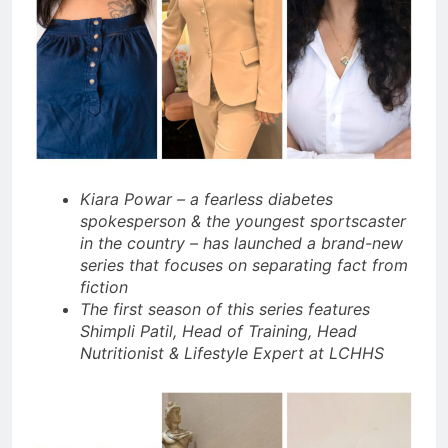
Kiara Powar – a fearless diabetes
spokesperson & the youngest sportscaster
in the country – has launched a brand-new
series that focuses on separating fact from
fiction
The first season of this series features
Shimpli Patil, Head of Training, Head
Nutritionist & Lifestyle Expert at LCHHS