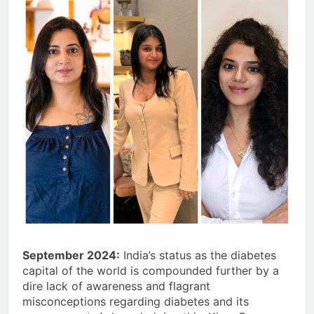
September 2024:
India’s status as the diabetes
capital of the world is compounded further by a
dire lack of awareness and flagrant
misconceptions regarding diabetes and its