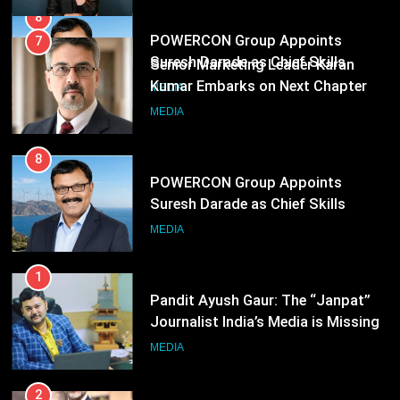
8
POWERCON Group Appoints
Suresh Darade as Chief Skills
Officer for Centre Of Renewable
MEDIA
Energy (CORE)
1
Pandit Ayush Gaur: The “Janpat”
Journalist India’s Media is Missing
MEDIA
2
ANHAD Developers appoints Mr.
Akash Lakhina as Head of Sales,
Marketing and CRM
MEDIA
3