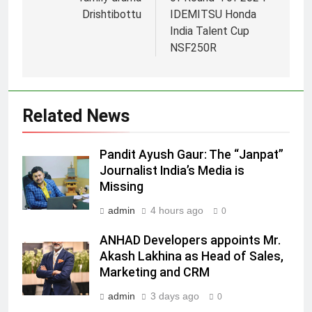
Drishtibottu
IDEMITSU Honda
India Talent Cup
5
NSF250R
Jemimah Rodrigues joins F1 Sim
Racing India Open as brand
ambassador
MEDIA
Related News
6
Pandit Ayush Gaur: The “Janpat”
Daniel Wellington announces actor
Journalist India’s Media is
Sharvari as brand ambassador for
Missing
India watch portfolio
MEDIA
admin
4 hours ago
0
7
ANHAD Developers appoints Mr.
Senior Marketing Leader Karan
Akash Lakhina as Head of Sales,
Kumar Embarks on Next Chapter
Marketing and CRM
Following Hero Realty Tenure
MEDIA
admin
3 days ago
0