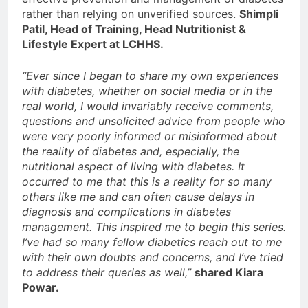
rather than relying on unverified sources.
Shimpli
Patil, Head of Training, Head Nutritionist &
Lifestyle Expert at LCHHS.
“Ever since I began to share my own experiences
with diabetes, whether on social media or in the
real world, I would invariably receive comments,
questions and unsolicited advice from people who
were very poorly informed or misinformed about
the reality of diabetes and, especially, the
nutritional aspect of living with diabetes. It
occurred to me that this is a reality for so many
others like me and can often cause delays in
diagnosis and complications in diabetes
management. This inspired me to begin this series.
I’ve had so many fellow diabetics reach out to me
with their own doubts and concerns, and I’ve tried
to address their queries as well,”
shared Kiara
Powar.