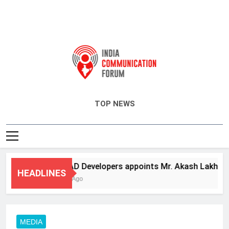
India Communication Forum
TOP NEWS
ANHAD Developers appoints Mr. Akash Lakhina as H
HEADLINES
3 Days Ago
MEDIA