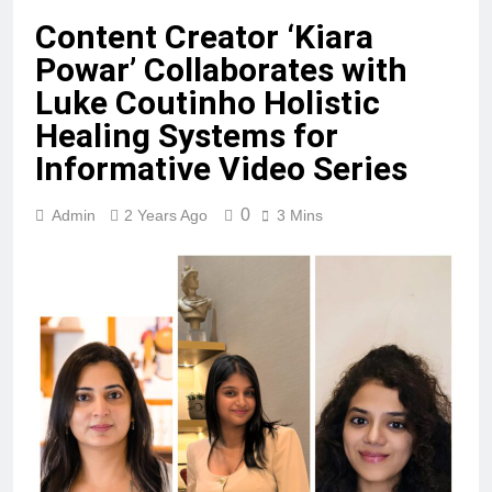
Content Creator ‘Kiara
Powar’ Collaborates with
Luke Coutinho Holistic
Healing Systems for
Informative Video Series
0
Admin
2 Years Ago
3 Mins