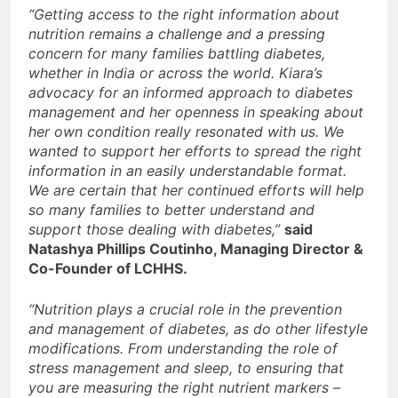
“Getting access to the right information about
nutrition remains a challenge and a pressing
concern for many families battling diabetes,
whether in India or across the world. Kiara’s
advocacy for an informed approach to diabetes
management and her openness in speaking about
her own condition really resonated with us. We
wanted to support her efforts to spread the right
information in an easily understandable format.
We are certain that her continued efforts will help
so many families to better understand and
support those dealing with diabetes,”
said
Natashya Phillips Coutinho, Managing Director &
Co-Founder of LCHHS.
“Nutrition plays a crucial role in the prevention
and management of diabetes, as do other lifestyle
modifications. From understanding the role of
stress management and sleep, to ensuring that
you are measuring the right nutrient markers –