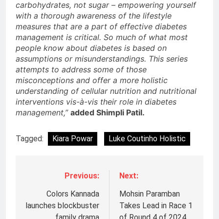
carbohydrates, not sugar – empowering yourself
with a thorough awareness of the lifestyle
measures that are a part of effective diabetes
management is critical. So much of what most
people know about diabetes is based on
assumptions or misunderstandings. This series
attempts to address some of those
misconceptions and offer a more holistic
understanding of cellular nutrition and nutritional
interventions vis-à-vis their role in diabetes
management,”
added Shimpli Patil.
Tagged:
Kiara Powar
Luke Coutinho Holistic
Previous:
Next:
Colors Kannada
Mohsin Paramban
launches blockbuster
Takes Lead in Race 1
family drama
of Round 4 of 2024