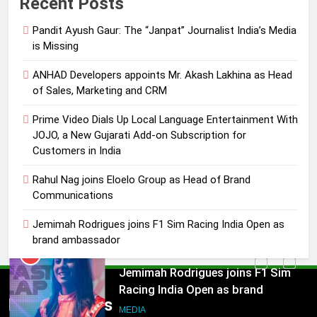
Recent Posts
Language Entertainment With
JOJO, a New Gujarati Add-on
Pandit Ayush Gaur: The “Janpat” Journalist India’s Media
MEDIA
Subscription for Customers in
is Missing
India
4
ANHAD Developers appoints Mr. Akash Lakhina as Head
Rahul Nag joins Eloelo Group as
of Sales, Marketing and CRM
Head of Brand Communications
Prime Video Dials Up Local Language Entertainment With
MEDIA
JOJO, a New Gujarati Add-on Subscription for
Customers in India
5
Jemimah Rodrigues joins F1 Sim
Rahul Nag joins Eloelo Group as Head of Brand
Communications
Racing India Open as brand
ambassador
MEDIA
Jemimah Rodrigues joins F1 Sim Racing India Open as
brand ambassador
6
Daniel Wellington announces actor
5
Sharvari as brand ambassador for
Jemimah Rodrigues joins F1 Sim
Popular News
India watch portfolio
Racing India Open as brand
MEDIA