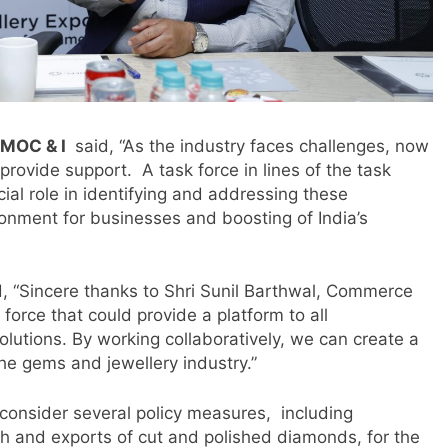
 MOC & I
said, “As the industry faces challenges, now
provide support. A task force in lines of the task
cial role in identifying and addressing these
onment for businesses and boosting of India’s
m
, “Sincere thanks to Shri Sunil Barthwal, Commerce
force that could provide a platform to all
lutions. By working collaboratively, we can create a
he gems and jewellery industry.”
consider several policy measures, including
gh and exports of cut and polished diamonds, for the