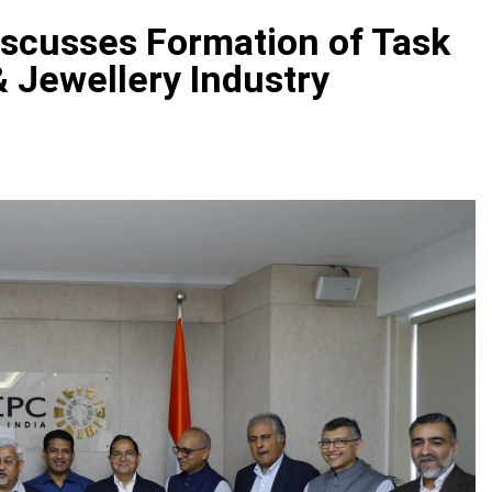
scusses Formation of Task
 Jewellery Industry