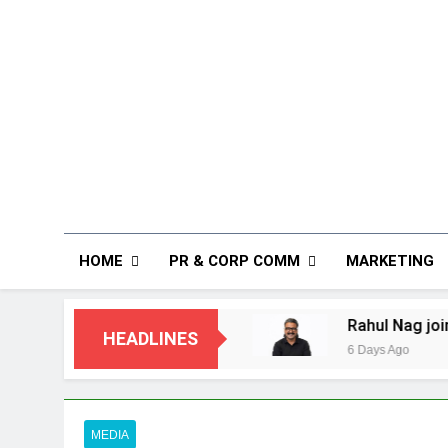
HOME
PR & CORP COMM
MARKETING
ndia
Rahul Nag joins Eloelo Group as Head 
HEADLINES
6 Days Ago
MEDIA