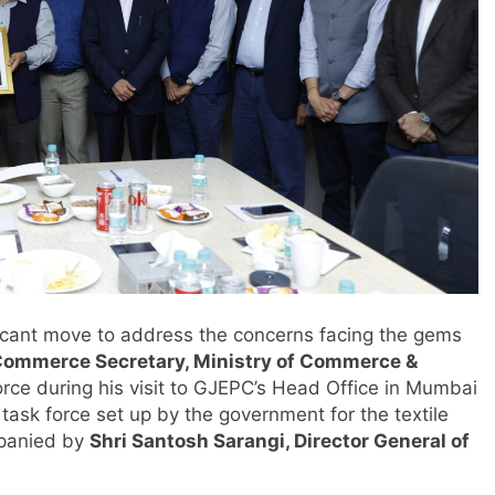
ficant move to address the concerns facing the gems
 Commerce Secretary, Ministry of Commerce &
orce during his visit to GJEPC’s Head Office in Mumbai
 task force set up by the government for the textile
panied by
Shri Santosh Sarangi, Director General of