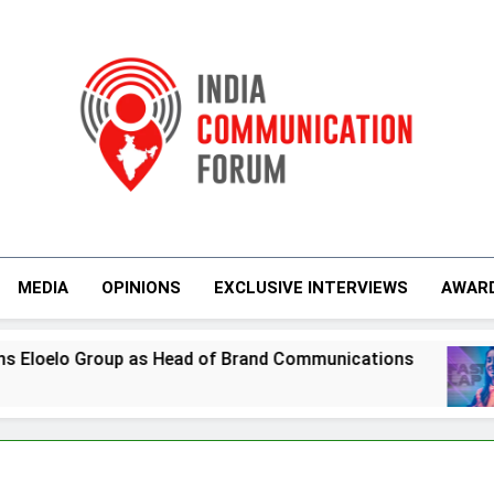
India Communicati
MEDIA
OPINIONS
EXCLUSIVE INTERVIEWS
AWAR
of Brand Communications
Jemimah Rodrigues
6 Days Ago