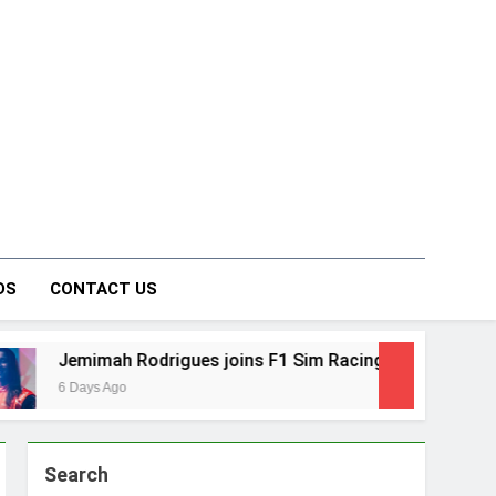
on Forum
DS
CONTACT US
 joins F1 Sim Racing India Open as brand ambassador
Search