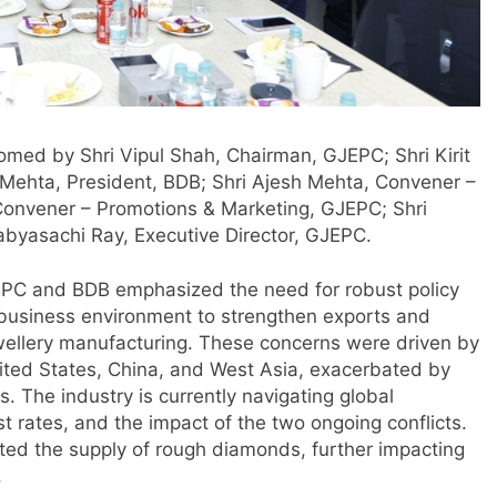
omed by Shri Vipul Shah, Chairman, GJEPC; Shri Kirit
Mehta, President, BDB; Shri Ajesh Mehta, Convener –
Convener – Promotions & Marketing, GJEPC; Shri
abyasachi Ray, Executive Director, GJEPC.
JEPC and BDB emphasized the need for robust policy
 business environment to strengthen exports and
 jewellery manufacturing. These concerns were driven by
ted States, China, and West Asia, exacerbated by
. The industry is currently navigating global
rest rates, and the impact of the two ongoing conflicts.
pted the supply of rough diamonds, further impacting
.