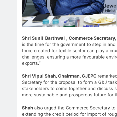
Shri Sunil Barthwal
,
Commerce Secretary,
is the time for the government to step in and 
force created for textile sector can play a cru
challenges, ensuring a more favourable envir
5
Jemimah Rodrigues joins F1 Si
exports.”
Racing India Open as brand
ambassador
Shri Vipul Shah, Chairman, GJEPC
remarked
MEDIA
Secretary for the proposal to form a G&J task 
6
stakeholders to come together and discuss so
Daniel Wellington announces
more sustainable and prosperous future for t
actor Sharvari as brand
ambassador for India watch
MEDIA
Shah
also urged the Commerce Secretary to 
portfolio
extending the credit period for Import of rou
7