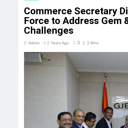
Commerce Secretary Di
Force to Address Gem &
Challenges
0
Admin
2 Years Ago
3 Mins