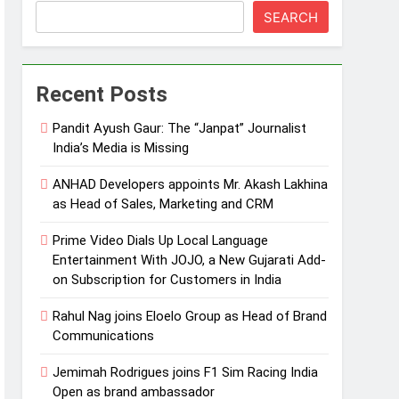
SEARCH
Recent Posts
Pandit Ayush Gaur: The “Janpat” Journalist
India’s Media is Missing
ANHAD Developers appoints Mr. Akash Lakhina
as Head of Sales, Marketing and CRM
Prime Video Dials Up Local Language
Entertainment With JOJO, a New Gujarati Add-
on Subscription for Customers in India
Rahul Nag joins Eloelo Group as Head of Brand
Communications
Jemimah Rodrigues joins F1 Sim Racing India
Open as brand ambassador