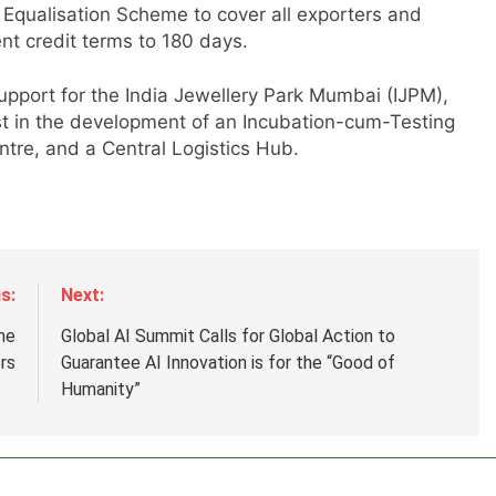
 Equalisation Scheme to cover all exporters and
t credit terms to 180 days.
r
pport for the India Jewellery Park Mumbai (IJPM),
st in the development of an Incubation-cum-Testing
tre, and a Central Logistics Hub.
s:
Next:
me
Global AI Summit Calls for Global Action to
rs
Guarantee AI Innovation is for the “Good of
Humanity”
.
,