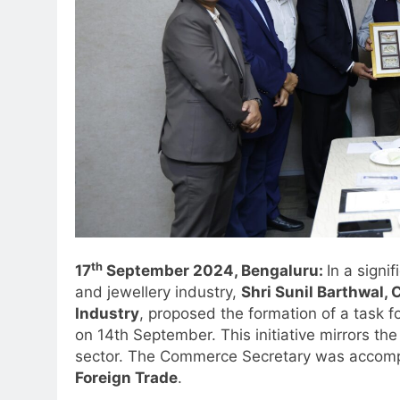
th
17
September 2024, Bengaluru:
In a signi
and jewellery industry,
Shri Sunil Barthwal,
Industry
, proposed the formation of a task f
on 14th September. This initiative mirrors the
sector. The Commerce Secretary was accom
Foreign Trade
.