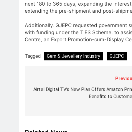
next 180 to 365 days, expanding the Interest
Senior Marketing Leader Karan
extending the pre-shipment and post-shipmen
Kumar Embarks on Next Chapte
Following Hero Realty Tenure
MEDIA
Additionally, GJEPC requested government su
with funding under the TIES Scheme, to assi
8
POWERCON Group Appoints
Centre, an Export Promotion-cum-Display Cen
Suresh Darade as Chief Skills
Officer for Centre Of Renewable
MEDIA
Tagged:
Gem & Jewellery Industry
GJEPC
Energy (CORE)
1
Pandit Ayush Gaur: The
Previou
“Janpat” Journalist India’s
Media is Missing
MEDIA
Airtel Digital TV’s New Plan Offers Amazon Pri
Benefits to Custome
2
ANHAD Developers appoints Mr
Akash Lakhina as Head of Sales
Marketing and CRM
MEDIA