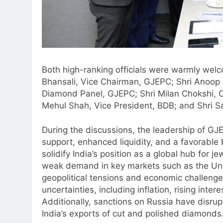
Both high-ranking officials were warmly welc
Bhansali, Vice Chairman, GJEPC; Shri Anoop 
Diamond Panel, GJEPC; Shri Milan Chokshi, 
Mehul Shah, Vice President, BDB; and Shri S
During the discussions, the leadership of G
support, enhanced liquidity, and a favorable
solidify India’s position as a global hub for
weak demand in key markets such as the Uni
geopolitical tensions and economic challenges
uncertainties, including inflation, rising inte
Additionally, sanctions on Russia have disru
India’s exports of cut and polished diamonds