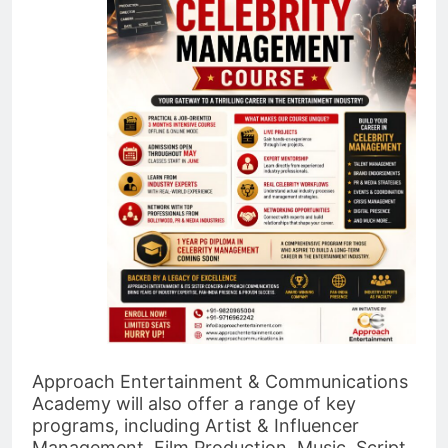
Approach Entertainment & Communications
Academy will also offer a range of key
programs, including Artist & Influencer
Management, Film Production, Music, Script