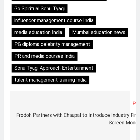
Go Spiritual Sonu Tyagi
influencer management course India
media education India
Mumbai education news
PG diploma celebrity management
PR and media courses India
Sonu Tyagi Approach Entertainment
talent management training India
Pre
Frodoh Partners with Chaupal to Introduce Industry First,
Screen Monet