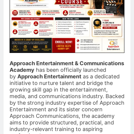
Approach Entertainment & Communications
Academy
has been officially launched
by
Approach Entertainment
as a dedicated
initiative to nurture talent and bridge the
growing skill gap in the entertainment,
media, and communications industry. Backed
by the strong industry expertise of Approach
Entertainment and its sister concern
Approach Communications, the academy
aims to provide structured, practical, and
industry-relevant training to aspiring