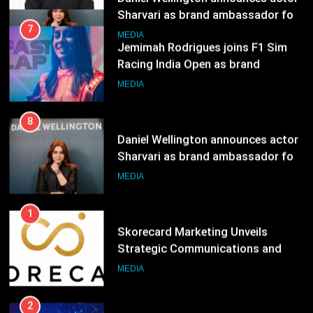
8
Daniel Wellington announces actor
Sharvari as brand ambassador for
India watch portfolio
MEDIA
1
Skorecard Marketing Unveils
Strategic Communications and
Growth Advisory Services in
MEDIA
Hyderabad
2
Brands Bet Big on KBC Season 18
with over 25 sponsors on Sony
Entertainment Television
MEDIA
3