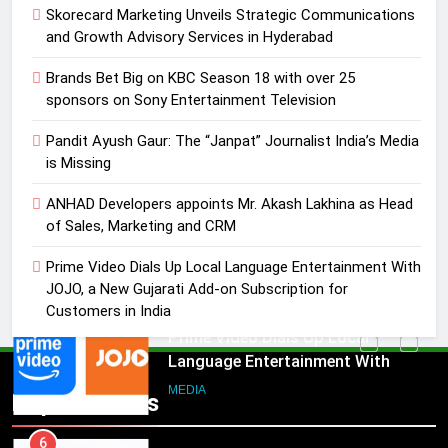
Skorecard Marketing Unveils Strategic Communications
MEDIA
and Growth Advisory Services in Hyderabad
4
Brands Bet Big on KBC Season 18 with over 25
ANHAD Developers appoints Mr.
sponsors on Sony Entertainment Television
Akash Lakhina as Head of Sales,
Pandit Ayush Gaur: The “Janpat” Journalist India’s Media
Marketing and CRM
MEDIA
is Missing
5
ANHAD Developers appoints Mr. Akash Lakhina as Head
Prime Video Dials Up Local
of Sales, Marketing and CRM
Language Entertainment With
Prime Video Dials Up Local Language Entertainment With
JOJO, a New Gujarati Add-on
MEDIA
JOJO, a New Gujarati Add-on Subscription for
Subscription for Customers in
Customers in India
India
6
Rahul Nag joins Eloelo Group as
Head of Brand Communications
5
Popular News
Prime Video Dials Up Local
MEDIA
Language Entertainment With