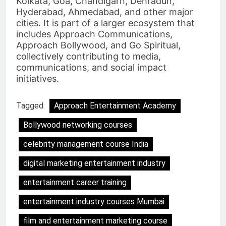
Kolkata, Goa, Chandigarh, Dehradun,
Hyderabad, Ahmedabad, and other major
cities. It is part of a larger ecosystem that
includes Approach Communications,
Approach Bollywood, and Go Spiritual,
collectively contributing to media,
communications, and social impact
initiatives.
Tagged:
Approach Entertainment Academy
Bollywood networking courses
celebrity management course India
digital marketing entertainment industry
entertainment career training
entertainment industry courses Mumbai
film and entertainment marketing course