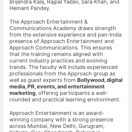
Brijendra Kala, Rajpal Yadav, Sara Khan, and
Hemant Pandey.
The Approach Entertainment &
Communications Academy draws strength
from the extensive experience and pan-India
presence of Approach Entertainment and
Approach Communications. This ensures
that the training remains aligned with
current industry practices and evolving
trends. The faculty will include experienced
professionals from the Approach group as
well as guest experts from
Bollywood, digital
media, PR, events, and entertainment
marketing
, offering participants a well-
rounded and practical learning environment.
Approach Entertainment is an award-
winning company with a strong presence
across Mumbai, New Delhi, Gurugram,