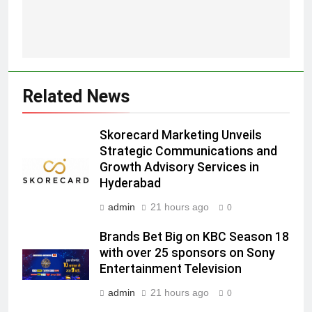
5
Prime Video Dials Up Local
Language Entertainment With
JOJO, a New Gujarati Add-on
MEDIA
Related News
Subscription for Customers in
India
6
Skorecard Marketing Unveils
Rahul Nag joins Eloelo Group as
Strategic Communications and
Head of Brand Communications
Growth Advisory Services in
MEDIA
Hyderabad
admin
21 hours ago
0
7
Jemimah Rodrigues joins F1 Sim
Brands Bet Big on KBC Season 18
Racing India Open as brand
with over 25 sponsors on Sony
ambassador
MEDIA
Entertainment Television
admin
21 hours ago
0
8