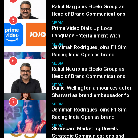
JOJO, a New Gujarati Add-on
7
MEDIA
Subscription for Customers in
Jemimah Rodrigues joins F1 Sim
India
Racing India Open as brand
6
ambassador
Rahul Nag joins Eloelo Group as
MEDIA
Head of Brand Communications
8
MEDIA
Daniel Wellington announces actor
Sharvari as brand ambassador for
7
India watch portfolio
Jemimah Rodrigues joins F1 Sim
MEDIA
Racing India Open as brand
ambassador
1
MEDIA
Skorecard Marketing Unveils
Strategic Communications and
8
Growth Advisory Services in
Daniel Wellington announces actor
MEDIA
Hyderabad
Sharvari as brand ambassador for
India watch portfolio
2
MEDIA
Brands Bet Big on KBC Season 18