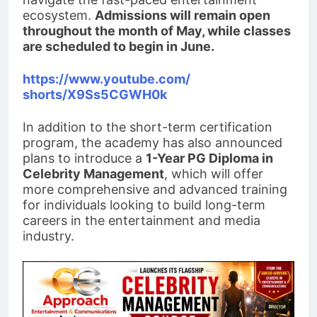
ecosystem.
Admissions will remain open
throughout the month of May, while classes
are scheduled to begin in June.
https://www.youtube.com/
shorts/X9Ss5CGWH0k
In addition to the short-term certification
program, the academy has also announced
plans to introduce a
1-Year PG Diploma in
Celebrity Management
, which will offer
more comprehensive and advanced training
for individuals looking to build long-term
careers in the entertainment and media
industry.