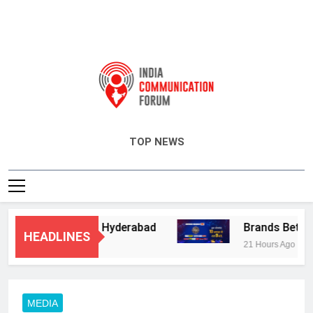
India Communication Forum
TOP NEWS
ry Services in Hyderabad
Brands Bet Big on 
HEADLINES
21 Hours Ago
MEDIA