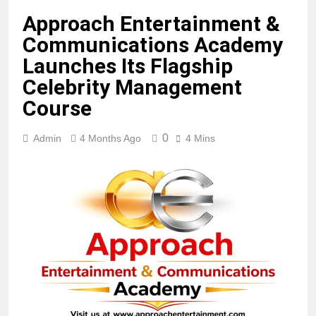
Approach Entertainment &
Communications Academy
Launches Its Flagship
Celebrity Management
Course
0
Admin
4 Months Ago
4 Mins