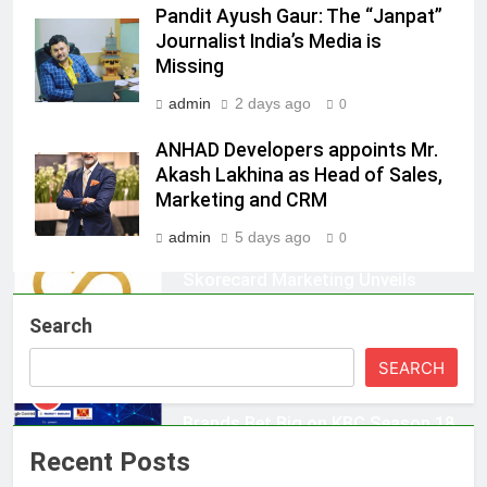
Daniel Wellington announces actor
Pandit Ayush Gaur: The “Janpat”
Journalist India’s Media is
Sharvari as brand ambassador for
Missing
India watch portfolio
MEDIA
admin
2 days ago
0
1
ANHAD Developers appoints Mr.
Skorecard Marketing Unveils
Akash Lakhina as Head of Sales,
Strategic Communications and
Marketing and CRM
Growth Advisory Services in
MEDIA
Hyderabad
admin
5 days ago
0
2
Brands Bet Big on KBC Season 18
Search
with over 25 sponsors on Sony
Entertainment Television
MEDIA
SEARCH
3
Pandit Ayush Gaur: The “Janpat”
Recent Posts
Journalist India’s Media is Missing