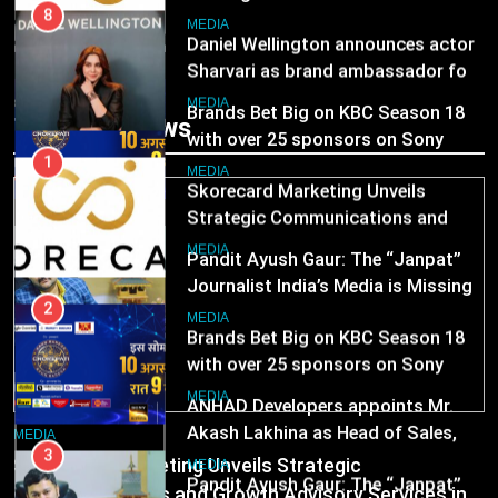
with over 25 sponsors on Sony
1
Entertainment Television
Skorecard Marketing Unveils
MEDIA
Strategic Communications and
Growth Advisory Services in
3
MEDIA
Trending News
Hyderabad
Pandit Ayush Gaur: The “Janpat”
Journalist India’s Media is Missing
2
Brands Bet Big on KBC Season 18
MEDIA
with over 25 sponsors on Sony
Entertainment Television
4
MEDIA
ANHAD Developers appoints Mr.
Akash Lakhina as Head of Sales,
3
Marketing and CRM
Pandit Ayush Gaur: The “Janpat”
MEDIA
Journalist India’s Media is Missing
5
MEDIA
Prime Video Dials Up Local
MEDIA
Language Entertainment With
4
Skorecard Marketing Unveils Strategic
JOJO, a New Gujarati Add-on
ANHAD Developers appoints Mr.
MEDIA
Communications and Growth Advisory Services in