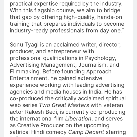
practical expertise required by the industry.
With this flagship course, we aim to bridge
that gap by offering high-quality, hands-on
training that prepares individuals to become
industry-ready professionals from day one.”
Sonu Tyagi is an acclaimed writer, director,
producer, and entrepreneur with
professional qualifications in Psychology,
Advertising Management, Journalism, and
Filmmaking. Before founding Approach
Entertainment, he gained extensive
experience working with leading advertising
agencies and media houses in India. He has
co-produced the critically acclaimed spiritual
web series
Two Great Masters
with veteran
actor Rakesh Bedi, is currently co-producing
the international film
Liberation
, and serves
as Creative Producer on the upcoming
satirical Hindi comedy
Camp Decent
starring