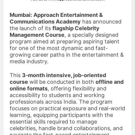
Mumbai:
Approach Entertainment &
Communications Academy
has announced
the launch of its
flagship Celebrity
Management Course
, a specially designed
program aimed at preparing aspiring talent
for one of the most dynamic and fast-
growing career paths in the entertainment &
media industry.
This
3-month intensive, job-oriented
course
will be conducted in both
offline and
online formats
, offering flexibility and
accessibility to students and working
professionals across India. The program
focuses on practical exposure and real-world
learning, equipping participants with the
essential skills required to manage
celebrities, handle brand collaborations, and
navigate the fast-paced entertainment