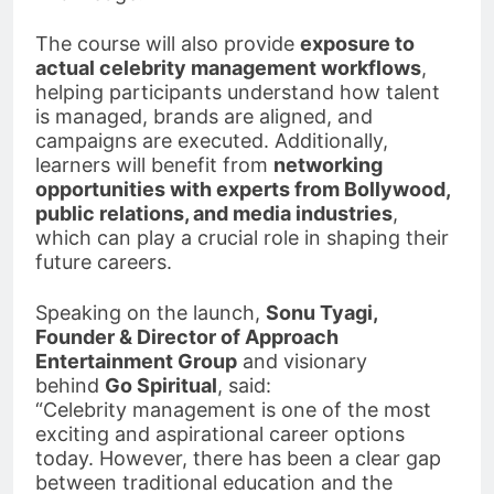
The course will also provide
exposure to
actual celebrity management workflows
,
helping participants understand how talent
is managed, brands are aligned, and
campaigns are executed. Additionally,
learners will benefit from
networking
opportunities with experts from Bollywood,
public relations, and media industries
,
which can play a crucial role in shaping their
future careers.
Speaking on the launch,
Sonu Tyagi,
Founder & Director of Approach
Entertainment Group
and visionary
behind
Go Spiritual
, said:
“Celebrity management is one of the most
exciting and aspirational career options
today. However, there has been a clear gap
between traditional education and the