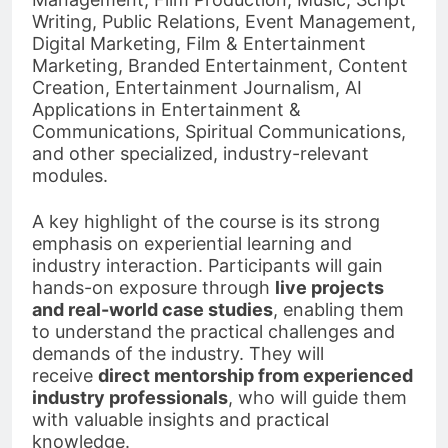
Writing, Public Relations, Event Management,
Digital Marketing, Film & Entertainment
Marketing, Branded Entertainment, Content
Creation, Entertainment Journalism, AI
Applications in Entertainment &
Communications, Spiritual Communications,
and other specialized, industry-relevant
modules.
A key highlight of the course is its strong
emphasis on experiential learning and
industry interaction. Participants will gain
hands-on exposure through
live projects
and real-world case studies
, enabling them
to understand the practical challenges and
demands of the industry. They will
receive
direct mentorship from experienced
industry professionals
, who will guide them
with valuable insights and practical
knowledge.