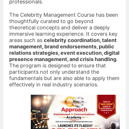
professionals.
The Celebrity Management Course has been
thoughtfully curated to go beyond
theoretical concepts and deliver a deeply
immersive learning experience. It covers key
areas such as
celebrity coordination, talent
management, brand endorsements, public
relations strategies, event execution, digital
presence management, and crisis handling
.
The program is designed to ensure that
participants not only understand the
fundamentals but are also able to apply them
effectively in real industry scenarios.