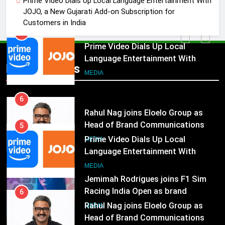
Prime Video Dials Up Local Language Entertainment With
JOJO, a New Gujarati Add-on
MEDIA
JOJO, a New Gujarati Add-on Subscription for
Subscription for Customers in
Customers in India
India
6
Rahul Nag joins Eloelo Group as
Head of Brand Communications
5
Popular News
Prime Video Dials Up Local
MEDIA
Language Entertainment With
JOJO, a New Gujarati Add-on
7
MEDIA
Subscription for Customers in
Jemimah Rodrigues joins F1 Sim
India
Racing India Open as brand
6
ambassador
Rahul Nag joins Eloelo Group as
MEDIA
Head of Brand Communications
8
MEDIA
Daniel Wellington announces actor
Sharvari as brand ambassador for
7
India watch portfolio
Jemimah Rodrigues joins F1 Sim
MEDIA
Racing India Open as brand