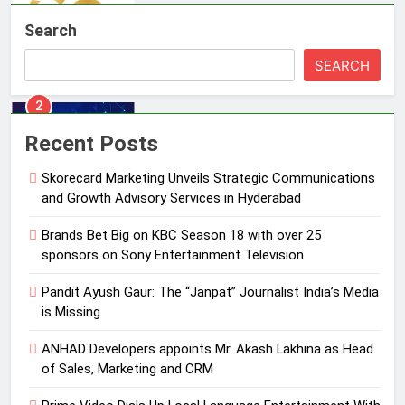
Brands Bet Big on KBC Season 18
Search
with over 25 sponsors on Sony
Entertainment Television
MEDIA
SEARCH
3
Pandit Ayush Gaur: The “Janpat”
Recent Posts
Journalist India’s Media is Missing
Skorecard Marketing Unveils Strategic Communications
MEDIA
and Growth Advisory Services in Hyderabad
4
Brands Bet Big on KBC Season 18 with over 25
ANHAD Developers appoints Mr.
sponsors on Sony Entertainment Television
Akash Lakhina as Head of Sales,
Pandit Ayush Gaur: The “Janpat” Journalist India’s Media
Marketing and CRM
MEDIA
is Missing
5
ANHAD Developers appoints Mr. Akash Lakhina as Head
Prime Video Dials Up Local
of Sales, Marketing and CRM
Language Entertainment With