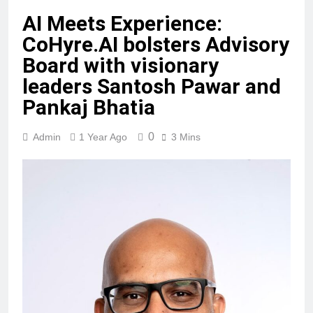
AI Meets Experience:
CoHyre.AI bolsters Advisory
Board with visionary
leaders Santosh Pawar and
Pankaj Bhatia
0
Admin
1 Year Ago
3 Mins