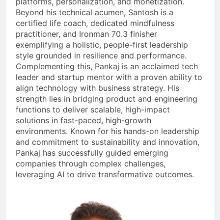
platforms, personalization, and monetization.
Beyond his technical acumen, Santosh is a
certified life coach, dedicated mindfulness
practitioner, and Ironman 70.3 finisher
exemplifying a holistic, people-first leadership
style grounded in resilience and performance.
Complementing this, Pankaj is an acclaimed tech
leader and startup mentor with a proven ability to
align technology with business strategy. His
strength lies in bridging product and engineering
functions to deliver scalable, high-impact
solutions in fast-paced, high-growth
environments. Known for his hands-on leadership
and commitment to sustainability and innovation,
Pankaj has successfully guided emerging
companies through complex challenges,
leveraging AI to drive transformative outcomes.