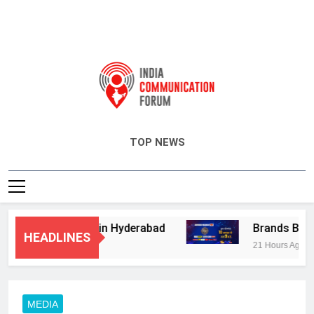
India Communication Forum
TOP NEWS
sory Services in Hyderabad
Brands Bet Big 
HEADLINES
21 Hours Ago
MEDIA