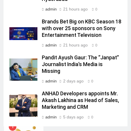
admin
21 hours ago
0
7
Jemimah Rodrigues joins F1 Sim
Brands Bet Big on KBC Season 18
Racing India Open as brand
with over 25 sponsors on Sony
ambassador
MEDIA
Entertainment Television
admin
21 hours ago
0
8
Daniel Wellington announces actor
Pandit Ayush Gaur: The “Janpat”
Journalist India’s Media is
Sharvari as brand ambassador for
Missing
India watch portfolio
MEDIA
admin
2 days ago
0
1
ANHAD Developers appoints Mr.
Skorecard Marketing Unveils
Akash Lakhina as Head of Sales,
Strategic Communications and
Marketing and CRM
Growth Advisory Services in
MEDIA
Hyderabad
admin
5 days ago
0
2