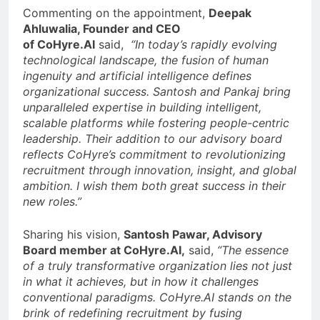
Commenting on the appointment,
Deepak
Ahluwalia, Founder and CEO
of
CoHyre.AI
said,
“In today’s rapidly evolving
technological landscape, the fusion of human
ingenuity and artificial intelligence defines
organizational success. Santosh and Pankaj bring
unparalleled expertise in building intelligent,
scalable platforms while fostering people-centric
leadership. Their addition to our advisory board
reflects CoHyre’s commitment to revolutionizing
recruitment through innovation, insight, and global
ambition. I wish them both great success in their
new roles.”
Sharing his vision,
Santosh Pawar, Advisory
Board member at CoHyre.AI,
said,
“The essence
of a truly transformative organization lies not just
in what it achieves, but in how it challenges
conventional paradigms. CoHyre.AI stands on the
brink of redefining recruitment by fusing