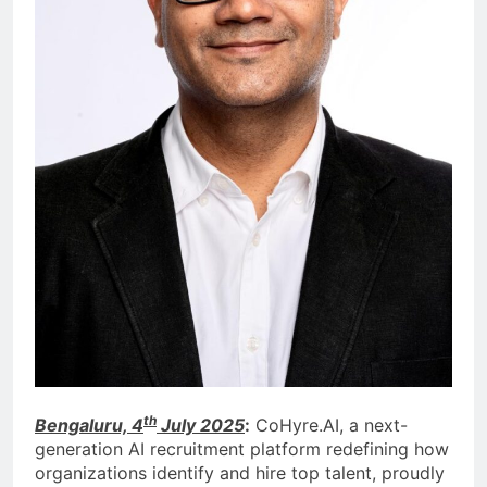
th
Bengaluru, 4
July 2025
:
CoHyre.AI, a next-
generation AI recruitment platform redefining how
organizations identify and hire top talent, proudly