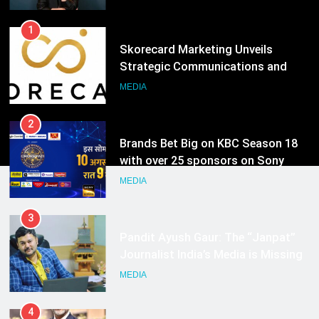
Hyderabad
2
Brands Bet Big on KBC Season 18
with over 25 sponsors on Sony
Entertainment Television
MEDIA
3
Pandit Ayush Gaur: The “Janpat”
Journalist India’s Media is Missing
MEDIA
4
ANHAD Developers appoints Mr.
Akash Lakhina as Head of Sales,
Marketing and CRM
MEDIA
5