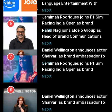
Head of Brand Communications
Recent News
8
MEDIA
Daniel Wellington announces actor
Sharvari as brand ambassador for
7
India watch portfolio
Jemimah Rodrigues joins F1 Sim
MEDIA
Racing India Open as brand
ambassador
MEDIA
8
Daniel Wellington announces actor
Sharvari as brand ambassador for
India watch portfolio
MEDIA
1
Skorecard Marketing Unveils
Strategic Communications and
Growth Advisory Services in
MEDIA