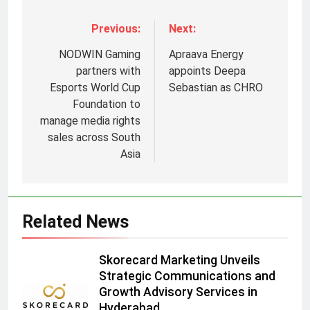
Previous:
Next:
NODWIN Gaming
Apraava Energy
partners with
appoints Deepa
Esports World Cup
Sebastian as CHRO
Foundation to
manage media rights
sales across South
5
Asia
Prime Video Dials Up Local
Language Entertainment With
JOJO, a New Gujarati Add-on
MEDIA
Related News
Subscription for Customers in
India
6
Skorecard Marketing Unveils
Rahul Nag joins Eloelo Group as
Strategic Communications and
Head of Brand Communications
Growth Advisory Services in
MEDIA
Hyderabad