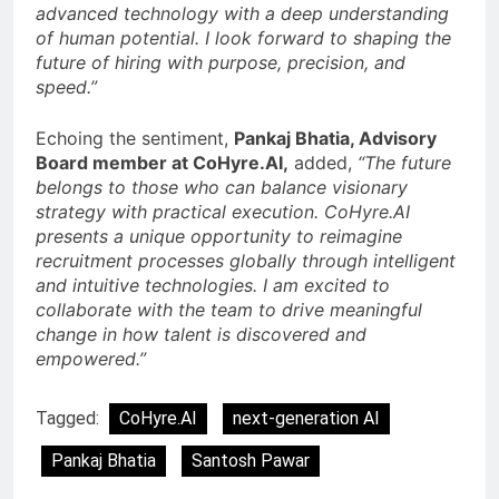
advanced technology with a deep understanding
of human potential. I look forward to shaping the
future of hiring with purpose, precision, and
speed.”
Echoing the sentiment,
Pankaj Bhatia, Advisory
Board member at CoHyre.AI,
added,
“The future
belongs to those who can balance visionary
strategy with practical execution. CoHyre.AI
presents a unique opportunity to reimagine
recruitment processes globally through intelligent
and intuitive technologies. I am excited to
collaborate with the team to drive meaningful
change in how talent is discovered and
empowered.”
Tagged:
CoHyre.AI
next-generation AI
Pankaj Bhatia
Santosh Pawar