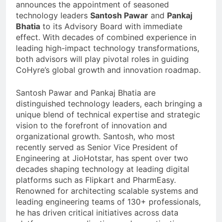
announces the appointment of seasoned
technology leaders
Santosh Pawar
and
Pankaj
Bhatia
to its Advisory Board with immediate
effect. With decades of combined experience in
leading high-impact technology transformations,
both advisors will play pivotal roles in guiding
CoHyre’s global growth and innovation roadmap.
Santosh Pawar and Pankaj Bhatia are
distinguished technology leaders, each bringing a
unique blend of technical expertise and strategic
vision to the forefront of innovation and
organizational growth. Santosh, who most
recently served as Senior Vice President of
Engineering at JioHotstar, has spent over two
decades shaping technology at leading digital
platforms such as Flipkart and PharmEasy.
Renowned for architecting scalable systems and
leading engineering teams of 130+ professionals,
he has driven critical initiatives across data