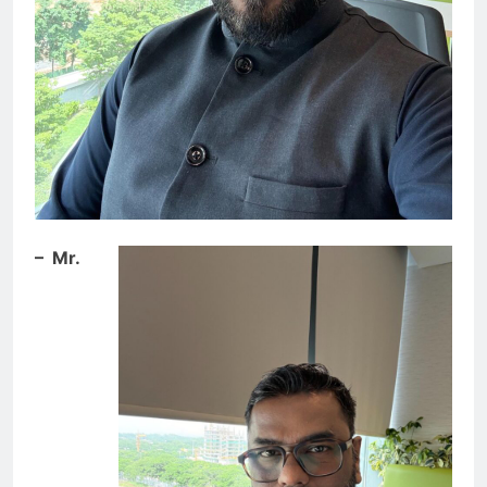
– Mr.