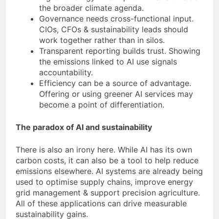
the broader climate agenda.
Governance needs cross-functional input.
CIOs, CFOs & sustainability leads should
work together rather than in silos.
Transparent reporting builds trust. Showing
the emissions linked to AI use signals
accountability.
Efficiency can be a source of advantage.
Offering or using greener AI services may
become a point of differentiation.
The paradox of AI and sustainability
There is also an irony here. While AI has its own
carbon costs, it can also be a tool to help reduce
emissions elsewhere. AI systems are already being
used to optimise supply chains, improve energy
grid management & support precision agriculture.
All of these applications can drive measurable
sustainability gains.