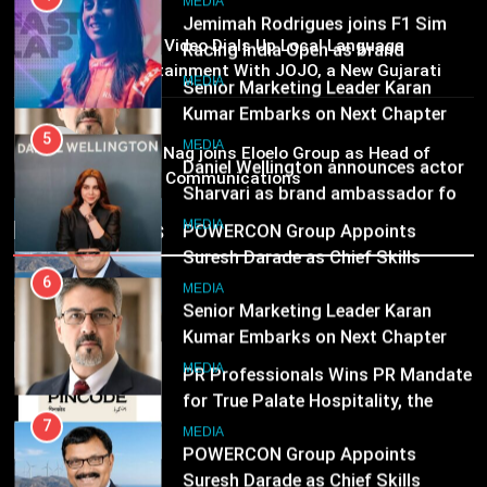
Senior Marketing Leader Karan
5
MEDIA
Kumar Embarks on Next Chapter
Daniel Wellington announces actor
02
Prime Video Dials Up Local Language
Following Hero Realty Tenure
Sharvari as brand ambassador for
MEDIA
Entertainment With JOJO, a New Gujarati
India watch portfolio
Add-on Subscription for Customers in India
MEDIA
7
MEDIA
03
POWERCON Group Appoints
6
Rahul Nag joins Eloelo Group as Head of
Suresh Darade as Chief Skills
Brand Communications
Senior Marketing Leader Karan
Officer for Centre Of Renewable
Kumar Embarks on Next Chapter
MEDIA
Recent News
Energy (CORE)
Following Hero Realty Tenure
MEDIA
8
PR Professionals Wins PR Mandate
7
for True Palate Hospitality, the
POWERCON Group Appoints
Company Behind One8 Commune,
Suresh Darade as Chief Skills
MEDIA
Neuma, and Pincode by Chef Kunal
Officer for Centre Of Renewable
MEDIA
Kapur
Energy (CORE)
8
PR Professionals Wins PR Mandate