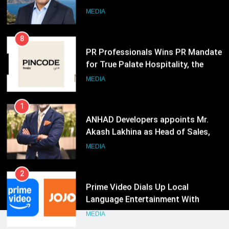
for True Palate Hospitality, the
Company Behind One8 Commune,
MEDIA
Neuma, and Pincode by Chef Kunal
Kapur
1
ANHAD Developers appoints Mr.
Akash Lakhina as Head of Sales,
Marketing and CRM
MEDIA
2
Prime Video Dials Up Local
Language Entertainment With
JOJO, a New Gujarati Add-on
MEDIA
Subscription for Customers in
India
3
Rahul Nag joins Eloelo Group as
Head of Brand Communications
MEDIA