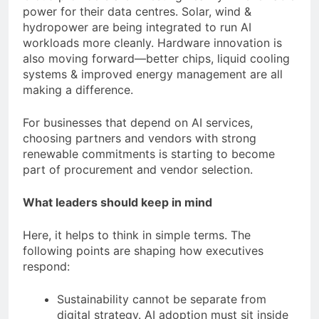
power for their data centres. Solar, wind &
hydropower are being integrated to run AI
workloads more cleanly. Hardware innovation is
also moving forward—better chips, liquid cooling
systems & improved energy management are all
making a difference.
For businesses that depend on AI services,
choosing partners and vendors with strong
renewable commitments is starting to become
part of procurement and vendor selection.
What leaders should keep in mind
Here, it helps to think in simple terms. The
following points are shaping how executives
respond:
Sustainability cannot be separate from
digital strategy. AI adoption must sit inside