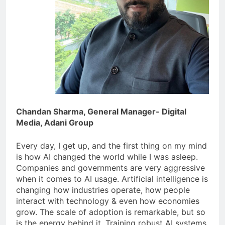
Chandan Sharma, General Manager- Digital
Media, Adani Group
Every day, I get up, and the first thing on my mind
is how AI changed the world while I was asleep.
Companies and governments are very aggressive
when it comes to AI usage. Artificial intelligence is
changing how industries operate, how people
interact with technology & even how economies
grow. The scale of adoption is remarkable, but so
is the energy behind it. Training robust AI systems