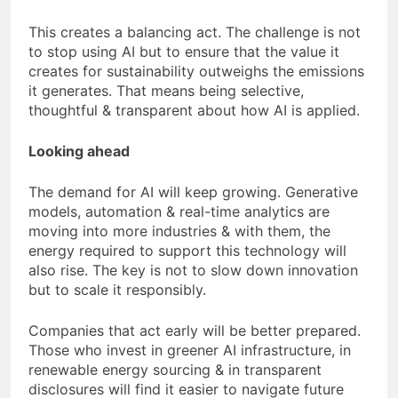
This creates a balancing act. The challenge is not
to stop using AI but to ensure that the value it
creates for sustainability outweighs the emissions
it generates. That means being selective,
thoughtful & transparent about how AI is applied.
Looking ahead
The demand for AI will keep growing. Generative
models, automation & real-time analytics are
moving into more industries & with them, the
energy required to support this technology will
also rise. The key is not to slow down innovation
but to scale it responsibly.
Companies that act early will be better prepared.
Those who invest in greener AI infrastructure, in
renewable energy sourcing & in transparent
disclosures will find it easier to navigate future