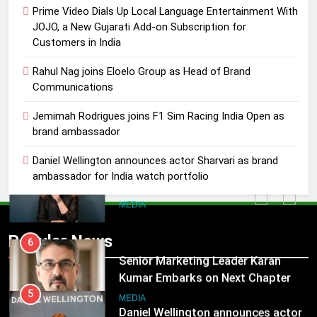
4
Prime Video Dials Up Local Language Entertainment With
Jemimah Rodrigues joins F1 Sim
JOJO, a New Gujarati Add-on Subscription for
Racing India Open as brand
Customers in India
ambassador
MEDIA
Rahul Nag joins Eloelo Group as Head of Brand
Communications
5
Daniel Wellington announces actor
Jemimah Rodrigues joins F1 Sim Racing India Open as
brand ambassador
Sharvari as brand ambassador for
India watch portfolio
MEDIA
Daniel Wellington announces actor Sharvari as brand
ambassador for India watch portfolio
6
Senior Marketing Leader Karan
5
Kumar Embarks on Next Chapter
Daniel Wellington announces actor
Popular News
Following Hero Realty Tenure
Sharvari as brand ambassador for
MEDIA
India watch portfolio
MEDIA
7
POWERCON Group Appoints
6