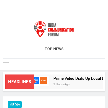
India Communication Forum
TOP NEWS
 and CRM
Prime Video Dials Up Local Languag
HEADLINES
3 Hours Ago
MEDIA