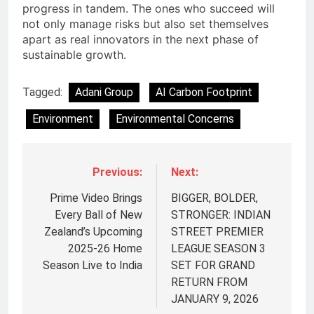
progress in tandem. The ones who succeed will
not only manage risks but also set themselves
apart as real innovators in the next phase of
sustainable growth.
Tagged:
Adani Group
AI Carbon Footprint
Environment
Environmental Concerns
Previous:
Next:
Prime Video Brings
BIGGER, BOLDER,
Every Ball of New
STRONGER: INDIAN
Zealand’s Upcoming
STREET PREMIER
2025-26 Home
LEAGUE SEASON 3
Season Live to India
SET FOR GRAND
RETURN FROM
5
JANUARY 9, 2026