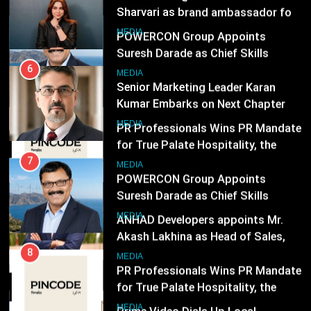
Suresh Darade as Chief Skills
Senior Marketing Leader Karan
Officer for Centre Of Renewable
Kumar Embarks on Next Chapter
MEDIA
Energy (CORE)
Following Hero Realty Tenure
MEDIA
8
PR Professionals Wins PR Mandate
7
for True Palate Hospitality, the
POWERCON Group Appoints
Company Behind One8 Commune,
Suresh Darade as Chief Skills
MEDIA
Neuma, and Pincode by Chef Kunal
Officer for Centre Of Renewable
MEDIA
Kapur
Energy (CORE)
1
ANHAD Developers appoints Mr.
8
Akash Lakhina as Head of Sales,
PR Professionals Wins PR Mandate
Marketing and CRM
for True Palate Hospitality, the
MEDIA
Company Behind One8 Commune,
MEDIA
Neuma, and Pincode by Chef Kunal
2
Kapur
Prime Video Dials Up Local
1
Language Entertainment With
ANHAD Developers appoints Mr.
JOJO, a New Gujarati Add-on
Akash Lakhina as Head of Sales,
MEDIA
Subscription for Customers in