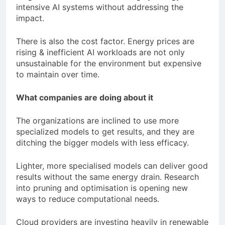
intensive AI systems without addressing the
impact.
There is also the cost factor. Energy prices are
rising & inefficient AI workloads are not only
unsustainable for the environment but expensive
to maintain over time.
What companies are doing about it
The organizations are inclined to use more
specialized models to get results, and they are
ditching the bigger models with less efficacy.
Lighter, more specialised models can deliver good
results without the same energy drain. Research
into pruning and optimisation is opening new
ways to reduce computational needs.
Cloud providers are investing heavily in renewable