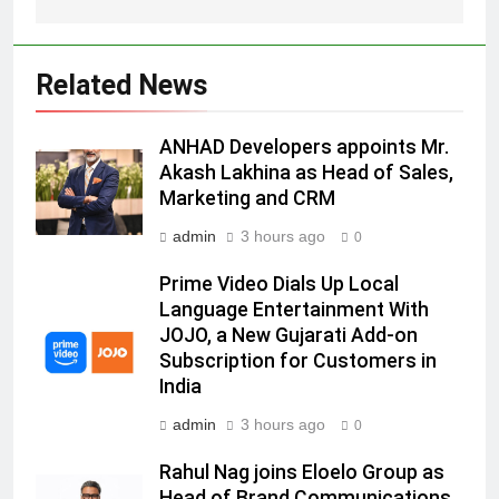
Daniel Wellington announces actor
Sharvari as brand ambassador for
India watch portfolio
MEDIA
Related News
6
ANHAD Developers appoints Mr.
Senior Marketing Leader Karan
Akash Lakhina as Head of Sales,
Kumar Embarks on Next Chapter
Marketing and CRM
Following Hero Realty Tenure
MEDIA
admin
3 hours ago
0
7
Prime Video Dials Up Local
POWERCON Group Appoints
Language Entertainment With
Suresh Darade as Chief Skills
JOJO, a New Gujarati Add-on
Officer for Centre Of Renewable
MEDIA
Subscription for Customers in
Energy (CORE)
India
8
admin
3 hours ago
0
PR Professionals Wins PR Mandate
Rahul Nag joins Eloelo Group as
for True Palate Hospitality, the
Head of Brand Communications
Company Behind One8 Commune,