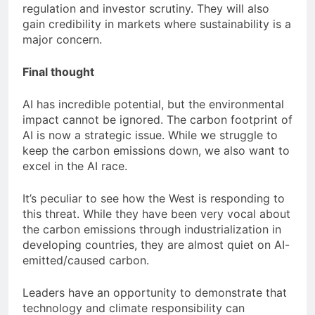
regulation and investor scrutiny. They will also
gain credibility in markets where sustainability is a
major concern.
Final thought
AI has incredible potential, but the environmental
impact cannot be ignored. The carbon footprint of
AI is now a strategic issue. While we struggle to
keep the carbon emissions down, we also want to
excel in the AI race.
It’s peculiar to see how the West is responding to
this threat. While they have been very vocal about
the carbon emissions through industrialization in
developing countries, they are almost quiet on AI-
emitted/caused carbon.
Leaders have an opportunity to demonstrate that
technology and climate responsibility can