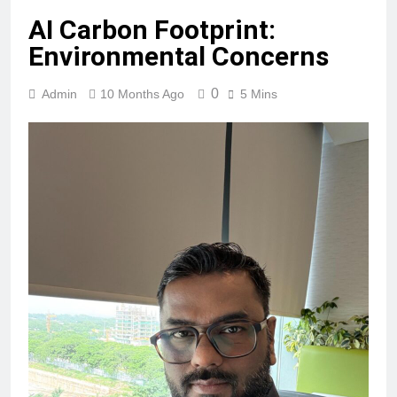
AI Carbon Footprint:
Environmental Concerns
0
Admin
10 Months Ago
5 Mins