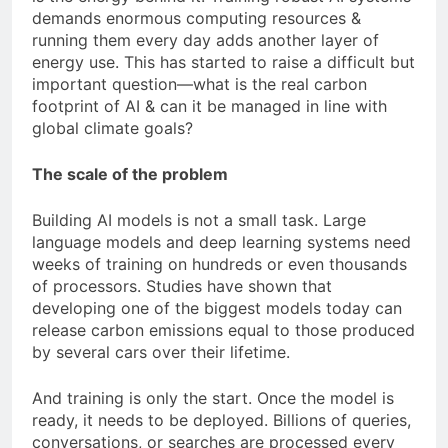
demands enormous computing resources &
running them every day adds another layer of
energy use. This has started to raise a difficult but
important question—what is the real carbon
footprint of AI & can it be managed in line with
global climate goals?
The scale of the problem
Building AI models is not a small task. Large
language models and deep learning systems need
weeks of training on hundreds or even thousands
of processors. Studies have shown that
developing one of the biggest models today can
release carbon emissions equal to those produced
by several cars over their lifetime.
And training is only the start. Once the model is
ready, it needs to be deployed. Billions of queries,
conversations, or searches are processed every