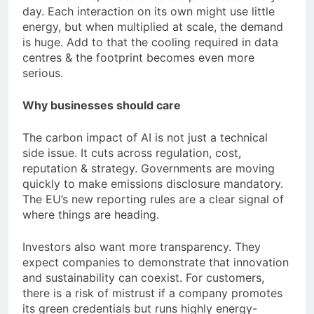
day. Each interaction on its own might use little
energy, but when multiplied at scale, the demand
is huge. Add to that the cooling required in data
centres & the footprint becomes even more
serious.
Why businesses should care
The carbon impact of AI is not just a technical
side issue. It cuts across regulation, cost,
reputation & strategy. Governments are moving
quickly to make emissions disclosure mandatory.
The EU’s new reporting rules are a clear signal of
where things are heading.
Investors also want more transparency. They
expect companies to demonstrate that innovation
and sustainability can coexist. For customers,
there is a risk of mistrust if a company promotes
its green credentials but runs highly energy-