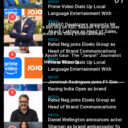
Marketing and CRM
6
MEDIA
15 hours ago
Rahul Nag joins Eloelo Group as
Head of Brand Communications
5
MEDIA
Prime Video Dials Up Local
02
MEDIA
Brands Bet Big on KBC Season 18 with over
Language Entertainment With
25 sponsors on Sony Entertainment
JOJO, a New Gujarati Add-on
7
Television
MEDIA
Subscription for Customers in
Jemimah Rodrigues joins F1 Sim
MEDIA
India
03
Racing India Open as brand
6
Pandit Ayush Gaur: The “Janpat” Journalist
ambassador
India’s Media is Missing
Rahul Nag joins Eloelo Group as
MEDIA
Head of Brand Communications
Recent News
8
MEDIA
Daniel Wellington announces actor
Sharvari as brand ambassador for
7
India watch portfolio
Jemimah Rodrigues joins F1 Sim
MEDIA
Racing India Open as brand
ambassador
MEDIA