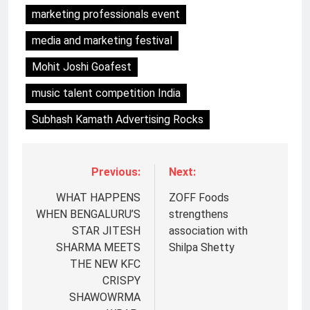
marketing professionals event
media and marketing festival
Mohit Joshi Goafest
music talent competition India
Subhash Kamath Advertising Rocks
Previous:
Next:
WHAT HAPPENS
ZOFF Foods
WHEN BENGALURU’S
strengthens
STAR JITESH
association with
SHARMA MEETS
Shilpa Shetty
THE NEW KFC
CRISPY
SHAWOWRMA