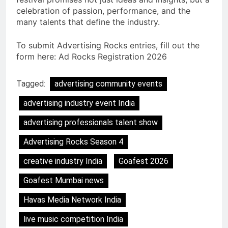
celebration of passion, performance, and the
many talents that define the industry.
To submit Advertising Rocks entries, fill out the
form here: Ad Rocks Registration 2026
Tagged:
advertising community events
advertising industry event India
advertising professionals talent show
Advertising Rocks Season 4
creative industry India
Goafest 2026
Goafest Mumbai news
Havas Media Network India
live music competition India