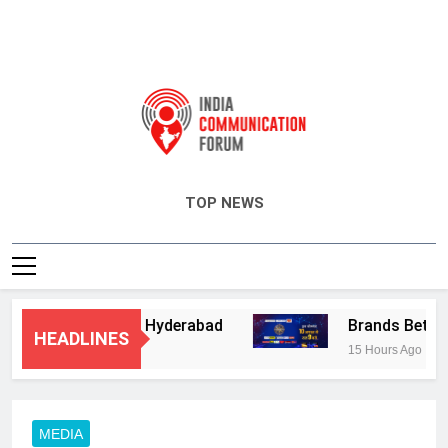
India Communication Forum
TOP NEWS
ry Services in Hyderabad
Brands Bet Big on
HEADLINES
15 Hours Ago
MEDIA