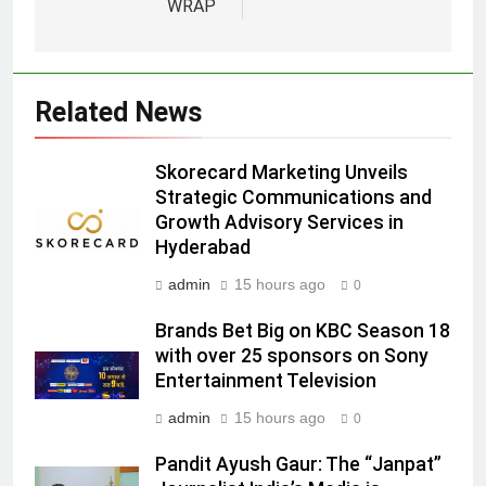
5
WRAP
Prime Video Dials Up Local
Language Entertainment With
JOJO, a New Gujarati Add-on
MEDIA
Related News
Subscription for Customers in
India
6
Skorecard Marketing Unveils
Rahul Nag joins Eloelo Group as
Strategic Communications and
Head of Brand Communications
Growth Advisory Services in
MEDIA
Hyderabad
admin
15 hours ago
0
7
Jemimah Rodrigues joins F1 Sim
Brands Bet Big on KBC Season 18
Racing India Open as brand
with over 25 sponsors on Sony
ambassador
MEDIA
Entertainment Television
admin
15 hours ago
0
8
Daniel Wellington announces actor
Pandit Ayush Gaur: The “Janpat”