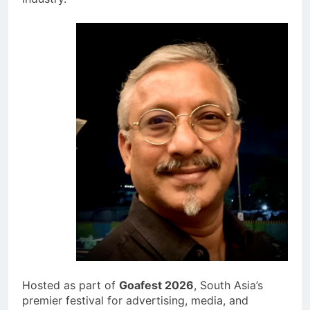
Hosted as part of
Goafest 2026
, South Asia’s
premier festival for advertising, media, and