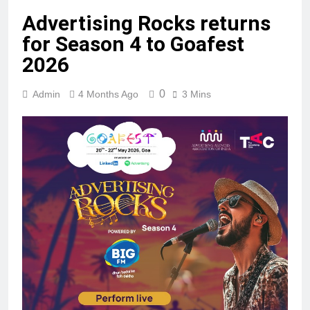
Advertising Rocks returns
for Season 4 to Goafest
2026
0
Admin
4 Months Ago
3 Mins