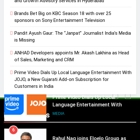
and Growth Advisory Services in Hyderabad
4
Brands Bet Big on KBC Season 18 with over 25
ANHAD Developers appoints Mr.
sponsors on Sony Entertainment Television
Akash Lakhina as Head of Sales,
Pandit Ayush Gaur: The “Janpat” Journalist India’s Media
Marketing and CRM
MEDIA
is Missing
5
ANHAD Developers appoints Mr. Akash Lakhina as Head
Prime Video Dials Up Local
of Sales, Marketing and CRM
Language Entertainment With
Prime Video Dials Up Local Language Entertainment With
JOJO, a New Gujarati Add-on
MEDIA
JOJO, a New Gujarati Add-on Subscription for
Subscription for Customers in
Customers in India
India
6
Rahul Nag joins Eloelo Group as
Head of Brand Communications
5
Popular News
Prime Video Dials Up Local
MEDIA
Language Entertainment With
JOJO, a New Gujarati Add-on
7
MEDIA