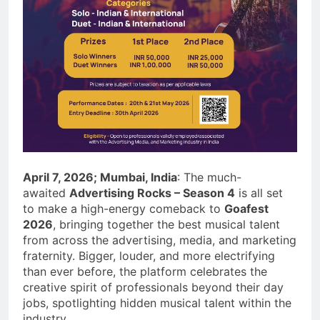
April 7, 2026; Mumbai, India
: The much-
awaited
Advertising Rocks – Season 4
is all set
to make a high-energy comeback to
Goafest
2026
, bringing together the best musical talent
from across the advertising, media, and marketing
fraternity. Bigger, louder, and more electrifying
than ever before, the platform celebrates the
creative spirit of professionals beyond their day
jobs, spotlighting hidden musical talent within the
industry.