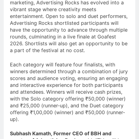
marketing, Advertising Rocks has evolved into a
vibrant stage where creativity meets
entertainment. Open to solo and duet performers,
Advertising Rocks shortlisted participants will
have the opportunity to advance through multiple
rounds, culminating in a live finale at Goafest
2026. Shortlists will also get an opportunity to be
a part of the festival at no cost.
Each category will feature four finalists, with
winners determined through a combination of jury
scores and audience voting, ensuring an engaging
and interactive experience for both participants
and attendees. Winners will receive cash prizes,
with the Solo category offering ₹50,000 (winner)
and ₹25,000 (runner-up), and the Duet category
offering ₹1,00,000 (winner) and ₹50,000 (runner-
up).
Subhash Kamath, Former CEO of BBH and