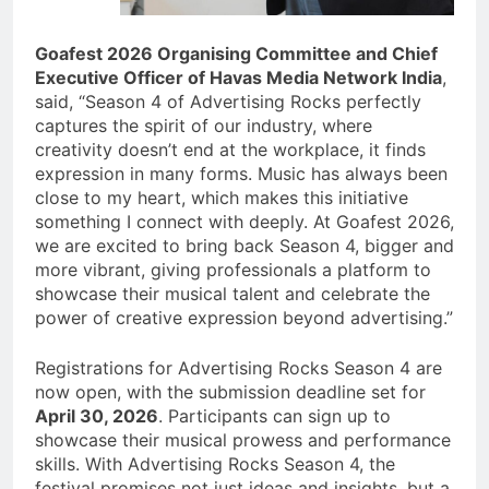
Goafest 2026 Organising Committee and Chief
Executive Officer of Havas Media Network India
,
said, “Season 4 of Advertising Rocks perfectly
captures the spirit of our industry, where
creativity doesn’t end at the workplace, it finds
expression in many forms. Music has always been
close to my heart, which makes this initiative
something I connect with deeply. At Goafest 2026,
we are excited to bring back Season 4, bigger and
more vibrant, giving professionals a platform to
showcase their musical talent and celebrate the
power of creative expression beyond advertising.”
Registrations for Advertising Rocks Season 4 are
now open, with the submission deadline set for
April 30, 2026
. Participants can sign up to
showcase their musical prowess and performance
skills. With Advertising Rocks Season 4, the
festival promises not just ideas and insights, but a