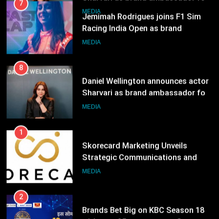
8
Daniel Wellington announces actor
Sharvari as brand ambassador for
India watch portfolio
MEDIA
1
Skorecard Marketing Unveils
Strategic Communications and
Growth Advisory Services in
MEDIA
Hyderabad
2
Brands Bet Big on KBC Season 18
with over 25 sponsors on Sony
Entertainment Television
MEDIA
3
Pandit Ayush Gaur: The “Janpat”