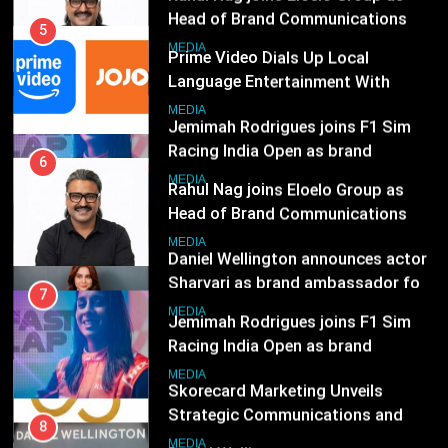
Subscription for Customers in
Jemimah Rodrigues joins F1 Sim
India
Racing India Open as brand
6
ambassador
Rahul Nag joins Eloelo Group as
MEDIA
Head of Brand Communications
8
MEDIA
Daniel Wellington announces actor
Sharvari as brand ambassador for
7
India watch portfolio
Jemimah Rodrigues joins F1 Sim
MEDIA
Racing India Open as brand
ambassador
1
MEDIA
Skorecard Marketing Unveils
Strategic Communications and
8
Growth Advisory Services in
Daniel Wellington announces actor
MEDIA
Hyderabad
Sharvari as brand ambassador for
India watch portfolio
2
MEDIA
Brands Bet Big on KBC Season 18
with over 25 sponsors on Sony
1