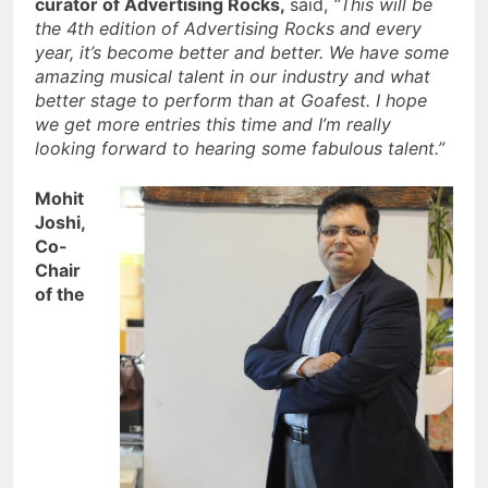
curator of Advertising Rocks,
said,
“This will be
the 4th edition of Advertising Rocks and every
year, it’s become better and better. We have some
amazing musical talent in our industry and what
better stage to perform than at Goafest. I hope
we get more entries this time and I’m really
looking forward to hearing some fabulous talent.”
Mohit
Joshi,
Co-
Chair
of the