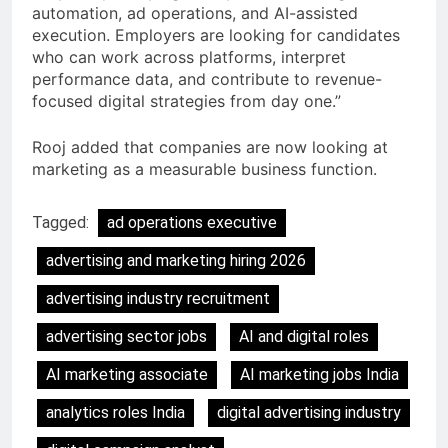
automation, ad operations, and AI-assisted
execution. Employers are looking for candidates
who can work across platforms, interpret
performance data, and contribute to revenue-
focused digital strategies from day one.”
Rooj added that companies are now looking at
marketing as a measurable business function.
Tagged:
ad operations executive
advertising and marketing hiring 2026
advertising industry recruitment
advertising sector jobs
AI and digital roles
AI marketing associate
AI marketing jobs India
analytics roles India
digital advertising industry