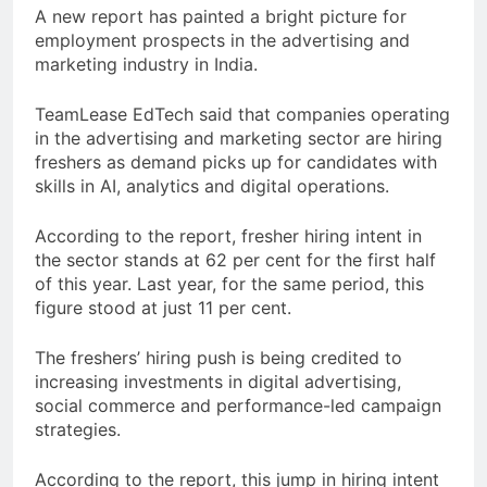
A new report has painted a bright picture for
employment prospects in the advertising and
marketing industry in India.
TeamLease EdTech said that companies operating
in the advertising and marketing sector are hiring
freshers as demand picks up for candidates with
skills in AI, analytics and digital operations.
According to the report, fresher hiring intent in
the sector stands at 62 per cent for the first half
of this year. Last year, for the same period, this
figure stood at just 11 per cent.
The freshers’ hiring push is being credited to
increasing investments in digital advertising,
social commerce and performance-led campaign
strategies.
According to the report, this jump in hiring intent