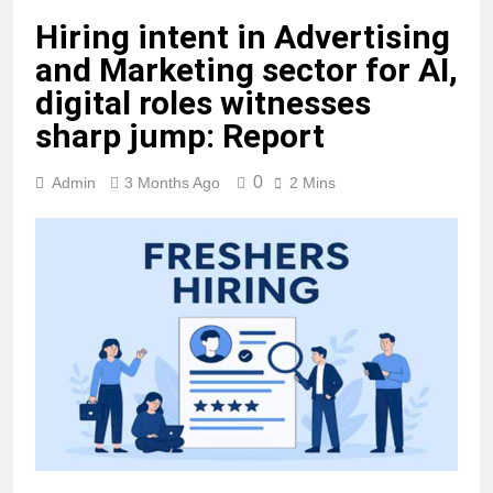
Hiring intent in Advertising
and Marketing sector for AI,
digital roles witnesses
sharp jump: Report
0
Admin
3 Months Ago
2 Mins