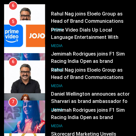
MEDIA
5
Prime Video Dials Up Local
7
Language Entertainment With
Jemimah Rodrigues joins F1 Sim
JOJO, a New Gujarati Add-on
MEDIA
Racing India Open as brand
Subscription for Customers in
ambassador
India
MEDIA
6
Rahul Nag joins Eloelo Group as
8
Head of Brand Communications
Daniel Wellington announces actor
MEDIA
Sharvari as brand ambassador for
India watch portfolio
MEDIA
7
Jemimah Rodrigues joins F1 Sim
1
Racing India Open as brand
Skorecard Marketing Unveils
ambassador
MEDIA
Strategic Communications and
Growth Advisory Services in
MEDIA
8
Hyderabad
Daniel Wellington announces actor