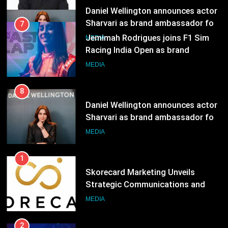
Jemimah Rodrigues joins F1 Sim
Racing India Open as brand
ambassador
MEDIA
8
Daniel Wellington announces actor
Sharvari as brand ambassador for
India watch portfolio
MEDIA
1
Skorecard Marketing Unveils
Strategic Communications and
Growth Advisory Services in
MEDIA
Hyderabad
2
Brands Bet Big on KBC Season 18
with over 25 sponsors on Sony