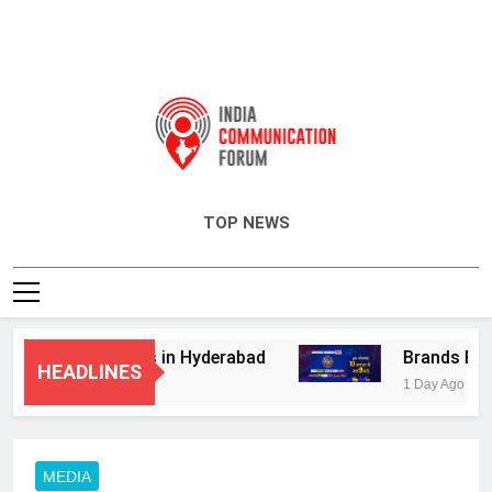
India Communication Forum
TOP NEWS
visory Services in Hyderabad
Brands Bet Bi
HEADLINES
1 Day Ago
MEDIA