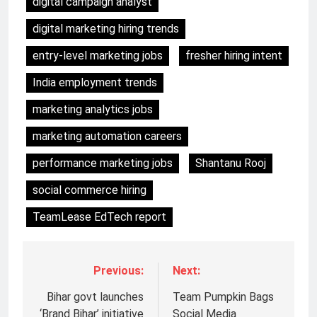
digital campaign analyst
digital marketing hiring trends
entry-level marketing jobs
fresher hiring intent
India employment trends
marketing analytics jobs
marketing automation careers
performance marketing jobs
Shantanu Rooj
social commerce hiring
TeamLease EdTech report
Previous:
Next:
Bihar govt launches
Team Pumpkin Bags
‘Brand Bihar’ initiative
Social Media