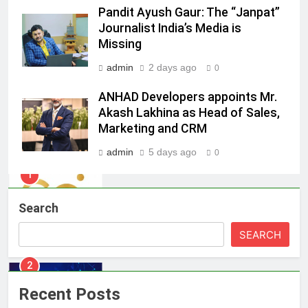
Pandit Ayush Gaur: The “Janpat”
8
Journalist India’s Media is
Daniel Wellington announces actor
Missing
Sharvari as brand ambassador for
admin
2 days ago
India watch portfolio
0
MEDIA
ANHAD Developers appoints Mr.
1
Akash Lakhina as Head of Sales,
Skorecard Marketing Unveils
Marketing and CRM
Strategic Communications and
admin
5 days ago
0
Growth Advisory Services in
MEDIA
Hyderabad
2
Search
Brands Bet Big on KBC Season 18
with over 25 sponsors on Sony
SEARCH
Entertainment Television
MEDIA
3
Recent Posts