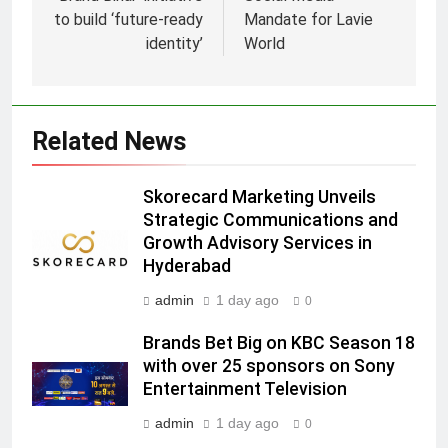
to build ‘future-ready
Mandate for Lavie
identity’
World
5
Prime Video Dials Up Local
Language Entertainment With
Related News
JOJO, a New Gujarati Add-on
MEDIA
Subscription for Customers in
Skorecard Marketing Unveils
India
6
Strategic Communications and
Rahul Nag joins Eloelo Group as
Growth Advisory Services in
Head of Brand Communications
Hyderabad
MEDIA
admin
1 day ago
0
Brands Bet Big on KBC Season 18
7
with over 25 sponsors on Sony
Jemimah Rodrigues joins F1 Sim
Entertainment Television
Racing India Open as brand
ambassador
MEDIA
admin
1 day ago
0