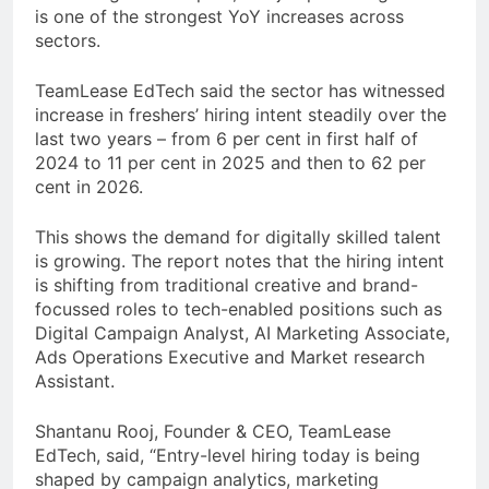
is one of the strongest YoY increases across
sectors.
TeamLease EdTech said the sector has witnessed
increase in freshers’ hiring intent steadily over the
last two years – from 6 per cent in first half of
2024 to 11 per cent in 2025 and then to 62 per
cent in 2026.
This shows the demand for digitally skilled talent
is growing. The report notes that the hiring intent
is shifting from traditional creative and brand-
focussed roles to tech-enabled positions such as
Digital Campaign Analyst, AI Marketing Associate,
Ads Operations Executive and Market research
Assistant.
Shantanu Rooj, Founder & CEO, TeamLease
EdTech, said, “Entry-level hiring today is being
shaped by campaign analytics, marketing