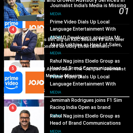
Communications and Growth Advisory Services in
Language Entertainment With
JOJO, a New Gujarati Add-on
Hyderabad
01
MEDIA
4
Subscription for Customers in
1 day ago
ANHAD Developers appoints Mr.
India
6
Akash Lakhina as Head of Sales,
Rahul Nag joins Eloelo Group as
MEDIA
Marketing and CRM
MEDIA
02
Head of Brand Communications
Brands Bet Big on KBC Season 18 with over
25 sponsors on Sony Entertainment
MEDIA
5
Television
Prime Video Dials Up Local
MEDIA
7
Language Entertainment With
03
Pandit Ayush Gaur: The “Janpat” Journalist
Jemimah Rodrigues joins F1 Sim
JOJO, a New Gujarati Add-on
MEDIA
India’s Media is Missing
Racing India Open as brand
Subscription for Customers in
ambassador
India
MEDIA
Recent News
6
Rahul Nag joins Eloelo Group as
8
Head of Brand Communications
Daniel Wellington announces actor
MEDIA
Sharvari as brand ambassador for
India watch portfolio
MEDIA
7