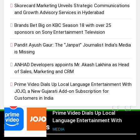
Pandit Ayush Gaur: The “Janpat”
Skorecard Marketing Unveils Strategic Communications
Journalist India’s Media is Missing
and Growth Advisory Services in Hyderabad
MEDIA
Brands Bet Big on KBC Season 18 with over 25
sponsors on Sony Entertainment Television
4
ANHAD Developers appoints Mr.
Pandit Ayush Gaur: The “Janpat” Journalist India’s Media
Akash Lakhina as Head of Sales,
is Missing
Marketing and CRM
MEDIA
ANHAD Developers appoints Mr. Akash Lakhina as Head
of Sales, Marketing and CRM
5
Prime Video Dials Up Local
Prime Video Dials Up Local Language Entertainment With
Language Entertainment With
JOJO, a New Gujarati Add-on Subscription for
JOJO, a New Gujarati Add-on
Customers in India
MEDIA
Subscription for Customers in
India
6
Rahul Nag joins Eloelo Group as
Popular News
Head of Brand Communications