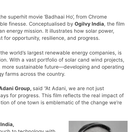
f the superhit movie ‘Badhaai Ho’, from Chrome
kable finesse. Conceptualised by
Ogilvy India
, the film
 energy mission. It illustrates how solar power,
for opportunity, resilience, and progress.
 the world’s largest renewable energy companies, is
tion. With a vast portfolio of solar cand wind projects,
, more sustainable future—developing and operating
gy farms across the country.
 Adani Group,
said “At Adani, we are not just
ys for progress. This film reflects the real impact of
ation of one town is emblematic of the change we’re
m
India,
uch to technology with