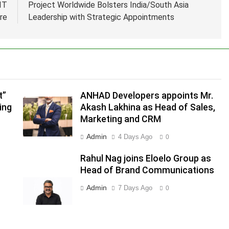
IT
Project Worldwide Bolsters India/South Asia
re
Leadership with Strategic Appointments
.
,
t”
ANHAD Developers appoints Mr.
ing
Akash Lakhina as Head of Sales,
Marketing and CRM
Admin
4 Days Ago
0
s
Rahul Nag joins Eloelo Group as
Head of Brand Communications
Admin
7 Days Ago
0
m