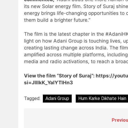
6
its new Solar energy film. Story of Suraj shi
Daniel Wellington announces
energy brings life-changing opportunities to
actor Sharvari as brand
them build a brighter future.”
ambassador for India watch
MEDIA
portfolio
The film is the latest chapter in the #AdaniH
7
light on how Adani Group is touching lives, u
Senior Marketing Leader Karan
creating lasting change across India. The fil
Kumar Embarks on Next Chapte
amplified across multiple platforms, includin
Following Hero Realty Tenure
MEDIA
media and radio activations, to reach a broa
8
POWERCON Group Appoints
View the film “Story of Suraj”:
https://you
Suresh Darade as Chief Skills
si=JIIlkK_YalYTIHn3
Officer for Centre Of Renewable
MEDIA
Energy (CORE)
Tagged:
Adani Group
Hum Karke Dikhate Hain
1
Pandit Ayush Gaur: The
“Janpat” Journalist India’s
Previou
Media is Missing
MEDIA