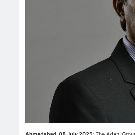
Ahmedabad, 08 July 2025:
The Adani Group,