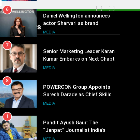
6
Daniel Wellington announces
actor Sharvari as brand
Recent News
ambassador for India watch
MEDIA
portfolio
7
Senior Marketing Leader Karan
Kumar Embarks on Next Chapter
Following Hero Realty Tenure
MEDIA
8
POWERCON Group Appoints
Suresh Darade as Chief Skills
Officer for Centre Of Renewable
MEDIA
Energy (CORE)
1
Pandit Ayush Gaur: The
“Janpat” Journalist India’s
Media is Missing
MEDIA