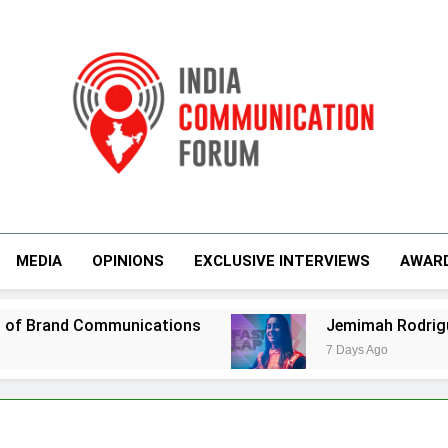
India Communicati
MEDIA
OPINIONS
EXCLUSIVE INTERVIEWS
AWAR
nications
Jemimah Rodrigues joins F1 Sim R
7 Days Ago