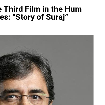
e Third Film in the Hum
es: “Story of Suraj”