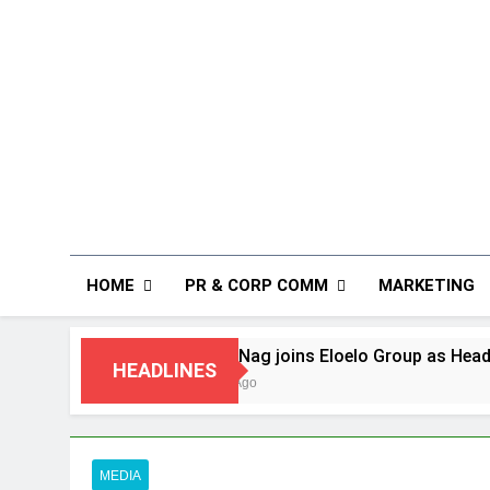
HOME
PR & CORP COMM
MARKETING
Rahul Nag joins Eloelo Group as Head of Brand Commu
HEADLINES
7 Days Ago
MEDIA