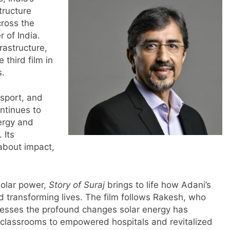
tructure
cross the
 of India.
rastructure,
e third film in
s.
nsport, and
ntinues to
ergy and
 Its
 about impact,
solar power,
Story of Suraj
brings to life how Adani’s
d transforming lives. The film follows Rakesh, who
nesses the profound changes solar energy has
classrooms to empowered hospitals and revitalized