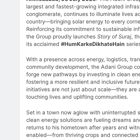
largest and fastest-growing integrated infras
conglomerate, continues to illuminate lives a
country—bringing solar energy to every corner
Reinforcing its commitment to sustainable inf
the Group proudly launches
Story of Suraj
, th
its acclaimed
#HumKarkeDikhateHain
serie
With a presence across energy, logistics, tra
community development, the Adani Group co
forge new pathways by investing in clean en
fostering a more resilient and inclusive future.
initiatives are not just about scale—they are
touching lives and uplifting communities.
Set in a town now aglow with uninterrupted 
clean energy solutions are fueling dreams an
returns to his hometown after years and wit
enabled—from thriving crops and connected 