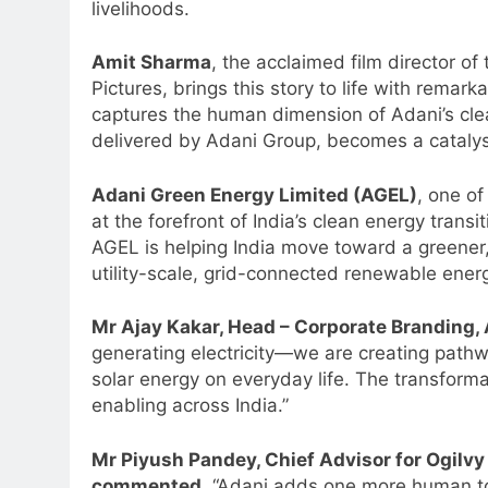
livelihoods.
Amit Sharma
, the acclaimed film director o
Pictures, brings this story to life with remar
captures the human dimension of Adani’s clean
delivered by Adani Group, becomes a catalyst 
Adani Green Energy Limited (AGEL)
, one of
at the forefront of India’s clean energy transi
AGEL is helping India move toward a greener
utility-scale, grid-connected renewable ener
Mr Ajay Kakar, Head – Corporate Branding,
generating electricity—we are creating pathwa
solar energy on everyday life. The transform
5
Jemimah Rodrigues joins F1 Si
enabling across India.”
Racing India Open as brand
ambassador
Mr Piyush Pandey, Chief Advisor for Ogilvy 
MEDIA
commented,
“Adani adds one more human to