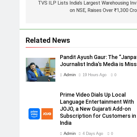
TVS ILP Lists India’s Largest Warehousing Inv
2
on NSE, Raises Over ₹1,300 Cro
ANHAD Developers appoints Mr
Akash Lakhina as Head of Sales
Marketing and CRM
MEDIA
Related News
3
Prime Video Dials Up Local
Language Entertainment With
Pandit Ayush Gaur: The “Janpa
JOJO, a New Gujarati Add-on
Journalist India’s Media is Miss
MEDIA
Subscription for Customers in
Admin
19 Hours Ago
0
4
India
Rahul Nag joins Eloelo Group as
Head of Brand Communication
Prime Video Dials Up Local
MEDIA
Language Entertainment With
JOJO, a New Gujarati Add-on
5
Subscription for Customers in
Jemimah Rodrigues joins F1 Si
India
Racing India Open as brand
ambassador
Admin
4 Days Ago
MEDIA
0