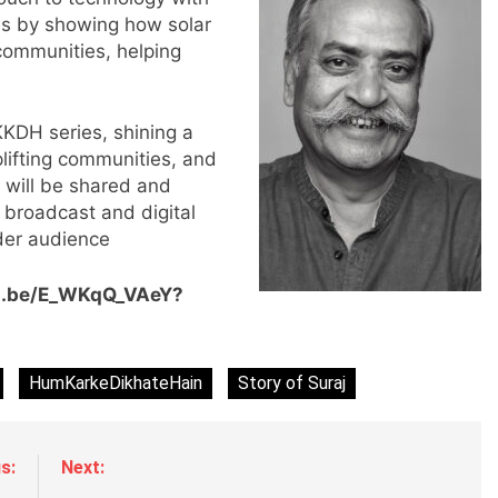
nes by showing how solar
 communities, helping
KKDH series, shining a
plifting communities, and
m will be shared and
r
g broadcast and digital
der audience
tu.be/E_WKqQ_VAeY?
HumKarkeDikhateHain
Story of Suraj
s:
Next: