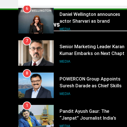
6
Daniel Wellington announces
actor Sharvari as brand
Popular News
ambassador for India watch
MEDIA
portfolio
7
Senior Marketing Leader Karan
Kumar Embarks on Next Chapte
Following Hero Realty Tenure
MEDIA
8
POWERCON Group Appoints
Suresh Darade as Chief Skills
Officer for Centre Of Renewable
MEDIA
Energy (CORE)
1
Pandit Ayush Gaur: The
“Janpat” Journalist India’s
Media is Missing
MEDIA