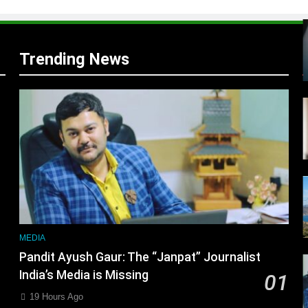
Trending News
r
MEDIA
Pandit Ayush Gaur: The “Janpat” Journalist
India’s Media is Missing
01
19 Hours Ago