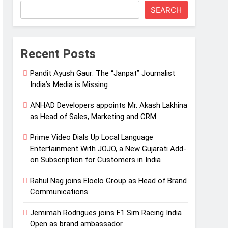
SEARCH
Recent Posts
Pandit Ayush Gaur: The “Janpat” Journalist
India’s Media is Missing
ANHAD Developers appoints Mr. Akash Lakhina
as Head of Sales, Marketing and CRM
Prime Video Dials Up Local Language
Entertainment With JOJO, a New Gujarati Add-
on Subscription for Customers in India
Rahul Nag joins Eloelo Group as Head of Brand
Communications
Jemimah Rodrigues joins F1 Sim Racing India
Open as brand ambassador