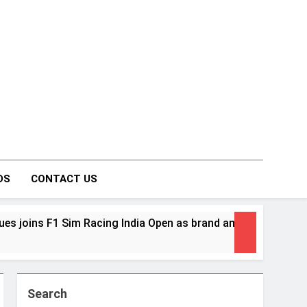
on Forum
DS
CONTACT US
acing India Open as brand ambassador
Danie
1 Week
Search