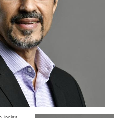
 India’s