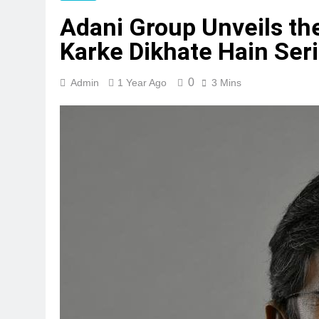
Adani Group Unveils th
Karke Dikhate Hain Seri
0
Admin
1 Year Ago
3 Mins