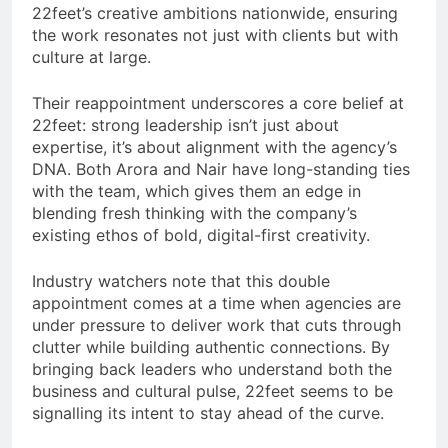
22feet’s creative ambitions nationwide, ensuring
the work resonates not just with clients but with
culture at large.
Their reappointment underscores a core belief at
22feet: strong leadership isn’t just about
expertise, it’s about alignment with the agency’s
DNA. Both Arora and Nair have long-standing ties
with the team, which gives them an edge in
blending fresh thinking with the company’s
existing ethos of bold, digital-first creativity.
Industry watchers note that this double
appointment comes at a time when agencies are
under pressure to deliver work that cuts through
clutter while building authentic connections. By
bringing back leaders who understand both the
business and cultural pulse, 22feet seems to be
signalling its intent to stay ahead of the curve.