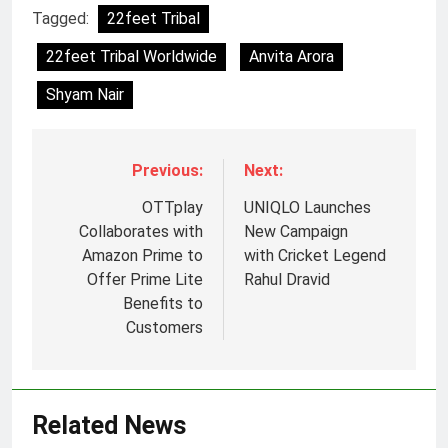
Tagged:
22feet Tribal
22feet Tribal Worldwide
Anvita Arora
Shyam Nair
Previous:
Next:
OTTplay
UNIQLO Launches
Collaborates with
New Campaign
Amazon Prime to
with Cricket Legend
Offer Prime Lite
Rahul Dravid
Benefits to
Customers
Related News
5