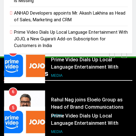
is Missing
4
ANHAD Developers appoints Mr. Akash Lakhina as Head
ANHAD Developers appoints Mr.
of Sales, Marketing and CRM
Akash Lakhina as Head of Sales,
Marketing and CRM
Prime Video Dials Up Local Language Entertainment With
MEDIA
JOJO, a New Gujarati Add-on Subscription for
Customers in India
5
Prime Video Dials Up Local
Language Entertainment With
JOJO, a New Gujarati Add-on
Popular News
MEDIA
Subscription for Customers in
India
6
Rahul Nag joins Eloelo Group as
Head of Brand Communications
5
MEDIA
Prime Video Dials Up Local
Language Entertainment With
7
JOJO, a New Gujarati Add-on
MEDIA