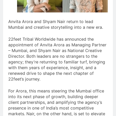
Anvita Arora and Shyam Nair return to lead
Mumbai and creative storytelling into a new era.
22feet Tribal Worldwide has announced the
appointment of Anvita Arora as Managing Partner
– Mumbai, and Shyam Nair as National Creative
Director. Both leaders are no strangers to the
agency; they’re returning to familiar turf, bringing
with them years of experience, insight, and a
renewed drive to shape the next chapter of
22feet’s journey.
For Arora, this means steering the Mumbai office
into its next phase of growth, building deeper
client partnerships, and amplifying the agency’s
presence in one of India’s most competitive
markets. Nair, on the other hand, is set to elevate