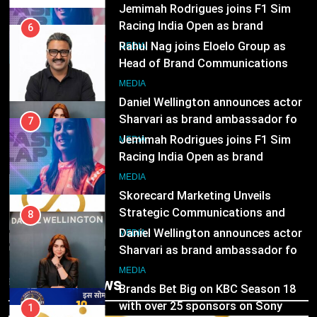
Jemimah Rodrigues joins F1 Sim
Subscription for Customers in
Racing India Open as brand
India
6
ambassador
MEDIA
Rahul Nag joins Eloelo Group as
Head of Brand Communications
8
MEDIA
Daniel Wellington announces actor
Sharvari as brand ambassador for
7
India watch portfolio
MEDIA
Jemimah Rodrigues joins F1 Sim
Racing India Open as brand
1
ambassador
MEDIA
Skorecard Marketing Unveils
Strategic Communications and
8
Growth Advisory Services in
MEDIA
Daniel Wellington announces actor
Hyderabad
Sharvari as brand ambassador for
2
India watch portfolio
MEDIA
Brands Bet Big on KBC Season 18
Trending News
with over 25 sponsors on Sony
1
Entertainment Television