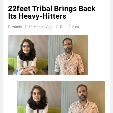
22feet Tribal Brings Back
Its Heavy-Hitters
0
Admin
12 Months Ago
2 Mins