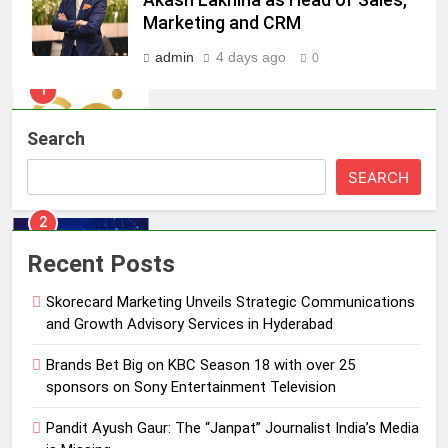
India watch portfolio
Marketing and CRM
MEDIA
admin
4 days ago
0
1
Skorecard Marketing Unveils
Strategic Communications and
Search
Growth Advisory Services in
MEDIA
Hyderabad
SEARCH
2
Brands Bet Big on KBC Season 18
Recent Posts
with over 25 sponsors on Sony
Entertainment Television
MEDIA
Skorecard Marketing Unveils Strategic Communications
and Growth Advisory Services in Hyderabad
3
Brands Bet Big on KBC Season 18 with over 25
Pandit Ayush Gaur: The “Janpat”
sponsors on Sony Entertainment Television
Journalist India’s Media is Missing
MEDIA
Pandit Ayush Gaur: The “Janpat” Journalist India’s Media