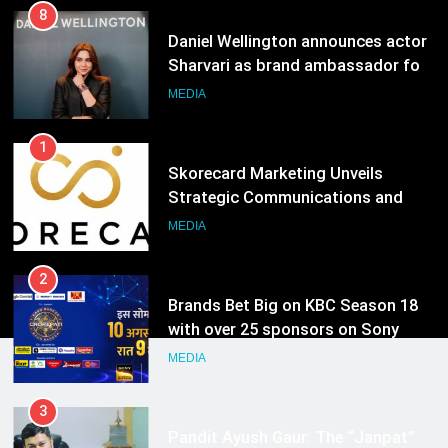
8
Daniel Wellington announces actor
Sharvari as brand ambassador for
India watch portfolio
MEDIA
1
Skorecard Marketing Unveils
Strategic Communications and
Growth Advisory Services in
MEDIA
Hyderabad
2
Brands Bet Big on KBC Season 18
with over 25 sponsors on Sony
Entertainment Television
MEDIA
3
Pandit Ayush Gaur: The “Janpat”