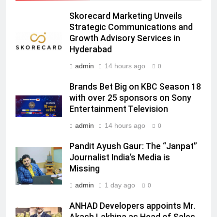
Prime Video Dials Up Local
Skorecard Marketing Unveils
Language Entertainment With
Strategic Communications and
JOJO, a New Gujarati Add-on
Growth Advisory Services in
MEDIA
Subscription for Customers in
Hyderabad
India
6
admin
14 hours ago
0
Rahul Nag joins Eloelo Group as
Brands Bet Big on KBC Season 18
Head of Brand Communications
with over 25 sponsors on Sony
MEDIA
Entertainment Television
admin
14 hours ago
0
7
Jemimah Rodrigues joins F1 Sim
Pandit Ayush Gaur: The “Janpat”
Racing India Open as brand
Journalist India’s Media is
ambassador
MEDIA
Missing
admin
1 day ago
0
8
Daniel Wellington announces actor
ANHAD Developers appoints Mr.
Sharvari as brand ambassador for
Akash Lakhina as Head of Sales,