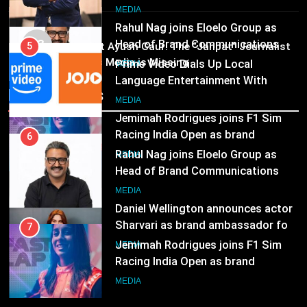
6
Marketing and CRM
Television
MEDIA
Rahul Nag joins Eloelo Group as
MEDIA
Head of Brand Communications
03
5
Pandit Ayush Gaur: The “Janpat” Journalist
MEDIA
India’s Media is Missing
Prime Video Dials Up Local
Language Entertainment With
Recent News
7
JOJO, a New Gujarati Add-on
MEDIA
Jemimah Rodrigues joins F1 Sim
Subscription for Customers in
Racing India Open as brand
India
6
ambassador
MEDIA
Rahul Nag joins Eloelo Group as
Head of Brand Communications
8
MEDIA
Daniel Wellington announces actor
Sharvari as brand ambassador for
7
India watch portfolio
MEDIA
Jemimah Rodrigues joins F1 Sim
Racing India Open as brand
ambassador
MEDIA