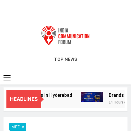
India Communication Forum
TOP NEWS
dvisory Services in Hyderabad
Brands Bet B
HEADLINES
14 Hours Ago
MEDIA