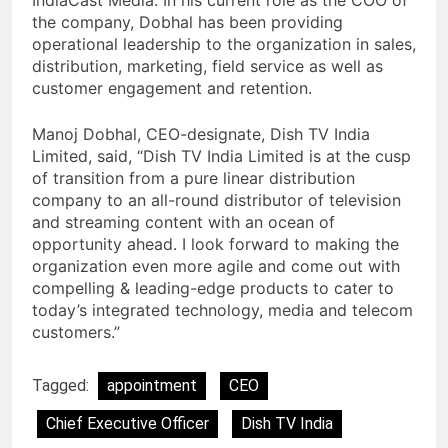
IndiaCast Media. In his current role as the COO of
the company, Dobhal has been providing
operational leadership to the organization in sales,
distribution, marketing, field service as well as
customer engagement and retention.
Manoj Dobhal, CEO-designate, Dish TV India
Limited, said, “Dish TV India Limited is at the cusp
of transition from a pure linear distribution
company to an all-round distributor of television
and streaming content with an ocean of
opportunity ahead. I look forward to making the
organization even more agile and come out with
compelling & leading-edge products to cater to
today’s integrated technology, media and telecom
customers.”
Tagged:
appointment
CEO
Chief Executive Officer
Dish TV India