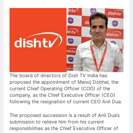
The board of directors of Dish TV India has
proposed the appointment of Manoj Dobhal, the
current Chief Operating Officer (COO) of the
company, as the Chief Executive Officer (CEO)
following the resignation of current CEO Anil Dua.
The proposed succession is a result of Anil Dua’s
submission to relieve him from his current
responsibilities as the Chief Executive Officer of