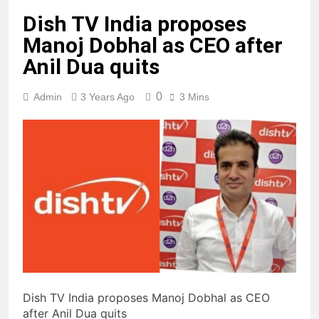
Dish TV India proposes
Manoj Dobhal as CEO after
Anil Dua quits
0
Admin
3 Years Ago
3 Mins
Dish TV India proposes Manoj Dobhal as CEO
after Anil Dua quits