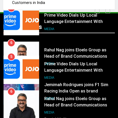
Customers in India
Subscription for Customers in
India
6
Rahul Nag joins Eloelo Group as
Head of Brand Communications
Popular News
5
MEDIA
Prime Video Dials Up Local
Language Entertainment With
7
JOJO, a New Gujarati Add-on
MEDIA
Jemimah Rodrigues joins F1 Sim
Subscription for Customers in
Racing India Open as brand
India
6
ambassador
MEDIA
Rahul Nag joins Eloelo Group as
Head of Brand Communications
8
MEDIA
Daniel Wellington announces actor
Sharvari as brand ambassador for
7
India watch portfolio
MEDIA
Jemimah Rodrigues joins F1 Sim
Racing India Open as brand
1