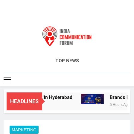
India Communication Forum
TOP NEWS
visory Services in Hyderabad
Brands Bet Bi
HEADLINES
5 Hours Ago
MARKETING