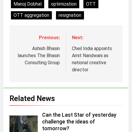
Manoj Dobhal
optimization
OTT
OTT aggregation
resignation
Previous:
Next:
Ashish Bhasin
Cheil India appoints
launches The Bhasin
Amit Nandwani as
5
Consulting Group
national creative
Prime Video Dials Up Local
director
Language Entertainment With
JOJO, a New Gujarati Add-on
MEDIA
Subscription for Customers in
India
Related News
6
Rahul Nag joins Eloelo Group as
Head of Brand Communications
Can the Last Star of yesterday
challenge the ideas of
MEDIA
tomorrow?