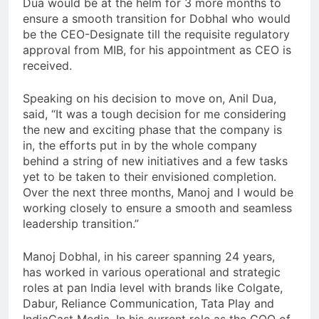
Dua would be at the helm for 3 more months to
ensure a smooth transition for Dobhal who would
be the CEO-Designate till the requisite regulatory
approval from MIB, for his appointment as CEO is
received.
Speaking on his decision to move on, Anil Dua,
said, “It was a tough decision for me considering
the new and exciting phase that the company is
in, the efforts put in by the whole company
behind a string of new initiatives and a few tasks
yet to be taken to their envisioned completion.
Over the next three months, Manoj and I would be
working closely to ensure a smooth and seamless
leadership transition.”
Manoj Dobhal, in his career spanning 24 years,
has worked in various operational and strategic
roles at pan India level with brands like Colgate,
Dabur, Reliance Communication, Tata Play and