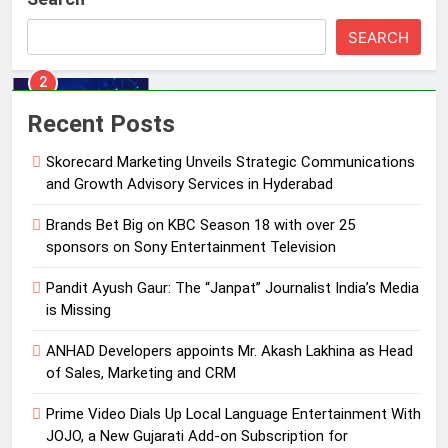
with over 25 sponsors on Sony
SEARCH
Entertainment Television
MEDIA
3
Recent Posts
Pandit Ayush Gaur: The “Janpat”
Journalist India’s Media is Missing
Skorecard Marketing Unveils Strategic Communications
MEDIA
and Growth Advisory Services in Hyderabad
Brands Bet Big on KBC Season 18 with over 25
4
sponsors on Sony Entertainment Television
ANHAD Developers appoints Mr.
Akash Lakhina as Head of Sales,
Pandit Ayush Gaur: The “Janpat” Journalist India’s Media
Marketing and CRM
is Missing
MEDIA
ANHAD Developers appoints Mr. Akash Lakhina as Head
5
of Sales, Marketing and CRM
Prime Video Dials Up Local
Language Entertainment With
Prime Video Dials Up Local Language Entertainment With
JOJO, a New Gujarati Add-on
JOJO, a New Gujarati Add-on Subscription for
MEDIA