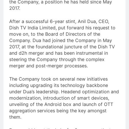
the Company, a position he has held since May
2017.
After a successful 6-year stint, Anil Dua, CEO,
Dish TV India Limited, put forward his request to
move on, to the Board of Directors of the
Company. Dua had joined the Company in May
2017, at the foundational juncture of the Dish TV
and d2h merger and has been instrumental in
steering the Company through the complex
merger and post-merger processes.
The Company took on several new initiatives
including upgrading its technology backbone
under Dua’s leadership. Headend optimization and
modernization, introduction of smart devices,
unveiling of the Android box and launch of OTT
aggregation services being the key amongst
them.