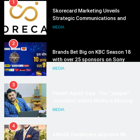
Hyderabad
2
Brands Bet Big on KBC Season 18
with over 25 sponsors on Sony
Entertainment Television
MEDIA
3
Pandit Ayush Gaur: The “Janpat”
Journalist India’s Media is Missing
MEDIA
4
ANHAD Developers appoints Mr.
Akash Lakhina as Head of Sales,
Marketing and CRM
MEDIA
5