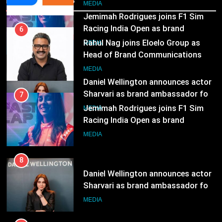
Head of Brand Communications
8
MEDIA
Daniel Wellington announces actor
Sharvari as brand ambassador for
7
India watch portfolio
MEDIA
Jemimah Rodrigues joins F1 Sim
Racing India Open as brand
ambassador
MEDIA
8
Daniel Wellington announces actor
Sharvari as brand ambassador for
India watch portfolio
MEDIA
1
Skorecard Marketing Unveils
Strategic Communications and
Growth Advisory Services in
MEDIA