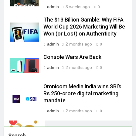
7
admin
3 weeks ago
0
Jemimah Rodrigues joins F1 Sim
The $13 Billion Gamble: Why FIFA
Racing India Open as brand
World Cup 2026 Marketing Will Be
ambassador
MEDIA
Won (or Lost) on Authenticity
admin
2 months ago
0
8
Daniel Wellington announces actor
Console Wars Are Back
Sharvari as brand ambassador for
admin
2 months ago
India watch portfolio
0
MEDIA
1
Omnicom Media India wins SBI’s
Rs 250-crore digital marketing
Skorecard Marketing Unveils
mandate
Strategic Communications and
Growth Advisory Services in
MEDIA
admin
2 months ago
0
Hyderabad
2
Brands Bet Big on KBC Season 18
Search