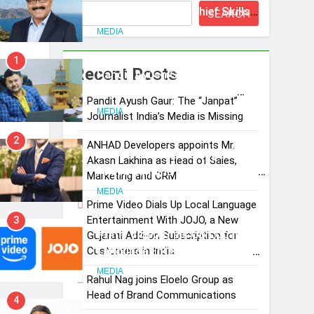
Suresh Darade as Chief Skills
SEARCH
Officer for Centre Of Renewable
MEDIA
Energy (CORE)
1
Recent Posts
Pandit Ayush Gaur: The
“Janpat” Journalist India’s
Pandit Ayush Gaur: The “Janpat”
Media is Missing
MEDIA
Journalist India’s Media is Missing
2
ANHAD Developers appoints Mr.
ANHAD Developers appoints Mr.
Akash Lakhina as Head of Sales,
Akash Lakhina as Head of Sales,
Marketing and CRM
Marketing and CRM
MEDIA
Prime Video Dials Up Local Language
Entertainment With JOJO, a New
3
Prime Video Dials Up Local
Gujarati Add-on Subscription for
Language Entertainment With
Customers in India
JOJO, a New Gujarati Add-on
MEDIA
Rahul Nag joins Eloelo Group as
Subscription for Customers in
Head of Brand Communications
4
India