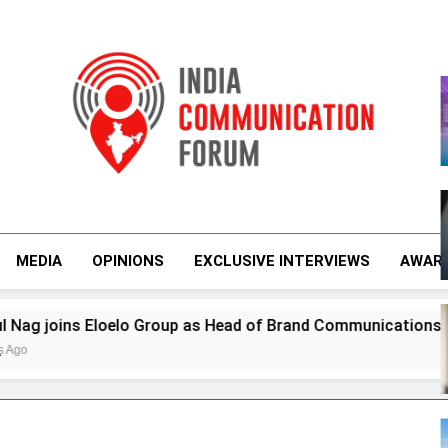
m
India Communicati
MEDIA
OPINIONS
EXCLUSIVE INTERVIEWS
AWAR
s Eloelo Group as Head of Brand Communications
r