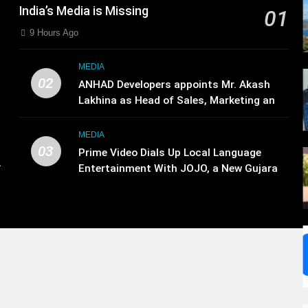
India’s Media is Missing
01
9 Hours Ago
MEDIA
02
ANHAD Developers appoints Mr. Akash
Lakhina as Head of Sales, Marketing and
CRM
MEDIA
03
Prime Video Dials Up Local Language
.
Entertainment With JOJO, a New Gujarati
,
Add-on Subscription for Customers in
India