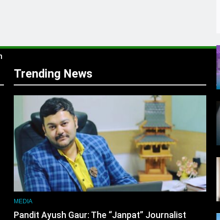
s
m
Trending News
r
MEDIA
Pandit Ayush Gaur: The “Janpat” Journalist