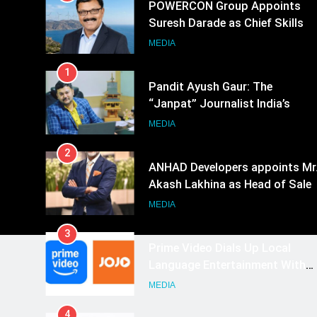
POWERCON Group Appoints
Suresh Darade as Chief Skills
Officer for Centre Of Renewable
MEDIA
Energy (CORE)
1
Pandit Ayush Gaur: The
“Janpat” Journalist India’s
Media is Missing
MEDIA
2
ANHAD Developers appoints Mr
Akash Lakhina as Head of Sales
Marketing and CRM
MEDIA
3
Prime Video Dials Up Local
Language Entertainment With
JOJO, a New Gujarati Add-on
MEDIA
Subscription for Customers in
4
India