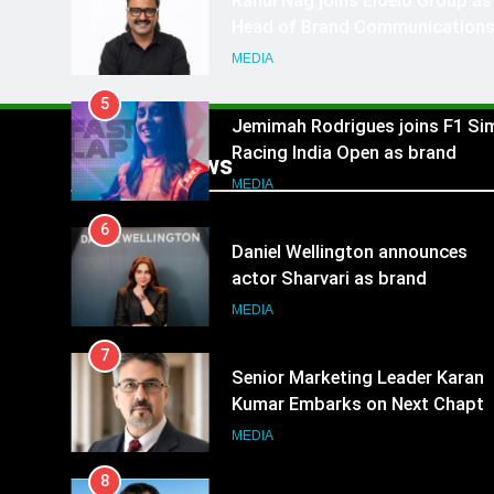
Rahul Nag joins Eloelo Group as
Head of Brand Communication
MEDIA
5
Jemimah Rodrigues joins F1 Si
Racing India Open as brand
Popular News
ambassador
MEDIA
6
Daniel Wellington announces
actor Sharvari as brand
ambassador for India watch
MEDIA
portfolio
7
Senior Marketing Leader Karan
Kumar Embarks on Next Chapte
Following Hero Realty Tenure
MEDIA
8