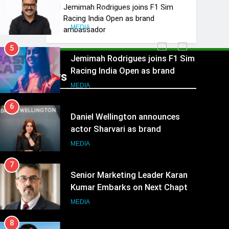
Rahul Nag joins Eloelo Group as
Jemimah Rodrigues joins F1 Sim
Head of Brand Communications
Racing India Open as brand
MEDIA
ambassador
5
Jemimah Rodrigues joins F1 Sim
Racing India Open as brand
Recent News
ambassador
MEDIA
6
Daniel Wellington announces
actor Sharvari as brand
ambassador for India watch
MEDIA
portfolio
7
Senior Marketing Leader Karan
Kumar Embarks on Next Chapter
Following Hero Realty Tenure
MEDIA
8