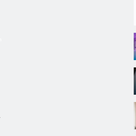
s
m
r