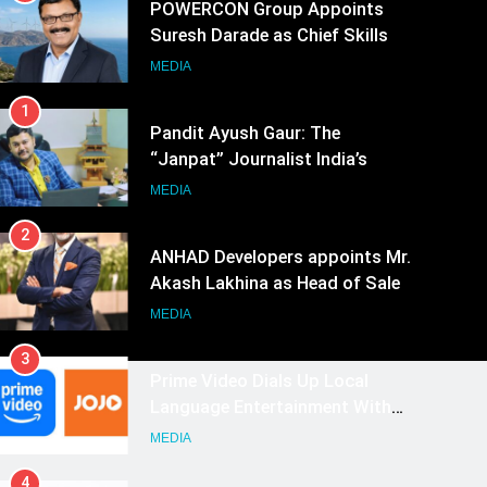
POWERCON Group Appoints
Suresh Darade as Chief Skills
Officer for Centre Of Renewable
MEDIA
Energy (CORE)
1
Pandit Ayush Gaur: The
“Janpat” Journalist India’s
Media is Missing
MEDIA
2
ANHAD Developers appoints Mr.
Akash Lakhina as Head of Sales,
Marketing and CRM
MEDIA
3
Prime Video Dials Up Local
Language Entertainment With
JOJO, a New Gujarati Add-on
MEDIA
Subscription for Customers in
4
India