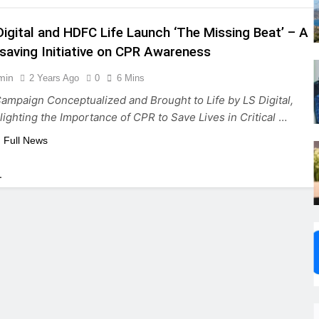
Digital and HDFC Life Launch ‘The Missing Beat’ – A
esaving Initiative on CPR Awareness
min
2 Years Ago
0
6 Mins
ampaign Conceptualized and Brought to Life by LS Digital,
lighting the Importance of CPR to Save Lives in Critical
…
 Full News
.
,