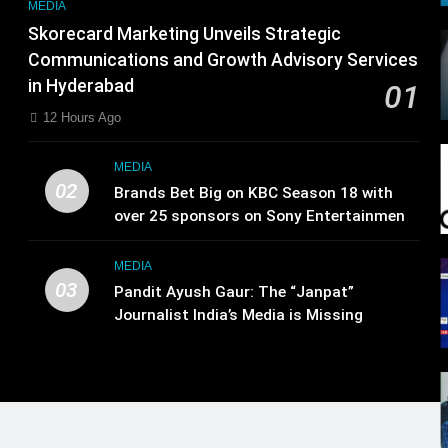
MEDIA
Skorecard Marketing Unveils Strategic
Communications and Growth Advisory Services
in Hyderabad
01
12 Hours Ago
MEDIA
02
Brands Bet Big on KBC Season 18 with
over 25 sponsors on Sony Entertainment
Television
MEDIA
03
Pandit Ayush Gaur: The “Janpat”
Journalist India’s Media is Missing