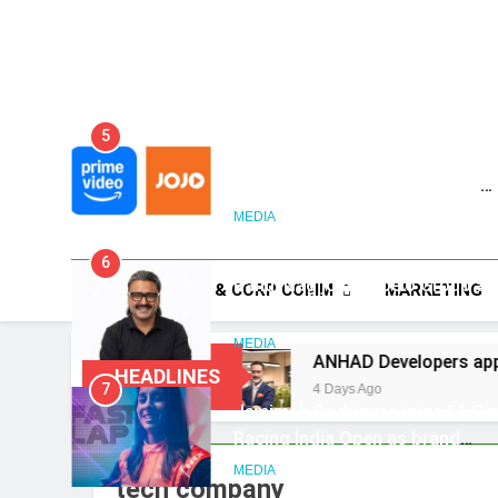
5
Prime Video Dials Up Local
Language Entertainment With
JOJO, a New Gujarati Add-on
MEDIA
Subscription for Customers in
6
India
Rahul Nag joins Eloelo Group as
HOME
PR & CORP COMM
MARKETING
Head of Brand Communication
MEDIA
a is Missing
ANHAD Developers appoints Mr. 
HEADLINES
7
4 Days Ago
Jemimah Rodrigues joins F1 Si
Racing India Open as brand
ambassador
MEDIA
tech company