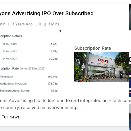
yons Advertising IPO Over Subscribed
min
3 Years Ago
0
3 Mins
Subscription Rate
ons Advertising Ltd, India’s end to end integrated ad – tech co
he country, received an overwhelming …
 Full News