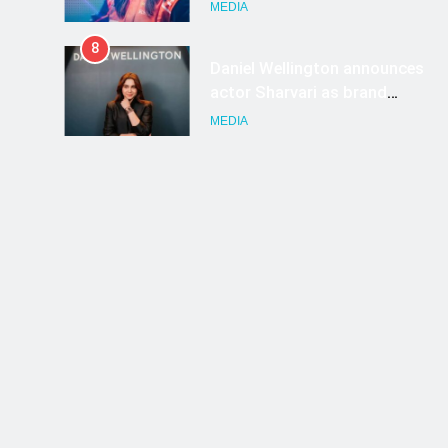
ambassador
MEDIA
8
Daniel Wellington announces
actor Sharvari as brand
ambassador for India watch
MEDIA
portfolio