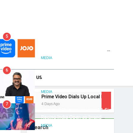
5
Prime Video Dials Up Local
Language Entertainment With
JOJO, a New Gujarati Add-on
MEDIA
on Forum
Subscription for Customers in
6
India
Rahul Nag joins Eloelo Group as
DS
CONTACT US
Head of Brand Communications
MEDIA
Prime Video Dials Up Local Language Entertainment 
7
4 Days Ago
Jemimah Rodrigues joins F1 Sim
Racing India Open as brand
ambassador
MEDIA
Search