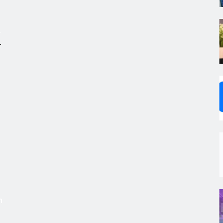
.
,
s
m