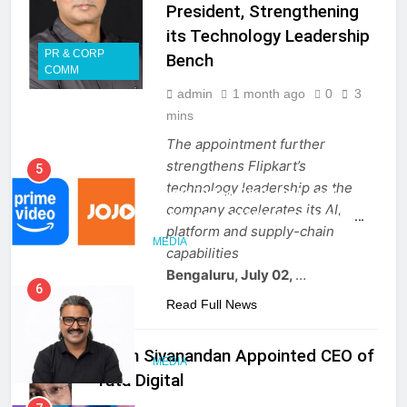
President, Strengthening
its Technology Leadership
PR & CORP
Bench
5
COMM
Prime Video Dials Up Local
admin
1 month ago
0
3
Language Entertainment With
mins
JOJO, a New Gujarati Add-on
MEDIA
The appointment further
Subscription for Customers in
strengthens Flipkart’s
India
6
technology leadership as the
Rahul Nag joins Eloelo Group as
company accelerates its AI,
Head of Brand Communications
platform and supply-chain
capabilities
MEDIA
Bengaluru, July 02,
…
7
Read Full News
Jemimah Rodrigues joins F1 Sim
Racing India Open as brand
Sajith Sivanandan Appointed CEO of
ambassador
MEDIA
Tata Digital