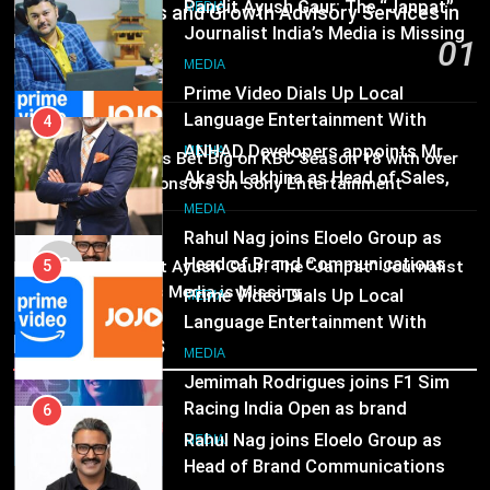
4
Communications and Growth Advisory Services in
JOJO, a New Gujarati Add-on
MEDIA
ANHAD Developers appoints Mr.
Subscription for Customers in
Hyderabad
01
Akash Lakhina as Head of Sales,
India
19 hours ago
6
Marketing and CRM
MEDIA
Rahul Nag joins Eloelo Group as
Head of Brand Communications
MEDIA
5
02
Brands Bet Big on KBC Season 18 with over
MEDIA
Prime Video Dials Up Local
25 sponsors on Sony Entertainment
Language Entertainment With
Television
7
JOJO, a New Gujarati Add-on
MEDIA
MEDIA
Jemimah Rodrigues joins F1 Sim
Subscription for Customers in
03
Pandit Ayush Gaur: The “Janpat” Journalist
Racing India Open as brand
India
India’s Media is Missing
6
ambassador
MEDIA
Rahul Nag joins Eloelo Group as
Recent News
Head of Brand Communications
8
MEDIA
Daniel Wellington announces actor
Sharvari as brand ambassador for
7
India watch portfolio
MEDIA
Jemimah Rodrigues joins F1 Sim