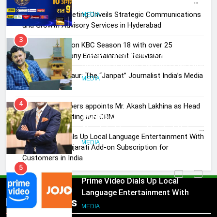
Journalist India’s Media is Missing
Skorecard Marketing Unveils Strategic Communications
MEDIA
and Growth Advisory Services in Hyderabad
Brands Bet Big on KBC Season 18 with over 25
4
sponsors on Sony Entertainment Television
ANHAD Developers appoints Mr.
Akash Lakhina as Head of Sales,
Pandit Ayush Gaur: The “Janpat” Journalist India’s Media
Marketing and CRM
MEDIA
is Missing
ANHAD Developers appoints Mr. Akash Lakhina as Head
5
of Sales, Marketing and CRM
Prime Video Dials Up Local
Language Entertainment With
Prime Video Dials Up Local Language Entertainment With
JOJO, a New Gujarati Add-on
JOJO, a New Gujarati Add-on Subscription for
MEDIA
Subscription for Customers in
Customers in India
India
6
Rahul Nag joins Eloelo Group as
Head of Brand Communications
Popular News
5
MEDIA