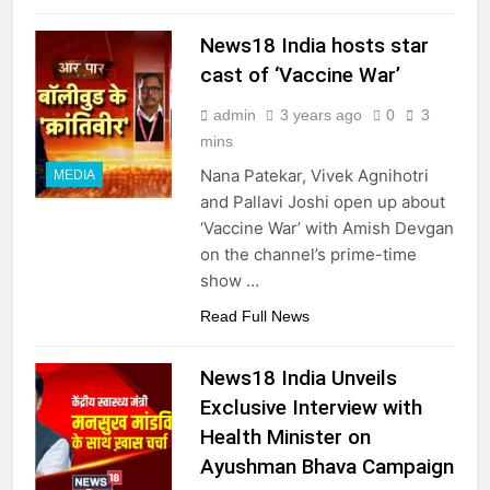
News18 India hosts star
cast of ‘Vaccine War’
admin
3 years ago
0
3
mins
Nana Patekar, Vivek Agnihotri
MEDIA
and Pallavi Joshi open up about
‘Vaccine War’ with Amish Devgan
on the channel’s prime-time
show …
Read Full News
News18 India Unveils
Exclusive Interview with
Health Minister on
Ayushman Bhava Campaign