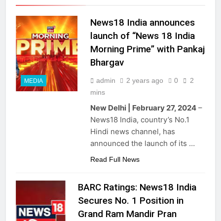
News18 India announces
launch of “News 18 India
Morning Prime” with Pankaj
Bhargav
admin
2 years ago
0
2
MEDIA
mins
New Delhi | February 27, 2024
–
News18 India, country’s No.1
Hindi news channel, has
announced the launch of its …
Read Full News
BARC Ratings: News18 India
Secures No. 1 Position in
Grand Ram Mandir Pran