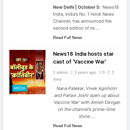
New Delhi | October 5:
News18
India, India’s No. 1 Hindi News
Channel, has announced the
second edition of its …
Read Full News
News18 India hosts star
cast of ‘Vaccine War’
admin
3 years ago
0
3
mins
Nana Patekar, Vivek Agnihotri
MEDIA
and Pallavi Joshi open up about
‘Vaccine War’ with Amish Devgan
on the channel’s prime-time
show
…
Read Full News