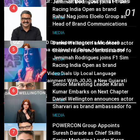
Pandit Ayush Gaur: The “Janpat” Journalist India’s
ambassador
Head of Brand Communications
MEDIA
Media is Missing
01
MEDIA
2 hours ago
6
Daniel Wellington announces actor
5
MEDIA
Sharvari as brand ambassador for
Jemimah Rodrigues joins F1 Sim
02
ANHAD Developers appoints Mr. Akash
India watch portfolio
Racing India Open as brand
MEDIA
Lakhina as Head of Sales, Marketing and
ambassador
CRM
MEDIA
7
MEDIA
03
Senior Marketing Leader Karan
6
Prime Video Dials Up Local Language
Kumar Embarks on Next Chapter
Entertainment With JOJO, a New Gujarati
Daniel Wellington announces actor
Add-on Subscription for Customers in India
Following Hero Realty Tenure
Sharvari as brand ambassador for
MEDIA
Recent News
India watch portfolio
MEDIA
8
POWERCON Group Appoints
7
Suresh Darade as Chief Skills
Senior Marketing Leader Karan
Officer for Centre Of Renewable
Kumar Embarks on Next Chapter
MEDIA
Energy (CORE)
Following Hero Realty Tenure
MEDIA