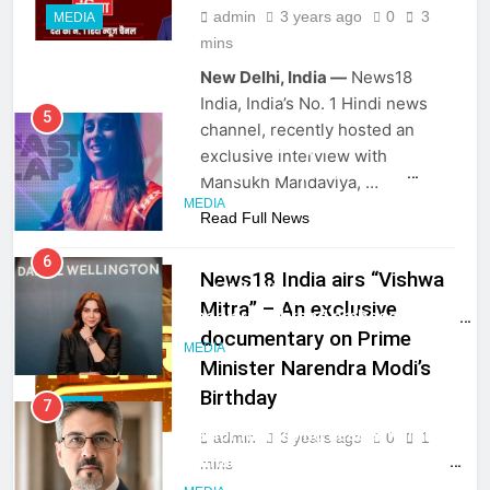
admin
3 years ago
0
3
MEDIA
mins
New Delhi, India —
News18
5
India, India’s No. 1 Hindi news
Jemimah Rodrigues joins F1 Sim
channel, recently hosted an
Racing India Open as brand
exclusive interview with
ambassador
MEDIA
Mansukh Mandaviya, …
Read Full News
6
Daniel Wellington announces actor
News18 India airs “Vishwa
Sharvari as brand ambassador for
India watch portfolio
Mitra” – An exclusive
MEDIA
documentary on Prime
Minister Narendra Modi’s
7
Birthday
Senior Marketing Leader Karan
MEDIA
Kumar Embarks on Next Chapter
admin
3 years ago
0
1
Following Hero Realty Tenure
MEDIA
mins