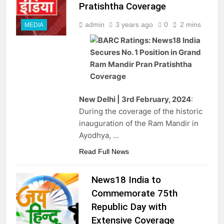
Pratishtha Coverage
admin
3 years ago
0
2 mins
MEDIA
New Delhi | 3rd February, 2024
:
During the coverage of the historic
inauguration of the Ram Mandir in
Ayodhya, …
Read Full News
News18 India to
Commemorate 75th
Republic Day with
Extensive Coverage