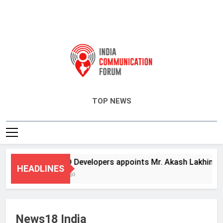
India Communication Forum
TOP NEWS
ANHAD Developers appoints Mr. Akash Lakhina as He
HEADLINES
3 Days Ago
News18 India