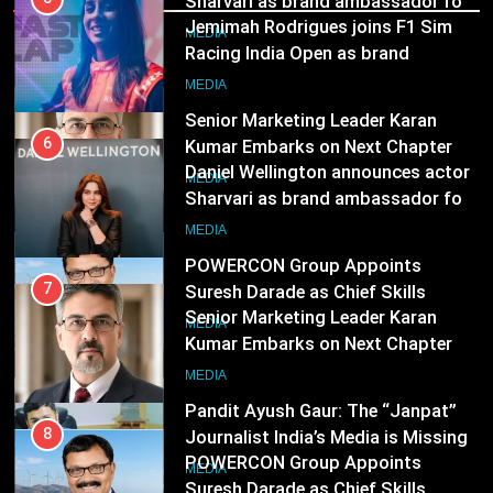
ambassador
MEDIA
7
Senior Marketing Leader Karan
6
Kumar Embarks on Next Chapter
Daniel Wellington announces actor
Following Hero Realty Tenure
Sharvari as brand ambassador for
MEDIA
India watch portfolio
MEDIA
8
POWERCON Group Appoints
7
Suresh Darade as Chief Skills
Senior Marketing Leader Karan
Officer for Centre Of Renewable
Kumar Embarks on Next Chapter
MEDIA
Energy (CORE)
Following Hero Realty Tenure
MEDIA
1
Pandit Ayush Gaur: The “Janpat”
8
Journalist India’s Media is Missing
POWERCON Group Appoints
Suresh Darade as Chief Skills
MEDIA
Officer for Centre Of Renewable
MEDIA
Energy (CORE)
2