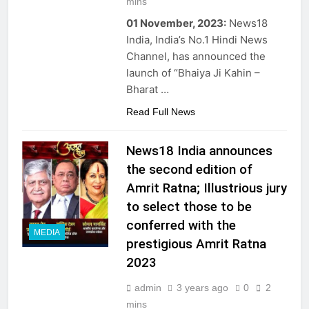
mins
01 November, 2023:
News18
India, India’s No.1 Hindi News
Channel, has announced the
launch of “Bhaiya Ji Kahin –
Bharat …
Read Full News
News18 India announces
the second edition of
Amrit Ratna; Illustrious jury
to select those to be
conferred with the
MEDIA
prestigious Amrit Ratna
2023
admin
3 years ago
0
2
mins