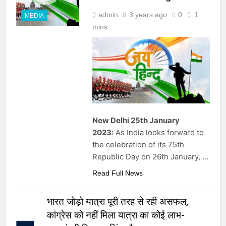
admin
3 years ago
0
1
MEDIA
mins
New Delhi 25th January
2023:
As India looks forward to
the celebration of its 75th
Republic Day on 26th January, …
Read Full News
भारत जोड़ो यात्रा पूरी तरह से रही असफल,
कांग्रेस को नहीं मिला यात्रा का कोई लाभ-