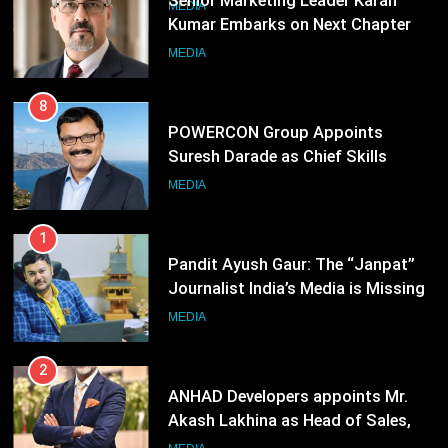
8
POWERCON Group Appoints
Suresh Darade as Chief Skills
Officer for Centre Of Renewable
MEDIA
Energy (CORE)
1
Pandit Ayush Gaur: The “Janpat”
Journalist India’s Media is Missing
MEDIA
2
ANHAD Developers appoints Mr.
Akash Lakhina as Head of Sales,
Marketing and CRM
MEDIA
3