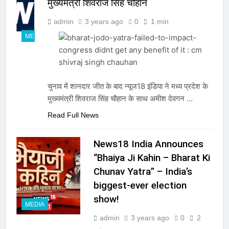
मुख्यमंत्री शिवराज सिंह चौहान
admin
3 years ago
0
1 min
MEDIA
चुनाव में शानदार जीत के बाद न्यूज18 इंडिया ने मध्य प्रदेश के
मुख्यमंत्री शिवराज सिंह चौहान के साथ अमीश देवगन …
Read Full News
News18 India Announces
“Bhaiya Ji Kahin – Bharat Ki
Chunav Yatra” – India’s
biggest-ever election
show!
MEDIA
admin
3 years ago
0
2