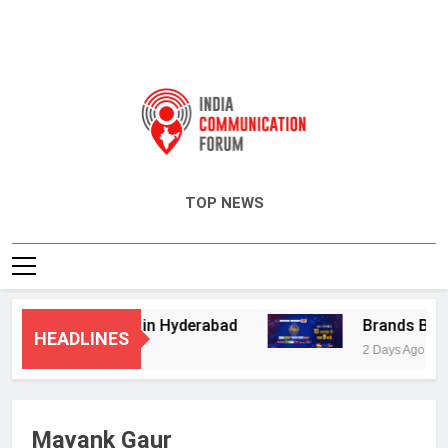
India Communication Forum
TOP NEWS
visory Services in Hyderabad
Brands Bet Bi
HEADLINES
2 Days Ago
Mayank Gaur