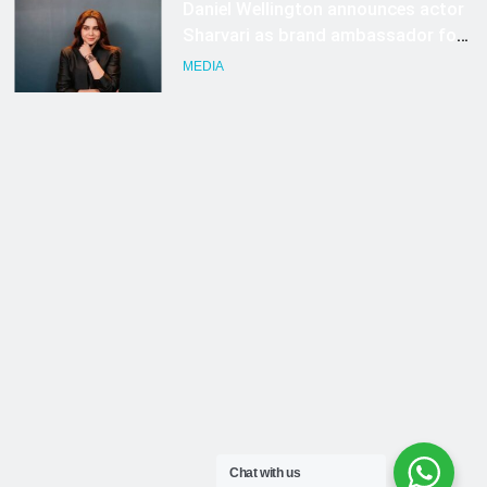
Chat with us