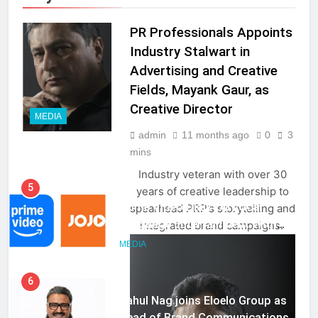
PR Professionals Appoints
Industry Stalwart in
Advertising and Creative
Fields, Mayank Gaur, as
Creative Director
MEDIA
5
admin
11 months ago
0
3
Prime Video Dials Up Local
mins
Language Entertainment With
JOJO, a New Gujarati Add-on
Industry veteran with over 30
MEDIA
Subscription for Customers in
years of creative leadership to
India
spearhead PRP’s storytelling and
6
integrated brand campaigns.
Rahul Nag joins Eloelo Group as
Head of Brand Communications
MEDIA
7