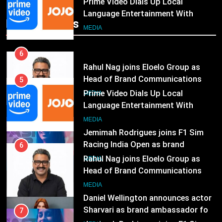
India
6
Rahul Nag joins Eloelo Group as
Popular News
Head of Brand Communications
5
MEDIA
Prime Video Dials Up Local
Language Entertainment With
7
JOJO, a New Gujarati Add-on
MEDIA
Jemimah Rodrigues joins F1 Sim
Subscription for Customers in
Racing India Open as brand
India
6
ambassador
MEDIA
Rahul Nag joins Eloelo Group as
Head of Brand Communications
8
MEDIA
Daniel Wellington announces actor
Sharvari as brand ambassador for
7
India watch portfolio
MEDIA
Jemimah Rodrigues joins F1 Sim
Racing India Open as brand
1
ambassador
MEDIA
Skorecard Marketing Unveils