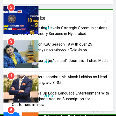
Entertainment Television
MEDIA
3
Recent Posts
Pandit Ayush Gaur: The “Janpat”
Skorecard Marketing Unveils Strategic Communications
Journalist India’s Media is Missing
and Growth Advisory Services in Hyderabad
MEDIA
Brands Bet Big on KBC Season 18 with over 25
sponsors on Sony Entertainment Television
4
ANHAD Developers appoints Mr.
Pandit Ayush Gaur: The “Janpat” Journalist India’s Media
Akash Lakhina as Head of Sales,
is Missing
Marketing and CRM
MEDIA
ANHAD Developers appoints Mr. Akash Lakhina as Head
of Sales, Marketing and CRM
5
Prime Video Dials Up Local
Prime Video Dials Up Local Language Entertainment With
Language Entertainment With
JOJO, a New Gujarati Add-on Subscription for
JOJO, a New Gujarati Add-on
Customers in India
MEDIA
Subscription for Customers in