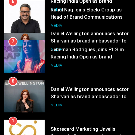
MEDIA
Daniel Wellington announces actor
Sharvari as brand ambassador for
7
India watch portfolio
MEDIA
Jemimah Rodrigues joins F1 Sim
Racing India Open as brand
ambassador
MEDIA
8
Daniel Wellington announces actor
Sharvari as brand ambassador for
India watch portfolio
MEDIA
1
Skorecard Marketing Unveils
Strategic Communications and
Growth Advisory Services in
MEDIA
Hyderabad