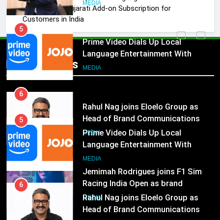
Marketing and CRM
MEDIA
JOJO, a New Gujarati Add-on Subscription for
Customers in India
5
Prime Video Dials Up Local
Language Entertainment With
Popular News
JOJO, a New Gujarati Add-on
MEDIA
Subscription for Customers in
India
6
Rahul Nag joins Eloelo Group as
Head of Brand Communications
5
Prime Video Dials Up Local
MEDIA
Language Entertainment With
JOJO, a New Gujarati Add-on
7
MEDIA
Subscription for Customers in
Jemimah Rodrigues joins F1 Sim
India
Racing India Open as brand
6
ambassador
Rahul Nag joins Eloelo Group as
MEDIA
Head of Brand Communications