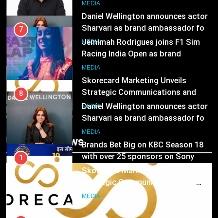
8
MEDIA
Daniel Wellington announces actor
Sharvari as brand ambassador for
7
India watch portfolio
Jemimah Rodrigues joins F1 Sim
MEDIA
Racing India Open as brand
ambassador
1
MEDIA
Skorecard Marketing Unveils
Strategic Communications and
8
Growth Advisory Services in
Daniel Wellington announces actor
MEDIA
Hyderabad
Sharvari as brand ambassador for
India watch portfolio
2
MEDIA
Trending News
Brands Bet Big on KBC Season 18
with over 25 sponsors on Sony
1
Entertainment Television
Skorecard Marketing Unveils
MEDIA
Strategic Communications and
Growth Advisory Services in
3
MEDIA
Hyderabad
Pandit Ayush Gaur: The “Janpat”