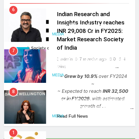
India
6
Indian Research and
Rahul Nag joins Eloelo Group as
Insights Industry reaches
Head of Brand Communications
INR 29,008 Cr in FY2025:
MEDIA
Market Research Society
of India
7
MEDIA
Jemimah Rodrigues joins F1 Sim
admin
7 months ago
0
4
Racing India Open as brand
mins
ambassador
MEDIA
~
Grew by 10.9%
over FY2024
~
~ Expected to reach
INR 32,500
8
cr in FY2026,
with estimated
Daniel Wellington announces actor
growth of
…
Sharvari as brand ambassador for
India watch portfolio
Read Full News
MEDIA
1