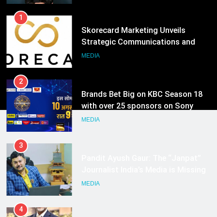
1
Skorecard Marketing Unveils
Strategic Communications and
Growth Advisory Services in
MEDIA
Hyderabad
2
Brands Bet Big on KBC Season 18
with over 25 sponsors on Sony
Entertainment Television
MEDIA
3
Pandit Ayush Gaur: The “Janpat”
Journalist India’s Media is Missing
MEDIA
4