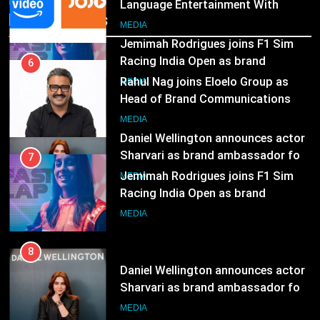
Language Entertainment With
Recent News
JOJO, a New Gujarati Add-on
7
MEDIA
Subscription for Customers in
Jemimah Rodrigues joins F1 Sim
India
Racing India Open as brand
6
ambassador
Rahul Nag joins Eloelo Group as
MEDIA
Head of Brand Communications
8
MEDIA
Daniel Wellington announces actor
Sharvari as brand ambassador for
7
India watch portfolio
Jemimah Rodrigues joins F1 Sim
MEDIA
Racing India Open as brand
ambassador
MEDIA
8
Daniel Wellington announces actor
Sharvari as brand ambassador for
India watch portfolio
MEDIA