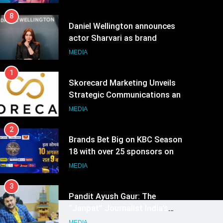
8
Daniel Wellington announces
actor Sharvari as brand
ambassador for India watch
MEDIA
portfolio
1
Skorecard Marketing Unveils
Strategic Communications and
Growth Advisory Services in
MEDIA
Hyderabad
2
Brands Bet Big on KBC Season
18 with over 25 sponsors on
Sony Entertainment Television
MEDIA
3
Pandit Ayush Gaur: The
“Janpat” Journalist India’s
Media is Missing
MEDIA