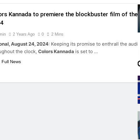
ors Kannada to premiere the blockbuster film of the 
24
min
2 Years Ago
0
2 Mins
onal, August 24, 2024
: Keeping its promise to enthrall the aud
ughout the clock,
Colors Kannada
is set to …
 Full News