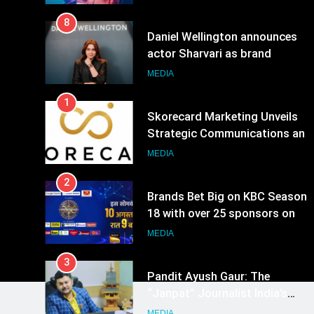
8
Daniel Wellington announces
actor Sharvari as brand
ambassador for India watch
MEDIA
portfolio
1
Skorecard Marketing Unveils
Strategic Communications and
Growth Advisory Services in
MEDIA
Hyderabad
2
Brands Bet Big on KBC Season
18 with over 25 sponsors on
Sony Entertainment Television
MEDIA
3
Pandit Ayush Gaur: The
“Janpat” Journalist India’s
Media is Missing
MEDIA