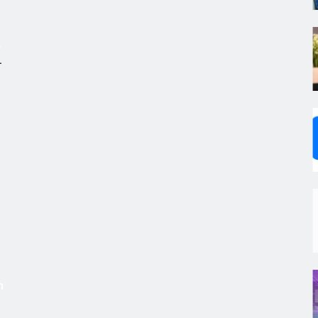
.
,
s
m