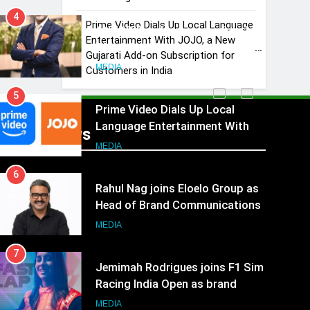
4
Prime Video Dials Up Local Language
ANHAD Developers appoints Mr.
Entertainment With JOJO, a New
Akash Lakhina as Head of Sales,
Gujarati Add-on Subscription for
Marketing and CRM
MEDIA
Customers in India
5
Prime Video Dials Up Local
Language Entertainment With
Recent News
JOJO, a New Gujarati Add-on
MEDIA
Subscription for Customers in
6
India
Rahul Nag joins Eloelo Group as
Head of Brand Communications
MEDIA
7
Jemimah Rodrigues joins F1 Sim
Racing India Open as brand
ambassador
MEDIA