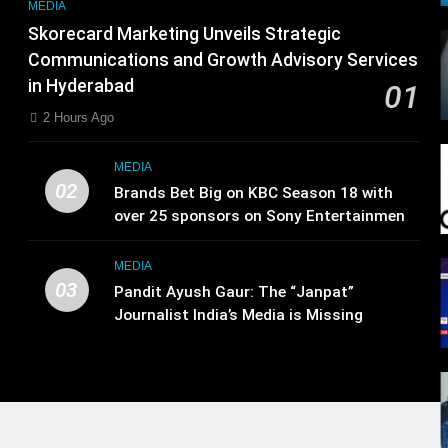
MEDIA
Skorecard Marketing Unveils Strategic
Communications and Growth Advisory Services
in Hyderabad
01
2 Hours Ago
MEDIA
02
Brands Bet Big on KBC Season 18 with
over 25 sponsors on Sony Entertainment
Television
MEDIA
03
Pandit Ayush Gaur: The “Janpat”
Journalist India’s Media is Missing