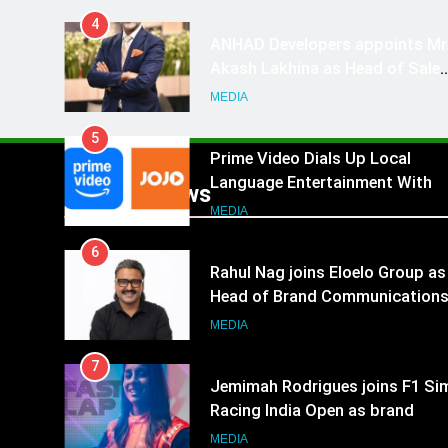
4
ANHAD Developers appoints Mr
Akash Lakhina as Head of Sales
Marketing and CRM
MEDIA
5
Prime Video Dials Up Local
Language Entertainment With
Popular News
JOJO, a New Gujarati Add-on
MEDIA
Subscription for Customers in
6
India
Rahul Nag joins Eloelo Group as
Head of Brand Communication
MEDIA
7
Jemimah Rodrigues joins F1 Si
Racing India Open as brand
ambassador
MEDIA