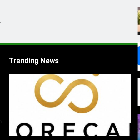
.
,
Trending News
s
m