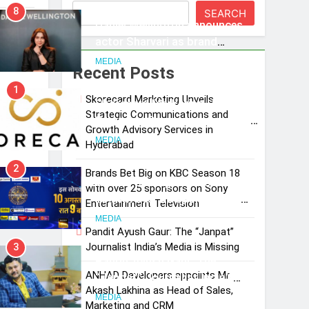
8
SEARCH
Daniel Wellington announces
year
actor Sharvari as brand
ambassador for India watch
MEDIA
Recent Posts
portfolio
1
iences
Skorecard Marketing Unveils
Skorecard Marketing Unveils
Strategic Communications and
Strategic Communications and
Growth Advisory Services in
Growth Advisory Services in
MEDIA
Hyderabad
Hyderabad
2
Brands Bet Big on KBC Season 18
Brands Bet Big on KBC Season
with over 25 sponsors on Sony
18 with over 25 sponsors on
Entertainment Television
Sony Entertainment Television
MEDIA
Pandit Ayush Gaur: The “Janpat”
Journalist India’s Media is Missing
3
Pandit Ayush Gaur: The
ANHAD Developers appoints Mr.
“Janpat” Journalist India’s
Akash Lakhina as Head of Sales,
Media is Missing
MEDIA
Marketing and CRM