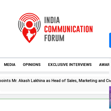
India Communicati
MEDIA
OPINIONS
EXCLUSIVE INTERVIEWS
AWAR
s
Akash Lakhina as Head of Sales, Marketing and CRM
m