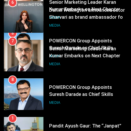
Kumar Embarks on Next Chapter
6
Following Hero Realty Tenure
MEDIA
Daniel Wellington announces actor
Sharvari as brand ambassador for
India watch portfolio
8
MEDIA
POWERCON Group Appoints
Suresh Darade as Chief Skills
7
Officer for Centre Of Renewable
MEDIA
Senior Marketing Leader Karan
Energy (CORE)
Kumar Embarks on Next Chapter
Following Hero Realty Tenure
MEDIA
8
POWERCON Group Appoints
Suresh Darade as Chief Skills
Officer for Centre Of Renewable
MEDIA
Energy (CORE)
1
Pandit Ayush Gaur: The “Janpat”