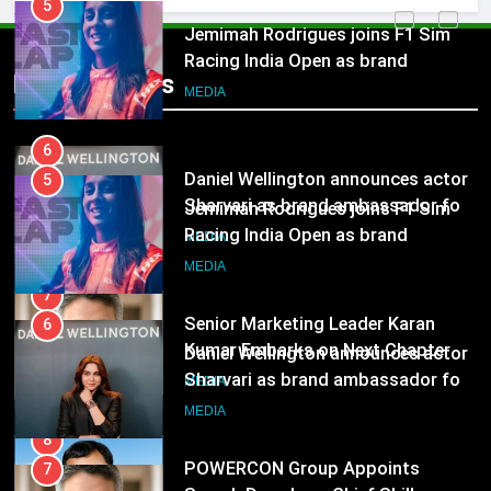
Jemimah Rodrigues joins F1 Sim
Racing India Open as brand
ambassador
MEDIA
Popular News
6
Daniel Wellington announces actor
Sharvari as brand ambassador for
5
India watch portfolio
MEDIA
Jemimah Rodrigues joins F1 Sim
Racing India Open as brand
ambassador
7
MEDIA
Senior Marketing Leader Karan
Kumar Embarks on Next Chapter
6
Following Hero Realty Tenure
MEDIA
Daniel Wellington announces actor
Sharvari as brand ambassador for
India watch portfolio
8
MEDIA
POWERCON Group Appoints
Suresh Darade as Chief Skills
7
Officer for Centre Of Renewable