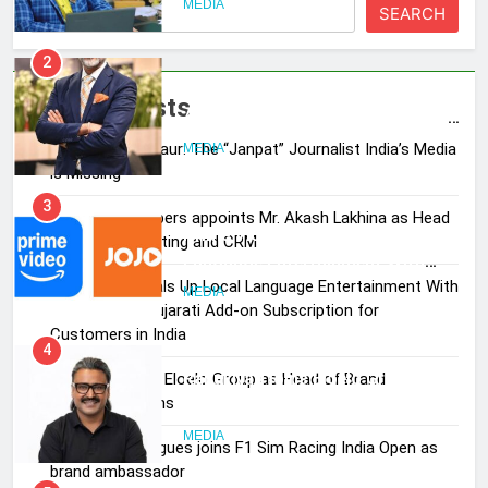
SEARCH
2
ANHAD Developers appoints Mr.
Akash Lakhina as Head of Sales,
Recent Posts
Marketing and CRM
MEDIA
Pandit Ayush Gaur: The “Janpat” Journalist India’s Media
is Missing
3
Prime Video Dials Up Local
ANHAD Developers appoints Mr. Akash Lakhina as Head
Language Entertainment With
of Sales, Marketing and CRM
JOJO, a New Gujarati Add-on
MEDIA
Subscription for Customers in
Prime Video Dials Up Local Language Entertainment With
India
JOJO, a New Gujarati Add-on Subscription for
4
Customers in India
Rahul Nag joins Eloelo Group as
Head of Brand Communications
Rahul Nag joins Eloelo Group as Head of Brand
Communications
MEDIA
Jemimah Rodrigues joins F1 Sim Racing India Open as
5
brand ambassador