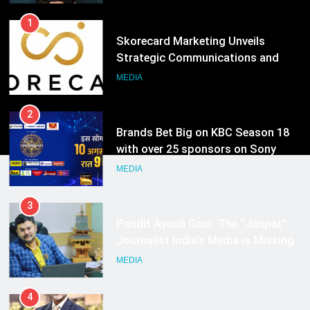
1
Skorecard Marketing Unveils
Strategic Communications and
Growth Advisory Services in
MEDIA
Hyderabad
2
Brands Bet Big on KBC Season 18
with over 25 sponsors on Sony
Entertainment Television
MEDIA
3
Pandit Ayush Gaur: The “Janpat”
Journalist India’s Media is Missing
MEDIA
4