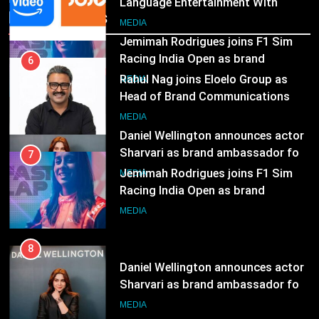
Language Entertainment With
7
Recent News
JOJO, a New Gujarati Add-on
Jemimah Rodrigues joins F1 Sim
MEDIA
Subscription for Customers in
Racing India Open as brand
India
ambassador
MEDIA
6
Rahul Nag joins Eloelo Group as
Head of Brand Communications
8
Daniel Wellington announces actor
MEDIA
Sharvari as brand ambassador for
India watch portfolio
MEDIA
7
Jemimah Rodrigues joins F1 Sim
Racing India Open as brand
ambassador
MEDIA
8
Daniel Wellington announces actor
Sharvari as brand ambassador for
India watch portfolio
MEDIA