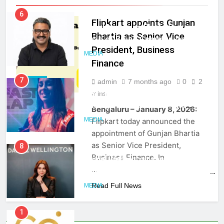
Rahul Nag joins Eloelo Group as
Flipkart appoints Gunjan
Head of Brand Communications
Bhartia as Senior Vice
MEDIA
President, Business
Finance
7
Jemimah Rodrigues joins F1 Sim
admin
7 months ago
0
2
MEDIA
Racing India Open as brand
mins
ambassador
MEDIA
Bengaluru – January 8, 2026:
Flipkart today announced the
8
appointment of Gunjan Bhartia
Daniel Wellington announces actor
as Senior Vice President,
Sharvari as brand ambassador for
Business Finance. In
India watch portfolio
…
MEDIA
Read Full News
1
Skorecard Marketing Unveils
Strategic Communications and