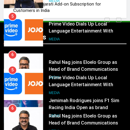
JOJO, a New Gujarati Add-on Subscription for
5
Customers in India
Prime Video Dials Up Local
Language Entertainment With
JOJO, a New Gujarati Add-on
MEDIA
Popular News
Subscription for Customers in
India
6
Rahul Nag joins Eloelo Group as
Head of Brand Communications
MEDIA
5
Prime Video Dials Up Local
Language Entertainment With
7
JOJO, a New Gujarati Add-on
Jemimah Rodrigues joins F1 Sim
MEDIA
Subscription for Customers in
Racing India Open as brand
India
ambassador
MEDIA
6
Rahul Nag joins Eloelo Group as
Head of Brand Communications
8