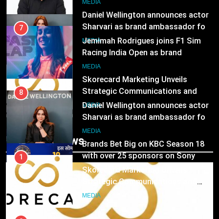
Daniel Wellington announces actor
MEDIA
Sharvari as brand ambassador for
India watch portfolio
MEDIA
7
Jemimah Rodrigues joins F1 Sim
Racing India Open as brand
1
ambassador
Skorecard Marketing Unveils
MEDIA
Strategic Communications and
Growth Advisory Services in
MEDIA
8
Hyderabad
Daniel Wellington announces actor
Sharvari as brand ambassador for
2
India watch portfolio
Brands Bet Big on KBC Season 18
MEDIA
Trending News
with over 25 sponsors on Sony
Entertainment Television
MEDIA
1
Skorecard Marketing Unveils
Strategic Communications and
3
Growth Advisory Services in
Pandit Ayush Gaur: The “Janpat”
MEDIA
Hyderabad
Journalist India’s Media is Missing