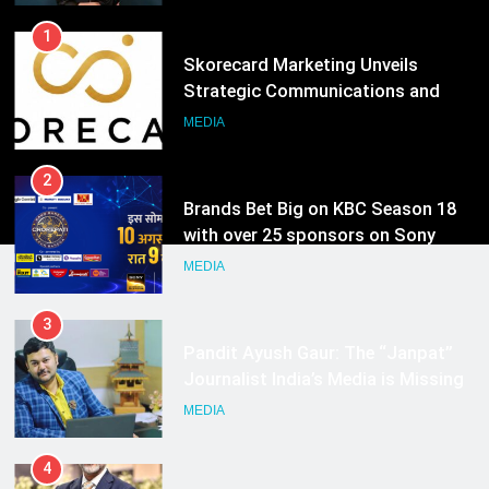
1
Skorecard Marketing Unveils
Strategic Communications and
Growth Advisory Services in
MEDIA
Hyderabad
2
Brands Bet Big on KBC Season 18
with over 25 sponsors on Sony
Entertainment Television
MEDIA
3
Pandit Ayush Gaur: The “Janpat”
Journalist India’s Media is Missing
MEDIA
4