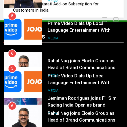
MEDIA
JOJO, a New Gujarati Add-on Subscription for
Customers in India
5
Prime Video Dials Up Local
Language Entertainment With
Popular News
JOJO, a New Gujarati Add-on
MEDIA
Subscription for Customers in
India
6
Rahul Nag joins Eloelo Group as
Head of Brand Communications
5
Prime Video Dials Up Local
MEDIA
Language Entertainment With
JOJO, a New Gujarati Add-on
7
MEDIA
Subscription for Customers in
Jemimah Rodrigues joins F1 Sim
India
Racing India Open as brand
6
ambassador
Rahul Nag joins Eloelo Group as
MEDIA
Head of Brand Communications