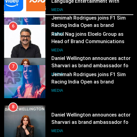
Language Entertainment With
Recent News
JOJO, a New Gujarati Add-on
7
MEDIA
Subscription for Customers in
Jemimah Rodrigues joins F1 Sim
India
Racing India Open as brand
6
ambassador
Rahul Nag joins Eloelo Group as
MEDIA
Head of Brand Communications
8
MEDIA
Daniel Wellington announces actor
Sharvari as brand ambassador for
7
India watch portfolio
Jemimah Rodrigues joins F1 Sim
MEDIA
Racing India Open as brand
ambassador
MEDIA
8
Daniel Wellington announces actor
Sharvari as brand ambassador for
India watch portfolio
MEDIA