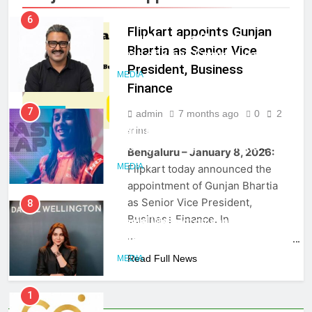
India
6
Flipkart appoints Gunjan
Rahul Nag joins Eloelo Group as
Bhartia as Senior Vice
Head of Brand Communications
President, Business
MEDIA
Finance
7
admin
7 months ago
0
2
MEDIA
Jemimah Rodrigues joins F1 Sim
mins
Racing India Open as brand
Bengaluru – January 8, 2026:
ambassador
MEDIA
Flipkart today announced the
appointment of Gunjan Bhartia
as Senior Vice President,
8
Business Finance. In
Daniel Wellington announces actor
…
Sharvari as brand ambassador for
India watch portfolio
Read Full News
MEDIA
1