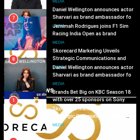
8
MEDIA
Daniel Wellington announces actor
Sharvari as brand ambassador for
7
India watch portfolio
Jemimah Rodrigues joins F1 Sim
MEDIA
Racing India Open as brand
ambassador
1
MEDIA
Skorecard Marketing Unveils
Strategic Communications and
8
Growth Advisory Services in
Daniel Wellington announces actor
MEDIA
Hyderabad
Sharvari as brand ambassador for
India watch portfolio
2
MEDIA
Trending News
Brands Bet Big on KBC Season 18
with over 25 sponsors on Sony
1
Entertainment Television
Skorecard Marketing Unveils
MEDIA
Strategic Communications and
Growth Advisory Services in
3
MEDIA
Hyderabad
Pandit Ayush Gaur: The “Janpat”