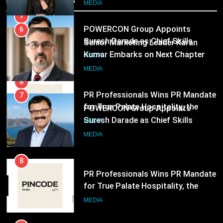
6
Officer for Centre Of Renewable
MEDIA
Senior Marketing Leader Karan
Energy (CORE)
Kumar Embarks on Next Chapter
Following Hero Realty Tenure
8
MEDIA
PR Professionals Wins PR Mandate
for True Palate Hospitality, the
7
Company Behind One8 Commune,
MEDIA
POWERCON Group Appoints
Neuma, and Pincode by Chef Kunal
Suresh Darade as Chief Skills
Kapur
Officer for Centre Of Renewable
MEDIA
Energy (CORE)
8
PR Professionals Wins PR Mandate
for True Palate Hospitality, the
Company Behind One8 Commune,
MEDIA
Neuma, and Pincode by Chef Kunal
Kapur
1
ANHAD Developers appoints Mr.
Akash Lakhina as Head of Sales,