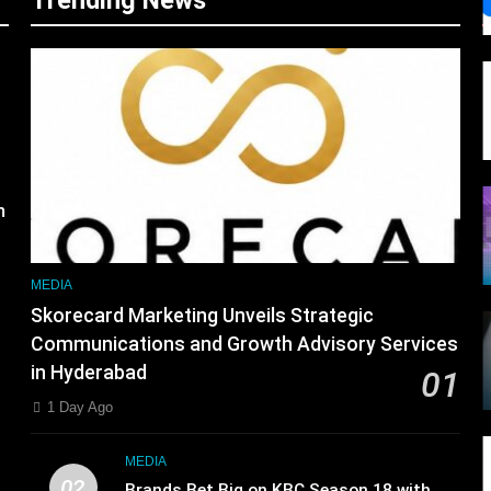
Trending News
s
m
MEDIA
Skorecard Marketing Unveils Strategic
Communications and Growth Advisory Services
in Hyderabad
01
1 Day Ago
MEDIA
02
Brands Bet Big on KBC Season 18 with