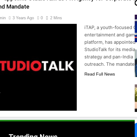
nd Mandate
min
3 Years Ago
0
2 Mins
iTAP, a youth-focused 
entertainment and gami
platform, has appointed
StudioTalk for its media
strategy and pan-India
outreach. The mandate
Read Full News
.
,