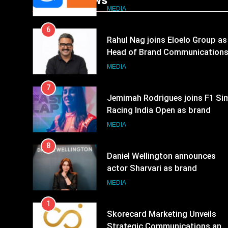
Popular News
JOJO, a New Gujarati Add-on
MEDIA
Subscription for Customers in
6
India
Rahul Nag joins Eloelo Group as
Head of Brand Communication
MEDIA
7
Jemimah Rodrigues joins F1 Si
Racing India Open as brand
ambassador
MEDIA
8
Daniel Wellington announces
actor Sharvari as brand
ambassador for India watch
MEDIA
portfolio
1
Skorecard Marketing Unveils
Strategic Communications and