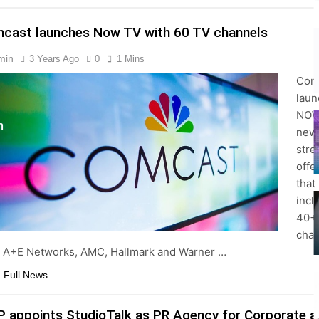
cast launches Now TV with 60 TV channels
min
3 Years Ago
0
1 Mins
s
Com
lau
NOW
m
new
stre
offe
that
incl
40+ 
cha
 A+E Networks, AMC, Hallmark and Warner …
 Full News
P appoints StudioTalk as PR Agency for Corporate a