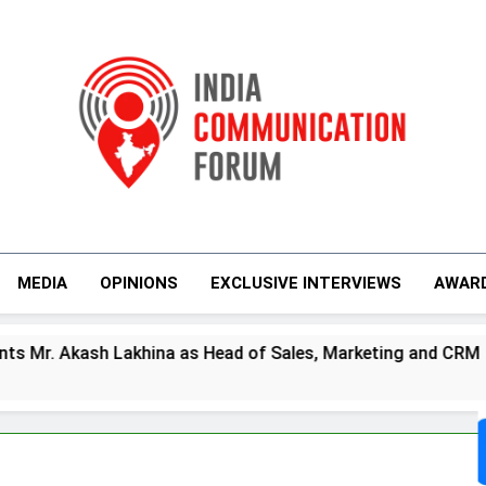
India Communicati
MEDIA
OPINIONS
EXCLUSIVE INTERVIEWS
AWAR
 Lakhina as Head of Sales, Marketing and CRM