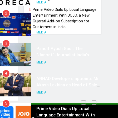
Growth Advisory Services in
MEDIA
Hyderabad
Prime Video Dials Up Local Language
2
Entertainment With JOJO, a New
Brands Bet Big on KBC Season
Gujarati Add-on Subscription for
OTT
18 with over 25 sponsors on
Customers in India
ng
Sony Entertainment Television
MEDIA
3
Pandit Ayush Gaur: The
“Janpat” Journalist India’s
 …
Media is Missing
MEDIA
4
ANHAD Developers appoints Mr.
Akash Lakhina as Head of Sales,
Marketing and CRM
MEDIA
5
Prime Video Dials Up Local
Language Entertainment With