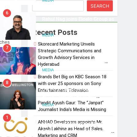
MEDIA
SEARCH
Subscription for Customers in
6
India
Rahul Nag joins Eloelo Group as
Head of Brand Communications
Recent Posts
cast
MEDIA
nches
Skorecard Marketing Unveils
7
 TV a
Strategic Communications and
Jemimah Rodrigues joins F1 Sim
Growth Advisory Services in
Racing India Open as brand
aming
Hyderabad
ambassador
MEDIA
ring
Brands Bet Big on KBC Season 18
8
with over 25 sponsors on Sony
udes
Daniel Wellington announces
Entertainment Television
live
actor Sharvari as brand
nnels
Pandit Ayush Gaur: The “Janpat”
ambassador for India watch
MEDIA
Journalist India’s Media is Missing
portfolio
1
ANHAD Developers appoints Mr.
Skorecard Marketing Unveils
Akash Lakhina as Head of Sales,
Strategic Communications and
nd
Marketing and CRM