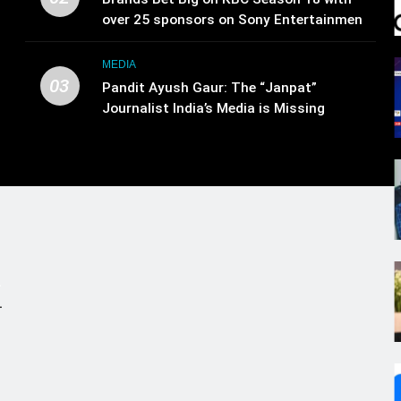
over 25 sponsors on Sony Entertainment
Television
MEDIA
03
Pandit Ayush Gaur: The “Janpat”
Journalist India’s Media is Missing
.
,