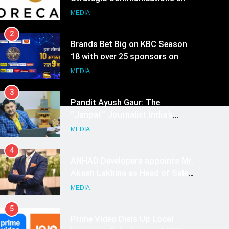
Growth Advisory Services in
MEDIA
Hyderabad
2
Brands Bet Big on KBC Season
18 with over 25 sponsors on
Sony Entertainment Television
MEDIA
3
Pandit Ayush Gaur: The
“Janpat” Journalist India’s
Media is Missing
MEDIA
4
ANHAD Developers appoints Mr.
Akash Lakhina as Head of Sales,
Marketing and CRM
MEDIA
5
Prime Video Dials Up Local