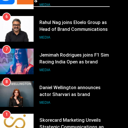
Recent News
JOJO, a New Gujarati Add-on
MEDIA
Subscription for Customers in
6
India
Rahul Nag joins Eloelo Group as
Head of Brand Communications
MEDIA
7
Jemimah Rodrigues joins F1 Sim
Racing India Open as brand
ambassador
MEDIA
8
Daniel Wellington announces
actor Sharvari as brand
ambassador for India watch
MEDIA
portfolio
1
Skorecard Marketing Unveils
Strategic Communications and