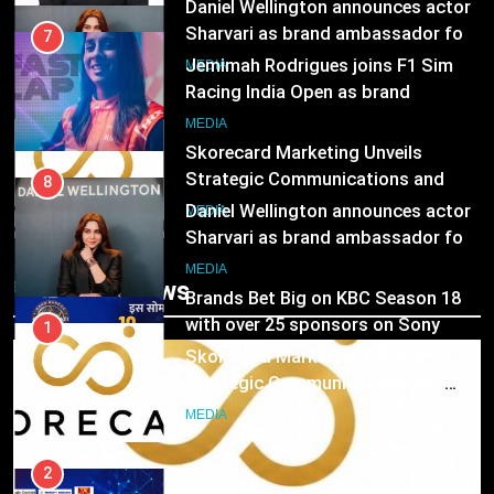
Sharvari as brand ambassador for
7
India watch portfolio
MEDIA
Jemimah Rodrigues joins F1 Sim
Racing India Open as brand
1
ambassador
MEDIA
Skorecard Marketing Unveils
Strategic Communications and
8
Growth Advisory Services in
MEDIA
Hyderabad
Daniel Wellington announces actor
Sharvari as brand ambassador for
2
India watch portfolio
MEDIA
Brands Bet Big on KBC Season 18
Trending News
with over 25 sponsors on Sony
1
Entertainment Television
MEDIA
Skorecard Marketing Unveils
Strategic Communications and
3
Growth Advisory Services in
MEDIA
Pandit Ayush Gaur: The “Janpat”
Hyderabad
Journalist India’s Media is Missing
2
MEDIA