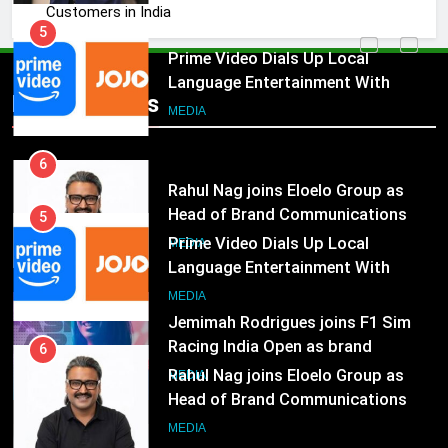
Customers in India
5
Prime Video Dials Up Local
Language Entertainment With
JOJO, a New Gujarati Add-on
MEDIA
Popular News
Subscription for Customers in
India
6
Rahul Nag joins Eloelo Group as
Head of Brand Communications
5
MEDIA
Prime Video Dials Up Local
Language Entertainment With
7
JOJO, a New Gujarati Add-on
MEDIA
Jemimah Rodrigues joins F1 Sim
Subscription for Customers in
Racing India Open as brand
India
6
ambassador
MEDIA
Rahul Nag joins Eloelo Group as
Head of Brand Communications
8
MEDIA
Daniel Wellington announces actor