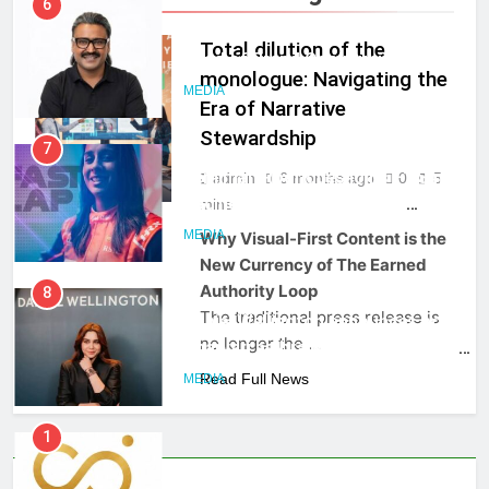
Rahul Nag joins Eloelo Group as
Head of Brand Communications
Total dilution of the
MEDIA
monologue: Navigating the
Era of Narrative
7
Stewardship
Jemimah Rodrigues joins F1 Sim
admin
6 months ago
0
5
Racing India Open as brand
MEDIA
mins
ambassador
MEDIA
Why Visual-First Content is the
New Currency of The Earned
8
Authority Loop
Daniel Wellington announces actor
The traditional press release is
Sharvari as brand ambassador for
no longer the …
India watch portfolio
MEDIA
Read Full News
1
Skorecard Marketing Unveils
Strategic Communications and