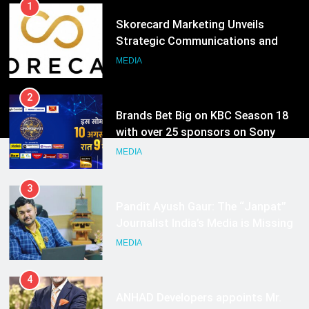
1
Skorecard Marketing Unveils
Strategic Communications and
Growth Advisory Services in
MEDIA
Hyderabad
2
Brands Bet Big on KBC Season 18
with over 25 sponsors on Sony
Entertainment Television
MEDIA
3
Pandit Ayush Gaur: The “Janpat”
Journalist India’s Media is Missing
MEDIA
4
ANHAD Developers appoints Mr.