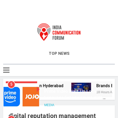
India Communication Forum
TOP NEWS
5
dvisory Services in Hyderabad
Brands Bet B
Prime Video Dials Up Local
HEADLINES
Language Entertainment With
18 Hours Ago
JOJO, a New Gujarati Add-on
MEDIA
Subscription for Customers in
India
6
digital reputation management