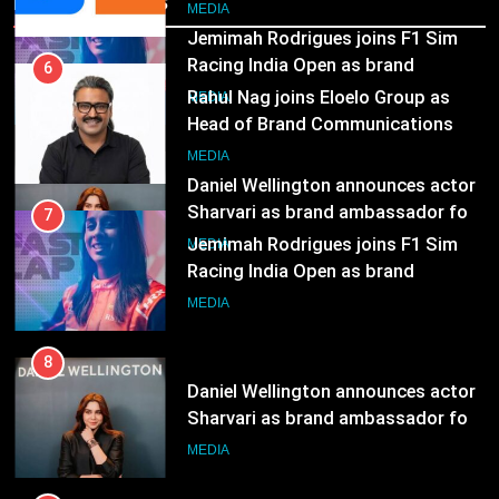
Recent News
JOJO, a New Gujarati Add-on
MEDIA
Jemimah Rodrigues joins F1 Sim
Subscription for Customers in
Racing India Open as brand
India
6
ambassador
MEDIA
Rahul Nag joins Eloelo Group as
Head of Brand Communications
8
MEDIA
Daniel Wellington announces actor
Sharvari as brand ambassador for
7
India watch portfolio
MEDIA
Jemimah Rodrigues joins F1 Sim
Racing India Open as brand
ambassador
MEDIA
8
Daniel Wellington announces actor
Sharvari as brand ambassador for
India watch portfolio
MEDIA