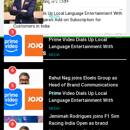
ANHAD Developers appoints Mr.
of Sales, Marketing and CRM
Akash Lakhina as Head of Sales,
Prime Video Dials Up Local Language Entertainment With
Marketing and CRM
MEDIA
JOJO, a New Gujarati Add-on Subscription for
Customers in India
5
Prime Video Dials Up Local
Language Entertainment With
Popular News
JOJO, a New Gujarati Add-on
MEDIA
Subscription for Customers in
India
6
Rahul Nag joins Eloelo Group as
Head of Brand Communications
5
Prime Video Dials Up Local
MEDIA
Language Entertainment With
JOJO, a New Gujarati Add-on
7
MEDIA
Subscription for Customers in
Jemimah Rodrigues joins F1 Sim
India
Racing India Open as brand
6