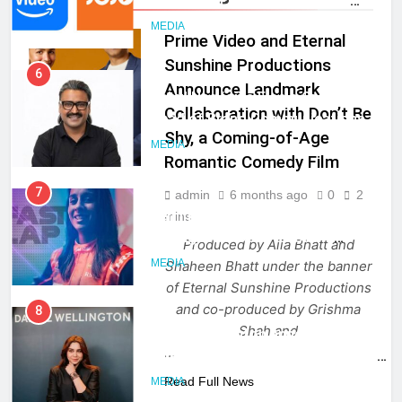
Language Entertainment With
JOJO, a New Gujarati Add-on
MEDIA
Prime Video and Eternal
Subscription for Customers in
Sunshine Productions
India
6
Announce Landmark
Rahul Nag joins Eloelo Group as
Collaboration with Don’t Be
Head of Brand Communications
Shy, a Coming-of-Age
MEDIA
MEDIA
Romantic Comedy Film
7
admin
6 months ago
0
2
Jemimah Rodrigues joins F1 Sim
mins
Racing India Open as brand
Produced by Alia Bhatt and
ambassador
MEDIA
Shaheen Bhatt under the banner
of Eternal Sunshine Productions
and co-produced by Grishma
8
Shah and
Daniel Wellington announces actor
…
Sharvari as brand ambassador for
India watch portfolio
Read Full News
MEDIA