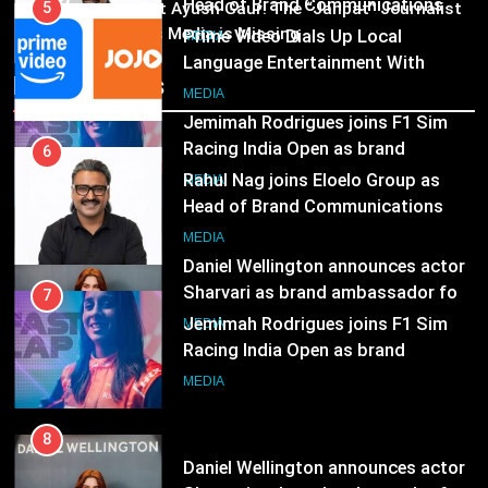
03
Head of Brand Communications
5
Pandit Ayush Gaur: The “Janpat” Journalist
India’s Media is Missing
Prime Video Dials Up Local
MEDIA
Language Entertainment With
Recent News
JOJO, a New Gujarati Add-on
7
MEDIA
Subscription for Customers in
Jemimah Rodrigues joins F1 Sim
India
Racing India Open as brand
6
ambassador
Rahul Nag joins Eloelo Group as
MEDIA
Head of Brand Communications
8
MEDIA
Daniel Wellington announces actor
Sharvari as brand ambassador for
7
India watch portfolio
Jemimah Rodrigues joins F1 Sim
MEDIA
Racing India Open as brand
ambassador
MEDIA
8
Daniel Wellington announces actor