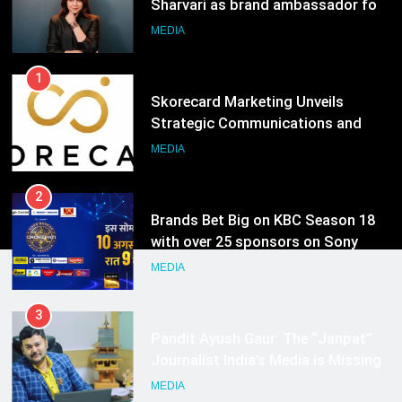
Sharvari as brand ambassador for
India watch portfolio
MEDIA
1
Skorecard Marketing Unveils
Strategic Communications and
Growth Advisory Services in
MEDIA
Hyderabad
2
Brands Bet Big on KBC Season 18
with over 25 sponsors on Sony
Entertainment Television
MEDIA
3
Pandit Ayush Gaur: The “Janpat”
Journalist India’s Media is Missing
MEDIA