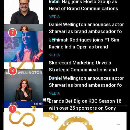
ambassador
Rahul Nag joins Eloelo Group as
MEDIA
Head of Brand Communications
8
MEDIA
Daniel Wellington announces actor
Sharvari as brand ambassador for
7
India watch portfolio
Jemimah Rodrigues joins F1 Sim
MEDIA
Racing India Open as brand
ambassador
1
MEDIA
Skorecard Marketing Unveils
Strategic Communications and
8
Growth Advisory Services in
Daniel Wellington announces actor
MEDIA
Hyderabad
Sharvari as brand ambassador for
India watch portfolio
2
MEDIA
Trending News
Brands Bet Big on KBC Season 18
with over 25 sponsors on Sony
1
Entertainment Television
Skorecard Marketing Unveils
MEDIA
Strategic Communications and